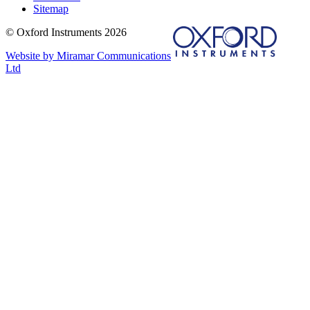
Sitemap
© Oxford Instruments 2026
Website by Miramar Communications
Ltd