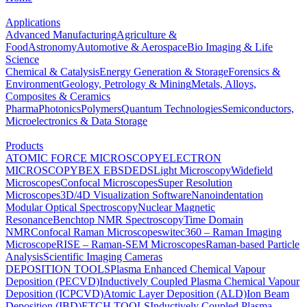
Applications
Advanced Manufacturing
Agriculture &
Food
Astronomy
Automotive & Aerospace
Bio Imaging & Life
Science
Chemical & Catalysis
Energy Generation & Storage
Forensics &
Environment
Geology, Petrology & Mining
Metals, Alloys,
Composites & Ceramics
Pharma
Photonics
Polymers
Quantum Technologies
Semiconductors,
Microelectronics & Data Storage
Products
ATOMIC FORCE MICROSCOPY
ELECTRON
MICROSCOPY
BEX
EBSD
EDS
Light Microscopy
Widefield
Microscopes
Confocal Microscopes
Super Resolution
Microscopes
3D/4D Visualization Software
Nanoindentation
Modular Optical Spectroscopy
Nuclear Magnetic
Resonance
Benchtop NMR Spectroscopy
Time Domain
NMR
Confocal Raman Microscopes
witec360 – Raman Imaging
Microscope
RISE – Raman-SEM Microscopes
Raman-based Particle
Analysis
Scientific Imaging Cameras
DEPOSITION TOOLS
Plasma Enhanced Chemical Vapour
Deposition (PECVD)
Inductively Coupled Plasma Chemical Vapour
Deposition (ICPCVD)
Atomic Layer Deposition (ALD)
Ion Beam
Deposition (IBD)
ETCH TOOLS
Inductively Coupled Plasma