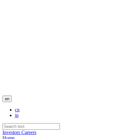
en
cn
jp
Investors
Careers
Home