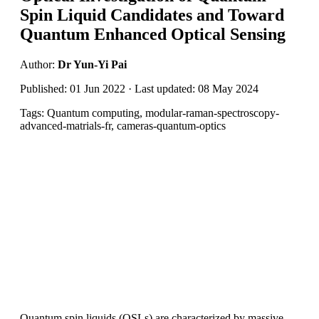
Spin Liquid Candidates and Toward
Quantum Enhanced Optical Sensing
Author:
Dr Yun-Yi Pai
Published: 01 Jun 2022 · Last updated: 08 May 2024
Tags: Quantum computing, modular-raman-spectroscopy-
advanced-matrials-fr, cameras-quantum-optics
Quantum spin liquids (QSLs) are characterized by massive