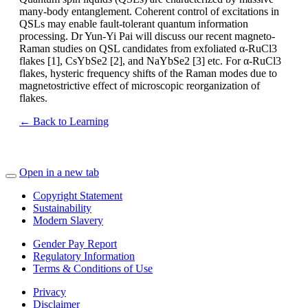
many-body entanglement. Coherent control of excitations in
QSLs may enable fault-tolerant quantum information
processing. Dr Yun-Yi Pai will discuss our recent magneto-
Raman studies on QSL candidates from exfoliated α-RuCl3
flakes [1], CsYbSe2 [2], and NaYbSe2 [3] etc. For α-RuCl3
flakes, hysteric frequency shifts of the Raman modes due to
magnetostrictive effect of microscopic reorganization of
flakes.
← Back to Learning
Open in a new tab
Copyright Statement
Sustainability
Modern Slavery
Gender Pay Report
Regulatory Information
Terms & Conditions of Use
Privacy
Disclaimer