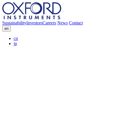
Sustainability
Investors
Careers
News
Contact
en
cn
jp