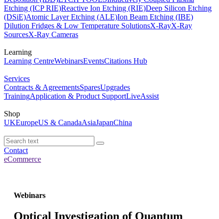
Etching (ICP RIE)
Reactive Ion Etching (RIE)
Deep Silicon Etching
(DSiE)
Atomic Layer Etching (ALE)
Ion Beam Etching (IBE)
Dilution Fridges & Low Temperature Solutions
X-Ray
X-Ray
Sources
X-Ray Cameras
Learning
Learning Centre
Webinars
Events
Citations Hub
Services
Contracts & Agreements
Spares
Upgrades
Training
Application & Product Support
LiveAssist
Shop
UK
Europe
US & Canada
Asia
Japan
China
Contact
eCommerce
Webinars
Optical Investigation of Quantum