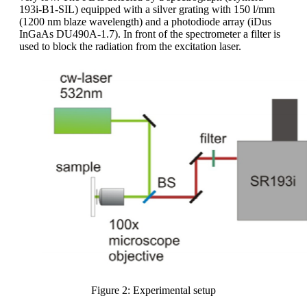
193i-B1-SIL) equipped with a silver grating with 150 l/mm
(1200 nm blaze wavelength) and a photodiode array (iDus
InGaAs DU490A-1.7). In front of the spectrometer a filter is
used to block the radiation from the excitation laser.
Figure 2: Experimental setup