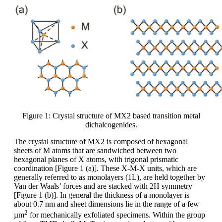
Figure 1: Crystal structure of MX2 based transition metal
dichalcogenides.
The crystal structure of MX2 is composed of hexagonal
sheets of M atoms that are sandwiched between two
hexagonal planes of X atoms, with trigonal prismatic
coordination [Figure 1 (a)]. These X-M-X units, which are
generally referred to as monolayers (1L), are held together by
Van der Waals’ forces and are stacked with 2H symmetry
[Figure 1 (b)]. In general the thickness of a monolayer is
about 0.7 nm and sheet dimensions lie in the range of a few
2
µm
for mechanically exfoliated specimens. Within the group