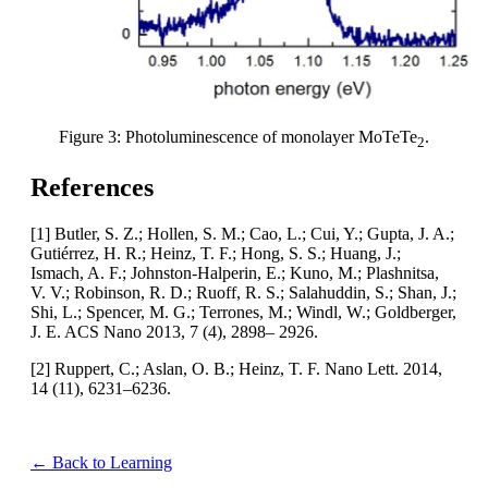
Figure 3: Photoluminescence of monolayer MoTeTe
.
2
References
[1] Butler, S. Z.; Hollen, S. M.; Cao, L.; Cui, Y.; Gupta, J. A.;
Gutiérrez, H. R.; Heinz, T. F.; Hong, S. S.; Huang, J.;
Ismach, A. F.; Johnston-Halperin, E.; Kuno, M.; Plashnitsa,
V. V.; Robinson, R. D.; Ruoff, R. S.; Salahuddin, S.; Shan, J.;
Shi, L.; Spencer, M. G.; Terrones, M.; Windl, W.; Goldberger,
J. E. ACS Nano 2013, 7 (4), 2898– 2926.
[2] Ruppert, C.; Aslan, O. B.; Heinz, T. F. Nano Lett. 2014,
14 (11), 6231–6236.
← Back to Learning