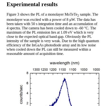
Experimental results
Figure 3 shows the PL of a monolayer MoTeTe
sample. The
2
monolayer was excited with a power of 8 µW. The data has
been taken with 50 s integration time and an accumulation of
4 spectra. The camera has been cooled down to -60 °C. The
maximum of the PL emission lies at 1.09 eV which is very
close to the expected optical band-gap. Obviously the PL
intensity of the sample is very weak. Due to the high quantum
efficiency of the InGaAs photodiode array and its low noise
when cooled down the PL can still be measured within a
reasonable amount of acquisition time.