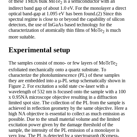
of these TMDs bulk MoTe
is a semiconductor with an
2
indirect band gap of about 1.0 eV. For the monolayer a direct
optical band-gap at 1.095 eV has been found.(2) Since this
spectral regime is close to or beyond the capability of silicon
detectors, the use of InGaAs based technology for the
characterization of atomically thin films of MoTe
is much
2
more suitable.
Experimental setup
The samples consist of mono- or few layers of MoTeTe
2
exfoliated mechanically onto a quartz substrate. To
characterize the photoluminescence (PL) of these samples
they are embedded into a µ-PL setup schematically shown in
Figure 2. For excitation a solid state cw-laser with a
wavelength of 532 nm is focused onto the sample with a 100
x 0.95NA microscope objective resulting in a diffraction
limited spot size. The collection of the PL from the sample is
achieved in reflection geometry by the same objective. Here a
high NA objective is essential to collect as much emission as
possible. Due to the small material volume and the limited
excitation power given by the damage threshold of the
sample, the intensity of the PL emission of a monolayer is
very low. The PL is detected by a spectrograph (Kymera-