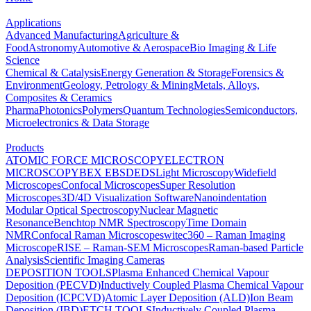
Applications
Advanced Manufacturing
Agriculture &
Food
Astronomy
Automotive & Aerospace
Bio Imaging & Life
Science
Chemical & Catalysis
Energy Generation & Storage
Forensics &
Environment
Geology, Petrology & Mining
Metals, Alloys,
Composites & Ceramics
Pharma
Photonics
Polymers
Quantum Technologies
Semiconductors,
Microelectronics & Data Storage
Products
ATOMIC FORCE MICROSCOPY
ELECTRON
MICROSCOPY
BEX
EBSD
EDS
Light Microscopy
Widefield
Microscopes
Confocal Microscopes
Super Resolution
Microscopes
3D/4D Visualization Software
Nanoindentation
Modular Optical Spectroscopy
Nuclear Magnetic
Resonance
Benchtop NMR Spectroscopy
Time Domain
NMR
Confocal Raman Microscopes
witec360 – Raman Imaging
Microscope
RISE – Raman-SEM Microscopes
Raman-based Particle
Analysis
Scientific Imaging Cameras
DEPOSITION TOOLS
Plasma Enhanced Chemical Vapour
Deposition (PECVD)
Inductively Coupled Plasma Chemical Vapour
Deposition (ICPCVD)
Atomic Layer Deposition (ALD)
Ion Beam
Deposition (IBD)
ETCH TOOLS
Inductively Coupled Plasma