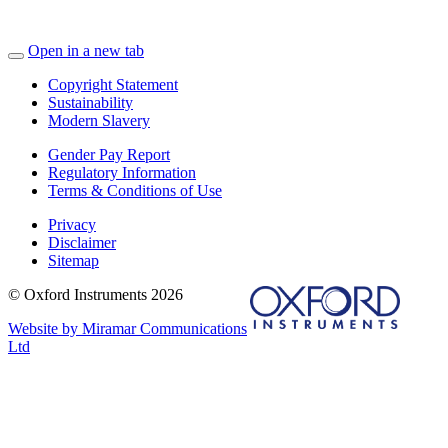
Open in a new tab
Copyright Statement
Sustainability
Modern Slavery
Gender Pay Report
Regulatory Information
Terms & Conditions of Use
Privacy
Disclaimer
Sitemap
© Oxford Instruments 2026
Website by Miramar Communications
Ltd