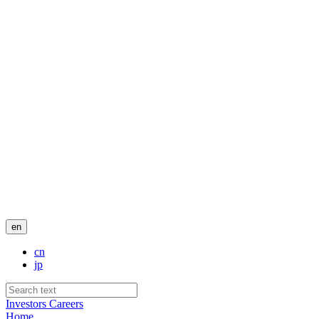
en
cn
jp
Investors
Careers
Home