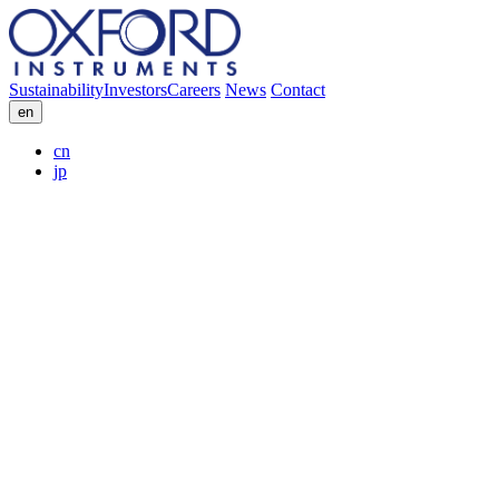
Sustainability
Investors
Careers
News
Contact
en
cn
jp