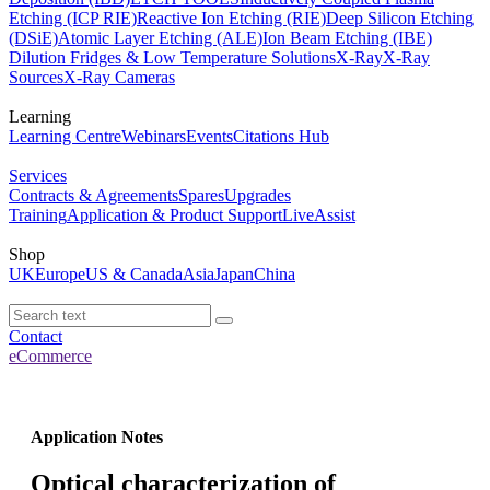
Etching (ICP RIE)
Reactive Ion Etching (RIE)
Deep Silicon Etching
(DSiE)
Atomic Layer Etching (ALE)
Ion Beam Etching (IBE)
Dilution Fridges & Low Temperature Solutions
X-Ray
X-Ray
Sources
X-Ray Cameras
Learning
Learning Centre
Webinars
Events
Citations Hub
Services
Contracts & Agreements
Spares
Upgrades
Training
Application & Product Support
LiveAssist
Shop
UK
Europe
US & Canada
Asia
Japan
China
Contact
eCommerce
Application Notes
Optical characterization of