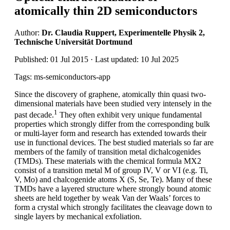
atomically thin 2D semiconductors
Author:
Dr. Claudia Ruppert, Experimentelle Physik 2,
Technische Universität Dortmund
Published: 01 Jul 2015 · Last updated: 10 Jul 2025
Tags: ms-semiconductors-app
Since the discovery of graphene, atomically thin quasi two-
dimensional materials have been studied very intensely in the
1
past decade.
They often exhibit very unique fundamental
properties which strongly differ from the corresponding bulk
or multi-layer form and research has extended towards their
use in functional devices. The best studied materials so far are
members of the family of transition metal dichalcogenides
(TMDs). These materials with the chemical formula MX2
consist of a transition metal M of group IV, V or VI (e.g. Ti,
V, Mo) and chalcogenide atoms X (S, Se, Te). Many of these
TMDs have a layered structure where strongly bound atomic
sheets are held together by weak Van der Waals’ forces to
form a crystal which strongly facilitates the cleavage down to
single layers by mechanical exfoliation.