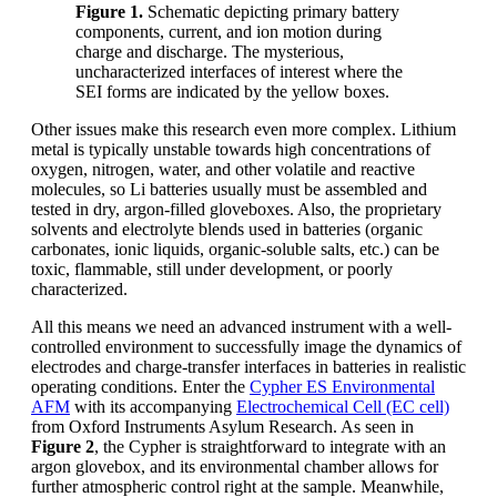
Figure 1.
Schematic depicting primary battery
components, current, and ion motion during
charge and discharge. The mysterious,
uncharacterized interfaces of interest where the
SEI forms are indicated by the yellow boxes.
Other issues make this research even more complex. Lithium
metal is typically unstable towards high concentrations of
oxygen, nitrogen, water, and other volatile and reactive
molecules, so Li batteries usually must be assembled and
tested in dry, argon-filled gloveboxes. Also, the proprietary
solvents and electrolyte blends used in batteries (organic
carbonates, ionic liquids, organic-soluble salts, etc.) can be
toxic, flammable, still under development, or poorly
characterized.
All this means we need an advanced instrument with a well-
controlled environment to successfully image the dynamics of
electrodes and charge-transfer interfaces in batteries in realistic
operating conditions. Enter the
Cypher ES Environmental
AFM
with its accompanying
Electrochemical Cell (EC cell)
from Oxford Instruments Asylum Research. As seen in
Figure 2
, the Cypher is straightforward to integrate with an
argon glovebox, and its environmental chamber allows for
further atmospheric control right at the sample. Meanwhile,