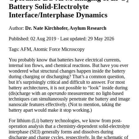
Battery Solid-Electrolyte
Interface/Interphase Dynamics
Author:
Dr. Nate Kirchhofer, Asylum Research
Published: 02 Aug 2019 · Last updated: 29 May 2026
Tags: AFM, Atomic Force Microscopy
You probably know that batteries have electrical currents,
internal ion flows, and chemical reactions. But have you ever
wondered what structural changes happen inside the battery
during charging or discharging? That’s a common question,
but it’s surprisingly critical and difficult to answer. For most
battery architectures, it is not possible to “look” inside during
(dis)charge with an
operando
measurement: no light-based
techniques can simultaneously penetrate the battery and image
nanoscale features effectively. (Not to mention, taking the
battery apart would make it stop working.)
For lithium (Li) battery technologies, we know from post-
operation analysis that a chemistry-dependent solid-electrolyte
interphase (SEI) generally forms and dissolves during
discharge and charge cycles, respectively. In the schematic of