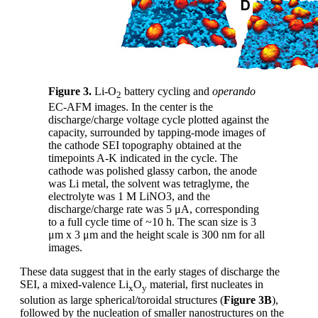
Figure 3.
Li-O
battery cycling and
operando
2
EC-AFM images. In the center is the
discharge/charge voltage cycle plotted against the
capacity, surrounded by tapping-mode images of
the cathode SEI topography obtained at the
timepoints A-K indicated in the cycle. The
cathode was polished glassy carbon, the anode
was Li metal, the solvent was tetraglyme, the
electrolyte was 1 M LiNO3, and the
discharge/charge rate was 5 μA, corresponding
to a full cycle time of ~10 h. The scan size is 3
μm x 3 μm and the height scale is 300 nm for all
images.
These data suggest that in the early stages of discharge the
SEI, a mixed-valence Li
O
material, first nucleates in
x
y
solution as large spherical/toroidal structures (
Figure 3B
),
followed by the nucleation of smaller nanostructures on the