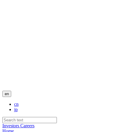
en
cn
jp
Investors
Careers
Home