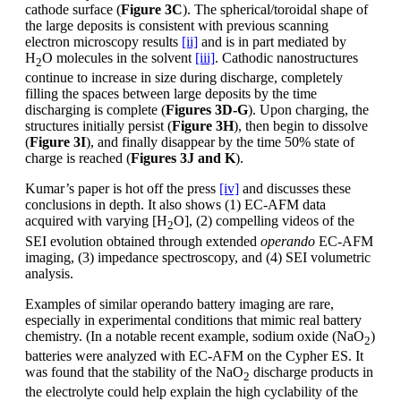
cathode surface (
Figure 3C
). The spherical/toroidal shape of
the large deposits is consistent with previous scanning
electron microscopy results
[ii]
and is in part mediated by
H
O molecules in the solvent
[iii]
. Cathodic nanostructures
2
continue to increase in size during discharge, completely
filling the spaces between large deposits by the time
discharging is complete (
Figures 3D-G
). Upon charging, the
structures initially persist (
Figure 3H
), then begin to dissolve
(
Figure 3I
), and finally disappear by the time 50% state of
charge is reached (
Figures 3J and K
).
Kumar’s paper is hot off the press
[iv]
and discusses these
conclusions in depth. It also shows (1) EC-AFM data
acquired with varying [H
O], (2) compelling videos of the
2
SEI evolution obtained through extended
operando
EC-AFM
imaging, (3) impedance spectroscopy, and (4) SEI volumetric
analysis.
Examples of similar operando battery imaging are rare,
especially in experimental conditions that mimic real battery
chemistry. (In a notable recent example, sodium oxide (NaO
)
2
batteries were analyzed with EC-AFM on the Cypher ES. It
was found that the stability of the NaO
discharge products in
2
the electrolyte could help explain the high cyclability of the