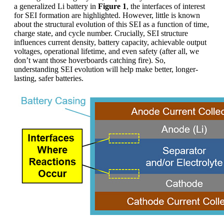
a generalized Li battery in
Figure 1
, the interfaces of interest
for SEI formation are highlighted. However, little is known
about the structural evolution of this SEI as a function of time,
charge state, and cycle number. Crucially, SEI structure
influences current density, battery capacity, achievable output
voltages, operational lifetime, and even safety (after all, we
don’t want those hoverboards catching fire). So,
understanding SEI evolution will help make better, longer-
lasting, safer batteries.