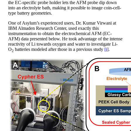
the EC-specific probe holder lets the AFM probe dip down
into an electrolyte bath, making it possible to image coin-cell-
type battery geometries.
One of Asylum’s experienced users, Dr. Kumar Virwani at
IBM Almaden Research Center, used exactly this
instrumentation to obtain the electrochemical AFM (EC-
AFM) data presented below. He took advantage of the intense
reactivity of Li towards oxygen and water to investigate Li-
O
batteries modeled after those in a previous study
[i]
.
2