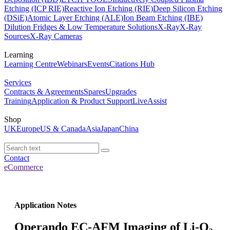
Etching (ICP RIE)
Reactive Ion Etching (RIE)
Deep Silicon Etching
(DSiE)
Atomic Layer Etching (ALE)
Ion Beam Etching (IBE)
Dilution Fridges & Low Temperature Solutions
X-Ray
X-Ray
Sources
X-Ray Cameras
Learning
Learning Centre
Webinars
Events
Citations Hub
Services
Contracts & Agreements
Spares
Upgrades
Training
Application & Product Support
LiveAssist
Shop
UK
Europe
US & Canada
Asia
Japan
China
Contact
eCommerce
Application Notes
Operando EC-AFM Imaging of Li-O₂