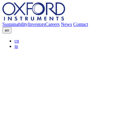
Sustainability
Investors
Careers
News
Contact
en
cn
jp