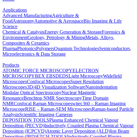
Applications
Advanced Manufacturing
Agriculture &
Food
Astronomy
Automotive & Aerospace
Bio Imaging & Life
Science
Chemical & Catalysis
Energy Generation & Storage
Forensics &
Environment
Geology, Petrology & Mining
Metals, Alloys,
Composites & Ceramics
Pharma
Photonics
Polymers
Quantum Technologies
Semiconductors,
Microelectronics & Data Storage
Products
ATOMIC FORCE MICROSCOPY
ELECTRON
MICROSCOPY
BEX
EBSD
EDS
Light Microscopy
Widefield
Microscopes
Confocal Microscopes
Super Resolution
Microscopes
3D/4D Visualization Software
Nanoindentation
Modular Optical Spectroscopy
Nuclear Magnetic
Resonance
Benchtop NMR Spectroscopy
Time Domain
NMR
Confocal Raman Microscopes
witec360 – Raman Imaging
Microscope
RISE – Raman-SEM Microscopes
Raman-based Particle
Analysis
Scientific Imaging Cameras
DEPOSITION TOOLS
Plasma Enhanced Chemical Vapour
Deposition (PECVD)
Inductively Coupled Plasma Chemical Vapour
Deposition (ICPCVD)
Atomic Layer Deposition (ALD)
Ion Beam
Deposition (IBD)
ETCH TOOLS
Inductively Coupled Plasma