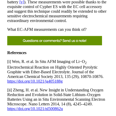
battery
[v]
). These measurements were possible thanks to the
exquisite control of Cypher ES with the EC cell accessory
and suggest this technique could readily be extended to other
sensitive electrochemical measurements requiring
extraordinary environmental control.
What EC-AFM measurements can you think of?
References
[i] Wen, R. et al. In Situ AFM Imaging of Li−O
2
Electrochemical Reaction on Highly Oriented Pyrolytic
Graphite with Ether-Based Electrolyte. Journal of the
American Chemical Society 2013, 135 (29), 10870-10876.
https://doi.org/10.1021/ja405188g
[ii] Zheng, H. et al. New Insight in Understanding Oxygen
Reduction and Evolution in Solid-State Lithium–Oxygen
Batteries Using an in Situ Environmental Scanning Electron
Microscope. Nano Letters 2014, 14 (8), 4245–4249.
https://doi.org/10.1021/nl500862u