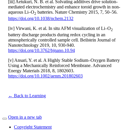
[iii] Aetukuri, N. B. et al. Solvating additives drive solution-
mediated electrochemistry and enhance toroid growth in non-
aqueous Li–O
batteries. Nature Chemistry 2015, 7, 50–56.
2
https://doi.org/10.1038/nchem.2132
[iv] Virwani, K. et al. In situ AFM visualization of Li–O
2
battery discharge products during redox cycling in an
atmospherically controlled sample cell. Beilstein Journal of
Nanotechnology 2019, 10, 930-940.
https://doi.org/10.3762/bjnano.10.94
[v] Ansari, Y. et al. A Highly Stable Sodium–Oxygen Battery
Using a Mechanically Reinforced Membrane. Advanced
Energy Materials 2018, 8, 1802603.
https://doi.org/10.1002/aenm.201802603
← Back to Learning
Open in a new tab
Copyright Statement