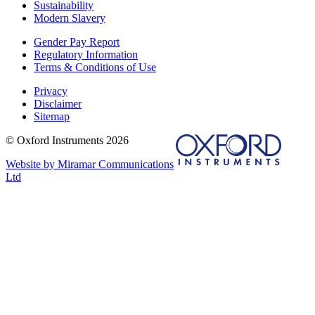
Sustainability
Modern Slavery
Gender Pay Report
Regulatory Information
Terms & Conditions of Use
Privacy
Disclaimer
Sitemap
© Oxford Instruments 2026
Website by Miramar Communications
Ltd