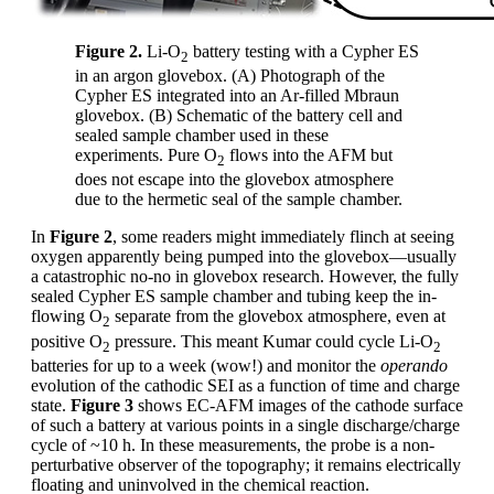
Figure 2.
Li-O
battery testing with a Cypher ES
2
in an argon glovebox. (A) Photograph of the
Cypher ES integrated into an Ar-filled Mbraun
glovebox. (B) Schematic of the battery cell and
sealed sample chamber used in these
experiments. Pure O
flows into the AFM but
2
does not escape into the glovebox atmosphere
due to the hermetic seal of the sample chamber.
In
Figure 2
, some readers might immediately flinch at seeing
oxygen apparently being pumped into the glovebox—usually
a catastrophic no-no in glovebox research. However, the fully
sealed Cypher ES sample chamber and tubing keep the in-
flowing O
separate from the glovebox atmosphere, even at
2
positive O
pressure. This meant Kumar could cycle Li-O
2
2
batteries for up to a week (wow!) and monitor the
operando
evolution of the cathodic SEI as a function of time and charge
state.
Figure 3
shows EC-AFM images of the cathode surface
of such a battery at various points in a single discharge/charge
cycle of ~10 h. In these measurements, the probe is a non-
perturbative observer of the topography; it remains electrically
floating and uninvolved in the chemical reaction.