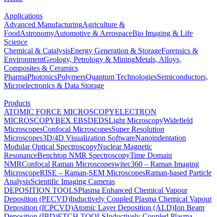
Applications
Advanced Manufacturing
Agriculture &
Food
Astronomy
Automotive & Aerospace
Bio Imaging & Life
Science
Chemical & Catalysis
Energy Generation & Storage
Forensics &
Environment
Geology, Petrology & Mining
Metals, Alloys,
Composites & Ceramics
Pharma
Photonics
Polymers
Quantum Technologies
Semiconductors,
Microelectronics & Data Storage
Products
ATOMIC FORCE MICROSCOPY
ELECTRON
MICROSCOPY
BEX
EBSD
EDS
Light Microscopy
Widefield
Microscopes
Confocal Microscopes
Super Resolution
Microscopes
3D/4D Visualization Software
Nanoindentation
Modular Optical Spectroscopy
Nuclear Magnetic
Resonance
Benchtop NMR Spectroscopy
Time Domain
NMR
Confocal Raman Microscopes
witec360 – Raman Imaging
Microscope
RISE – Raman-SEM Microscopes
Raman-based Particle
Analysis
Scientific Imaging Cameras
DEPOSITION TOOLS
Plasma Enhanced Chemical Vapour
Deposition (PECVD)
Inductively Coupled Plasma Chemical Vapour
Deposition (ICPCVD)
Atomic Layer Deposition (ALD)
Ion Beam
Deposition (IBD)
ETCH TOOLS
Inductively Coupled Plasma