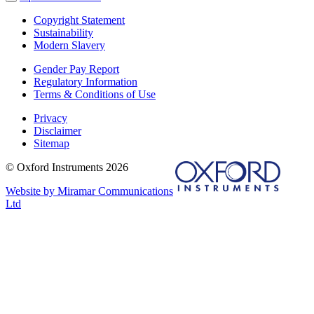
Copyright Statement
Sustainability
Modern Slavery
Gender Pay Report
Regulatory Information
Terms & Conditions of Use
Privacy
Disclaimer
Sitemap
© Oxford Instruments 2026
Website by Miramar Communications
Ltd