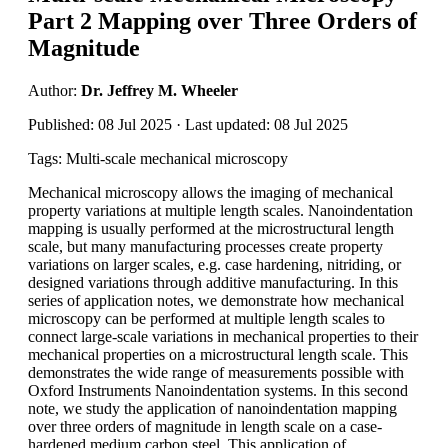
Part 2 Mapping over Three Orders of
Magnitude
Author:
Dr. Jeffrey M. Wheeler
Published: 08 Jul 2025 · Last updated: 08 Jul 2025
Tags: Multi-scale mechanical microscopy
Mechanical microscopy allows the imaging of mechanical
property variations at multiple length scales. Nanoindentation
mapping is usually performed at the microstructural length
scale, but many manufacturing processes create property
variations on larger scales, e.g. case hardening, nitriding, or
designed variations through additive manufacturing. In this
series of application notes, we demonstrate how mechanical
microscopy can be performed at multiple length scales to
connect large-scale variations in mechanical properties to their
mechanical properties on a microstructural length scale. This
demonstrates the wide range of measurements possible with
Oxford Instruments Nanoindentation systems. In this second
note, we study the application of nanoindentation mapping
over three orders of magnitude in length scale on a case-
hardened medium carbon steel. This application of