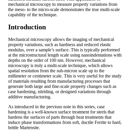
mechanical microscopy to measure property variations from
the meso- to the micro-scale demonstrates the true multi-scale
capability of the technique.
Introduction
Mechanical microscopy allows the imaging of mechanical
property variations, such as hardness and reduced elastic
modulus, over a sample’s surface. This is typically performed
at the microstructural length scale using nanoindentations with
depths on the order of 100 nm. However, mechanical
microscopy is truly a multi-scale technique, which allows
spatial resolution from the sub-micron scale up to the
millimeter or centimeter scale. This is very useful for the study
of materials resulting from manufacturing processes that
generate both large and fine-scale property changes such as
case hardening, nitriding, or designed variations through
additive manufacturing.
As introduced in the previous note in this series, case
hardening is a well-known surface treatment for steels that
hardens the surfaces of parts through heat treatments that
induce phase transformations from soft, ductile Ferrite to hard,
brittle Martensite.