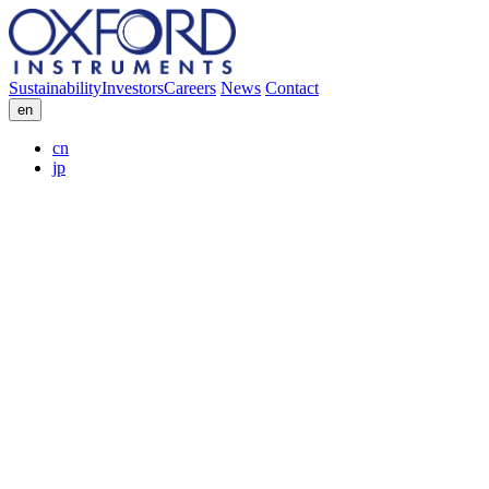
Sustainability
Investors
Careers
News
Contact
en
cn
jp