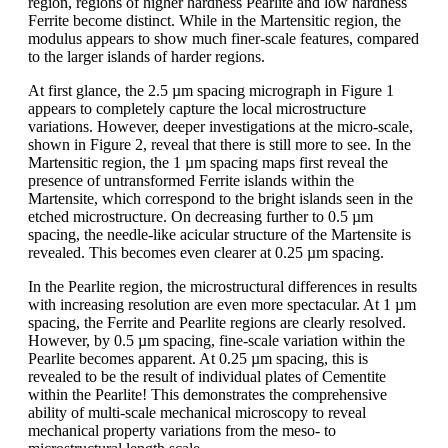
region, regions of higher hardness Pearlite and low hardness
Ferrite become distinct. While in the Martensitic region, the
modulus appears to show much finer-scale features, compared
to the larger islands of harder regions.
At first glance, the 2.5 µm spacing micrograph in Figure 1
appears to completely capture the local microstructure
variations. However, deeper investigations at the micro-scale,
shown in Figure 2, reveal that there is still more to see. In the
Martensitic region, the 1 µm spacing maps first reveal the
presence of untransformed Ferrite islands within the
Martensite, which correspond to the bright islands seen in the
etched microstructure. On decreasing further to 0.5 µm
spacing, the needle-like acicular structure of the Martensite is
revealed. This becomes even clearer at 0.25 µm spacing.
In the Pearlite region, the microstructural differences in results
with increasing resolution are even more spectacular. At 1 µm
spacing, the Ferrite and Pearlite regions are clearly resolved.
However, by 0.5 µm spacing, fine-scale variation within the
Pearlite becomes apparent. At 0.25 µm spacing, this is
revealed to be the result of individual plates of Cementite
within the Pearlite! This demonstrates the comprehensive
ability of multi-scale mechanical microscopy to reveal
mechanical property variations from the meso- to