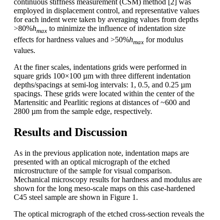
continuous stiffness measurement (CSM) method [2] was
employed in displacement control, and representative values
for each indent were taken by averaging values from depths
>80%
h
to minimize the influence of indentation size
max
effects for hardness values and >50%
h
for modulus
max
values.
At the finer scales, indentations grids were performed in
square grids 100×100 µm with three different indentation
depths/spacings at semi-log intervals: 1, 0.5, and 0.25 µm
spacings. These grids were located within the center of the
Martensitic and Pearlitic regions at distances of ~600 and
2800 µm from the sample edge, respectively.
Results and Discussion
As in the previous application note, indentation maps are
presented with an optical micrograph of the etched
microstructure of the sample for visual comparison.
Mechanical microscopy results for hardness and modulus are
shown for the long meso-scale maps on this case-hardened
C45 steel sample are shown in Figure 1.
The optical micrograph of the etched cross-section reveals the