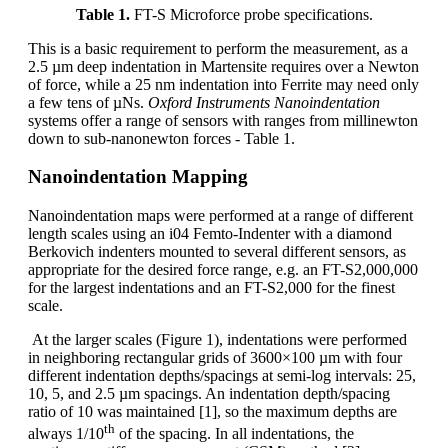
Table 1.
FT-S Microforce probe specifications.
This is a basic requirement to perform the measurement, as a
2.5 µm deep indentation in Martensite requires over a Newton
of force, while a 25 nm indentation into Ferrite may need only
a few tens of µNs.
Oxford Instruments Nanoindentation
systems offer a range of sensors with ranges from millinewton
down to sub-nanonewton forces - Table 1.
Nanoindentation Mapping
Nanoindentation maps were performed at a range of different
length scales using an i04 Femto-Indenter with a diamond
Berkovich indenters mounted to several different sensors, as
appropriate for the desired force range, e.g. an FT-S2,000,000
for the largest indentations and an FT-S2,000 for the finest
scale.
At the larger scales (Figure 1), indentations were performed
in neighboring rectangular grids of 3600×100 µm with four
different indentation depths/spacings at semi-log intervals: 25,
10, 5, and 2.5 µm spacings. An indentation depth/spacing
ratio of 10 was maintained [1], so the maximum depths are
th
always 1/10
of the spacing. In all indentations, the