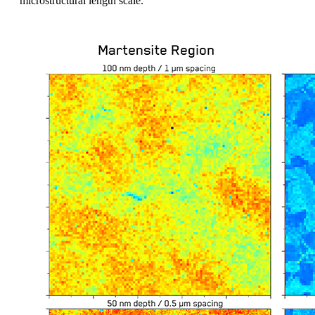
microstructural length scale.