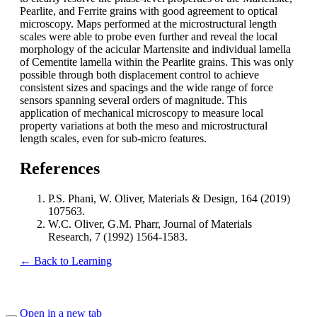
Pearlite, and Ferrite grains with good agreement to optical
microscopy. Maps performed at the microstructural length
scales were able to probe even further and reveal the local
morphology of the acicular Martensite and individual lamella
of Cementite lamella within the Pearlite grains. This was only
possible through both displacement control to achieve
consistent sizes and spacings and the wide range of force
sensors spanning several orders of magnitude. This
application of mechanical microscopy to measure local
property variations at both the meso and microstructural
length scales, even for sub-micro features.
References
P.S. Phani, W. Oliver, Materials & Design, 164 (2019)
107563.
W.C. Oliver, G.M. Pharr, Journal of Materials
Research, 7 (1992) 1564-1583.
← Back to Learning
Open in a new tab