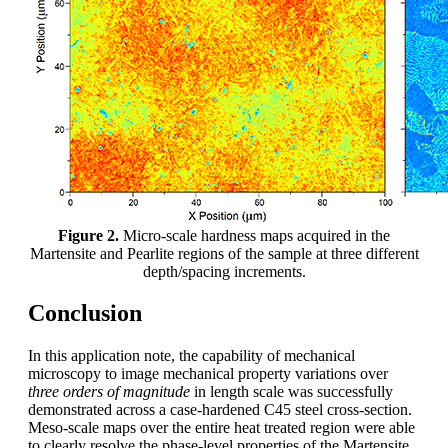
Figure 2.
Micro-scale hardness maps acquired in the
Martensite and Pearlite regions of the sample at three different
depth/spacing increments.
Conclusion
In this application note, the capability of mechanical
microscopy to image mechanical property variations over
three orders of magnitude
in length scale was successfully
demonstrated across a case-hardened C45 steel cross-section.
Meso-scale maps over the entire heat treated region were able
to clearly resolve the phase-level properties of the Martensite,