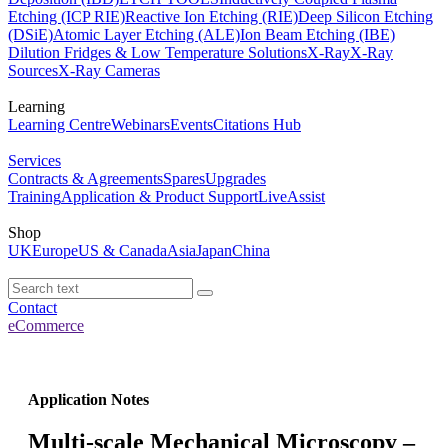
Etching (ICP RIE)
Reactive Ion Etching (RIE)
Deep Silicon Etching
(DSiE)
Atomic Layer Etching (ALE)
Ion Beam Etching (IBE)
Dilution Fridges & Low Temperature Solutions
X-Ray
X-Ray
Sources
X-Ray Cameras
Learning
Learning Centre
Webinars
Events
Citations Hub
Services
Contracts & Agreements
Spares
Upgrades
Training
Application & Product Support
LiveAssist
Shop
UK
Europe
US & Canada
Asia
Japan
China
Contact
eCommerce
Application Notes
Multi-scale Mechanical Microscopy –