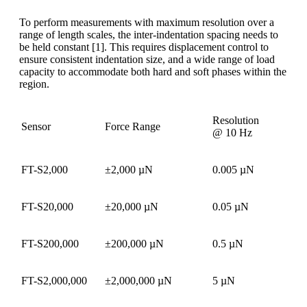
To perform measurements with maximum resolution over a
range of length scales, the inter-indentation spacing needs to
be held constant [1]. This requires displacement control to
ensure consistent indentation size, and a wide range of load
capacity to accommodate both hard and soft phases within the
region.
Resolution
Sensor
Force Range
@ 10 Hz
FT-S2,000
±2,000 µN
0.005 µN
FT-S20,000
±20,000 µN
0.05 µN
FT-S200,000
±200,000 µN
0.5 µN
FT-S2,000,000
±2,000,000 µN
5 µN