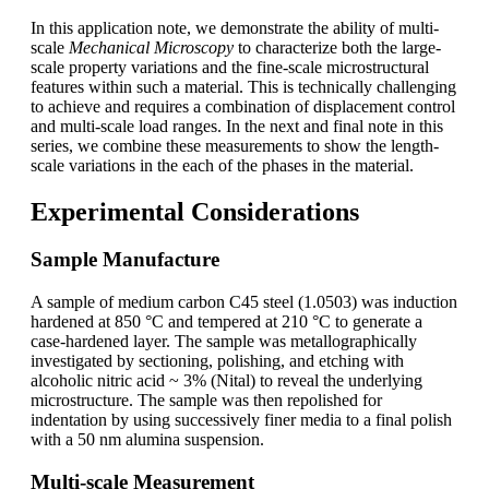
In this application note, we demonstrate the ability of multi-
scale
Mechanical Microscopy
to characterize both the large-
scale property variations and the fine-scale microstructural
features within such a material. This is technically challenging
to achieve and requires a combination of displacement control
and multi-scale load ranges. In the next and final note in this
series, we combine these measurements to show the length-
scale variations in the each of the phases in the material.
Experimental Considerations
Sample Manufacture
A sample of medium carbon C45 steel (1.0503) was induction
hardened at 850 °C and tempered at 210 °C to generate a
case-hardened layer. The sample was metallographically
investigated by sectioning, polishing, and etching with
alcoholic nitric acid ~ 3% (Nital) to reveal the underlying
microstructure. The sample was then repolished for
indentation by using successively finer media to a final polish
with a 50 nm alumina suspension.
Multi-scale Measurement