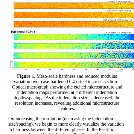
Figure 1.
Meso-scale hardness and reduced modulus
variation over case-hardened C45 steel in cross-section –
Optical micrograph showing the etched microstructure and
indentation maps performed at 4 different indentation
depths/spacings. As the indentation size is decreased, the
resolution increases, revealing additional microstructure
features.
On increasing the resolution (decreasing the indentation
size/spacing), we begin to more clearly visualize the variation
in hardness between the different phases. In the Pearlitic