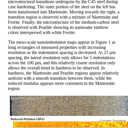
microstructural transitions undergone by the C45 steel during
case hardening. The outer portion of the steel on the left has
been transformed into Martensite. Moving towards the right, a
transition region is observed with a mixture of Martensite and
Ferrite. Finally, the microstructure of the medium-carbon steel
is observed with Pearlite showing its namesake rainbow
colors interspersed with white Ferrite.
The meso-scale nanoindentation maps appear in Figure 1 as
long rectangles of measured properties with increasing
resolution as the indentation spacing is decreased. At 25 µm
spacing, the lateral resolution only allows for 5 indentations
across the 100 µm, and this relatively coarse resolution only
allows the overall trend in hardness to be observed. In
hardness, the Martensite and Pearlite regions appear relatively
uniform with a smooth transition between them, while the
reduced modulus appears more consistent in the Martensitic
region.