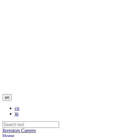
en
cn
jp
Investors
Careers
Home