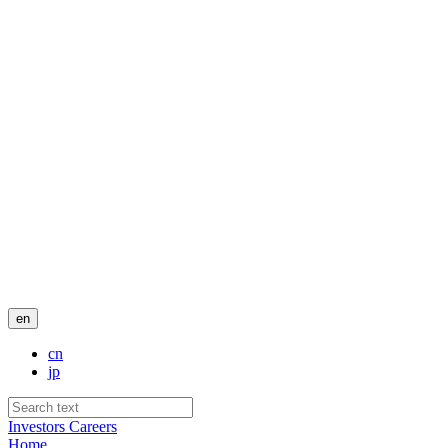
en
cn
jp
Investors
Careers
Home