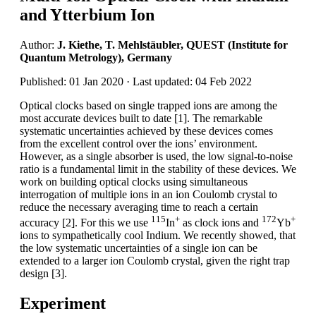
and Ytterbium Ion
Author:
J. Kiethe, T. Mehlstäubler, QUEST (Institute for
Quantum Metrology), Germany
Published: 01 Jan 2020 · Last updated: 04 Feb 2022
Optical clocks based on single trapped ions are among the
most accurate devices built to date [1]. The remarkable
systematic uncertainties achieved by these devices comes
from the excellent control over the ions’ environment.
However, as a single absorber is used, the low signal-to-noise
ratio is a fundamental limit in the stability of these devices. We
work on building optical clocks using simultaneous
interrogation of multiple ions in an ion Coulomb crystal to
reduce the necessary averaging time to reach a certain
115
+
172
+
accuracy [2]. For this we use
In
as clock ions and
Yb
ions to sympathetically cool Indium. We recently showed, that
the low systematic uncertainties of a single ion can be
extended to a larger ion Coulomb crystal, given the right trap
design [3].
Experiment