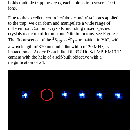
holds multiple trapping areas, each able to trap several 100
ions.
Due to the excellent control of the dc and rf voltages applied
to the trap, we can form and manipulate a wide range of
different ion Coulomb crystals, including mixed species
crystals made up of Indium and Ytterbium ions, see Figure 2.
2
2
+
The fluorescence of the
S
to
P
transition in Yb
, with
1/2
1/2
a wavelength of 370 nm and a linewidth of 20 MHz, is
imaged on an Andor iXon Ultra DU897 UCS-UVB EMCCD
camera with the help of a self-built objective with a
magnification of 24.