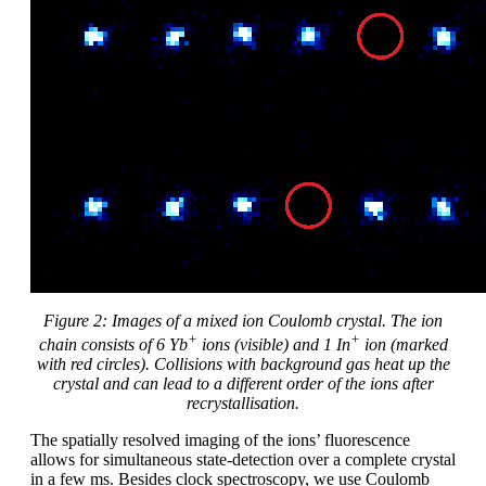
Figure
2
: Images of a mixed ion Coulomb crystal. The ion
+
+
chain consists of 6 Yb
ions (visible) and 1 In
ion (marked
with red circles). Collisions with background gas heat up the
crystal and can lead to a different order of the ions after
recrystallisation.
The spatially resolved imaging of the ions’ fluorescence
allows for simultaneous state-detection over a complete crystal
in a few ms. Besides clock spectroscopy, we use Coulomb