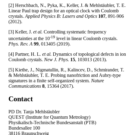
[2] Herschbach, N., Pyka, K., Keller, J. & Mehlstäubler, T. E.
Linear Paul trap design for an optical clock with Coulomb
crystals.
Applied Physics B: Lasers and Optics
107
, 891-906
(2012).
[3] Keller, J.
et al.
Controlling systematic frequency
-19
uncertainties at the 10
level in linear Coulomb crystals.
Phys. Rev. A
99
, 013405 (2019).
[4] Partner, H. L
. et al.
Dynamics of topological defects in ion
Coulomb crystals.
New J. Phys.
15
, 103013 (2013).
[5] Kiethe, J., Nigmatullin, R., Kalincev, D., Schmirander, T.
& Mehlstäubler, T. E. Probing nanofriction and Aubry-type
signatures in a finite self-organized system.
Nature
Communications
8
, 15364 (2017).
Contact
PD Dr. Tanja Mehlstäubler
QUEST (Institute for Quantum Metrology)
Physikalisch-Technische Bundesanstalt (PTB)
Bundesallee 100
38116 Braunschweig