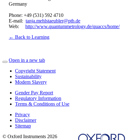
Germany
Phone: +49 (531) 592 4710
E-mail:
tanja.mehlstaeubler@ptb.de
Web:
http://www.quantummetrology.de/quaccs/home/
← Back to Learning
Open in a new tab
Copyright Statement
Sustainability
Modern Slavery
Gender Pay Report
Regulatory Information
Terms & Conditions of Use
Privacy
Disclaimer
Sitemap
© Oxford Instruments 2026