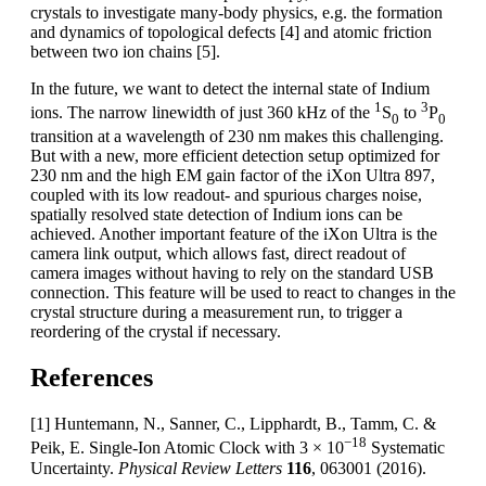
crystals to investigate many-body physics, e.g. the formation
and dynamics of topological defects [4] and atomic friction
between two ion chains [5].
In the future, we want to detect the internal state of Indium
1
3
ions. The narrow linewidth of just 360 kHz of the
S
to
P
0
0
transition at a wavelength of 230 nm makes this challenging.
But with a new, more efficient detection setup optimized for
230 nm and the high EM gain factor of the iXon Ultra 897,
coupled with its low readout- and spurious charges noise,
spatially resolved state detection of Indium ions can be
achieved. Another important feature of the iXon Ultra is the
camera link output, which allows fast, direct readout of
camera images without having to rely on the standard USB
connection. This feature will be used to react to changes in the
crystal structure during a measurement run, to trigger a
reordering of the crystal if necessary.
References
[1] Huntemann, N., Sanner, C., Lipphardt, B., Tamm, C. &
−18
Peik, E. Single-Ion Atomic Clock with 3 × 10
Systematic
Uncertainty.
Physical Review Letters
116
, 063001 (2016).