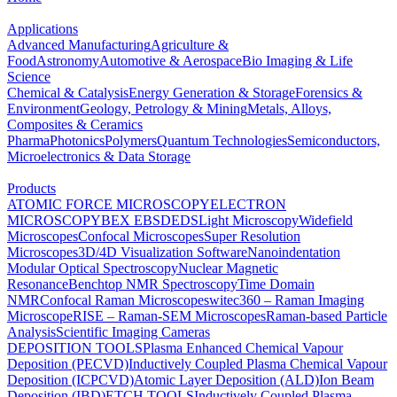
Applications
Advanced Manufacturing
Agriculture &
Food
Astronomy
Automotive & Aerospace
Bio Imaging & Life
Science
Chemical & Catalysis
Energy Generation & Storage
Forensics &
Environment
Geology, Petrology & Mining
Metals, Alloys,
Composites & Ceramics
Pharma
Photonics
Polymers
Quantum Technologies
Semiconductors,
Microelectronics & Data Storage
Products
ATOMIC FORCE MICROSCOPY
ELECTRON
MICROSCOPY
BEX
EBSD
EDS
Light Microscopy
Widefield
Microscopes
Confocal Microscopes
Super Resolution
Microscopes
3D/4D Visualization Software
Nanoindentation
Modular Optical Spectroscopy
Nuclear Magnetic
Resonance
Benchtop NMR Spectroscopy
Time Domain
NMR
Confocal Raman Microscopes
witec360 – Raman Imaging
Microscope
RISE – Raman-SEM Microscopes
Raman-based Particle
Analysis
Scientific Imaging Cameras
DEPOSITION TOOLS
Plasma Enhanced Chemical Vapour
Deposition (PECVD)
Inductively Coupled Plasma Chemical Vapour
Deposition (ICPCVD)
Atomic Layer Deposition (ALD)
Ion Beam
Deposition (IBD)
ETCH TOOLS
Inductively Coupled Plasma