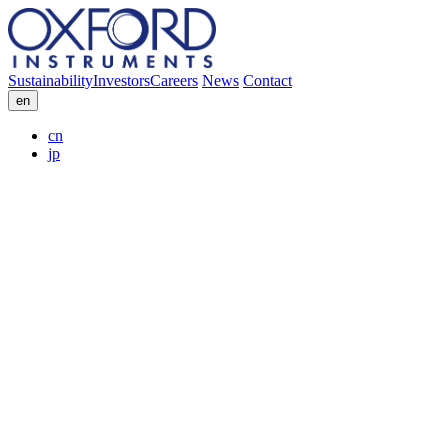
Sustainability
Investors
Careers
News
Contact
en
cn
jp