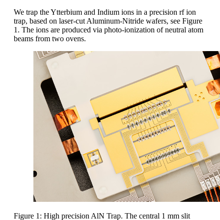
We trap the Ytterbium and Indium ions in a precision rf ion
trap, based on laser-cut Aluminum-Nitride wafers, see Figure
1. The ions are produced via photo-ionization of neutral atom
beams from two ovens.
Figure 1: High precision AlN Trap. The central 1 mm slit