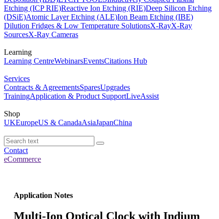
Etching (ICP RIE)
Reactive Ion Etching (RIE)
Deep Silicon Etching
(DSiE)
Atomic Layer Etching (ALE)
Ion Beam Etching (IBE)
Dilution Fridges & Low Temperature Solutions
X-Ray
X-Ray
Sources
X-Ray Cameras
Learning
Learning Centre
Webinars
Events
Citations Hub
Services
Contracts & Agreements
Spares
Upgrades
Training
Application & Product Support
LiveAssist
Shop
UK
Europe
US & Canada
Asia
Japan
China
Contact
eCommerce
Application Notes
Multi-Ion Optical Clock with Indium