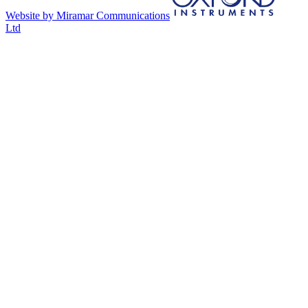
Website by Miramar Communications
Ltd