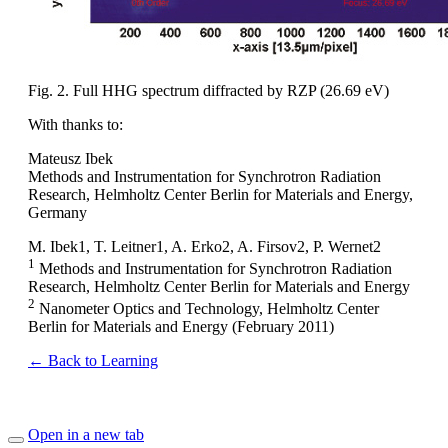
Fig. 2. Full HHG spectrum diffracted by RZP (26.69 eV)
With thanks to:
Mateusz Ibek
Methods and Instrumentation for Synchrotron Radiation
Research, Helmholtz Center Berlin for Materials and Energy,
Germany
M. Ibek1, T. Leitner1, A. Erko2, A. Firsov2, P. Wernet2
1
Methods and Instrumentation for Synchrotron Radiation
Research, Helmholtz Center Berlin for Materials and Energy
2
Nanometer Optics and Technology, Helmholtz Center
Berlin for Materials and Energy (February 2011)
← Back to Learning
Open in a new tab