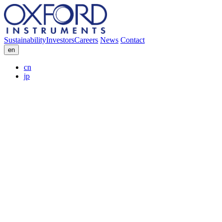
Sustainability
Investors
Careers
News
Contact
en
cn
jp