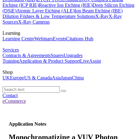
Etching (ICP RIE)
Reactive Ion Etching (RIE)
Deep Silicon Etching
(DSiE)
Atomic Layer Etching (ALE)
Ion Beam Etching (IBE)
Dilution Fridges & Low Temperature Solutions
X-Ray
X-Ray
Sources
X-Ray Cameras
Learning
Learning Centre
Webinars
Events
Citations Hub
Services
Contracts & Agreements
Spares
Upgrades
Training
Application & Product Support
LiveAssist
Shop
UK
Europe
US & Canada
Asia
Japan
China
Contact
eCommerce
Application Notes
Monochromatizing a VUV Photon