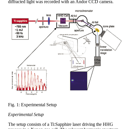
diffracted light was recorded with an Andor CCD camera.
Fig. 1: Experimental Setup
Experimental Setup
The setup consists of a Ti:Sapphire laser driving the HHG