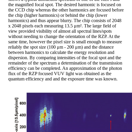
the magnified focal spot. The desired harmonic is focused on
the CCD chip whereas the other harmonics are focused before
the chip (higher harmonics) or behind the chip (lower
harmonics) and thus appear blurry. The chip consists of 2048
x 2048 pixels each measuring 13.5 μm². The large field of
view provided visibility of almost all spectral lines/spots
without needing to change the orientation of the RZP. At the
same time, however the pixel size is small enough to measure
reliably the spot size (100 μm - 200 μm) and the distance
between harmonics to calculate the energy resolution and
dispersion. By comparing intensities of the focal spot and the
remainder of the spectrum a determination of the transmission
efficiency can be completed. An approximation of the photon
flux of the RZP focused VUV light was obtained as the
quantum efficiency and and the exposure time was known.