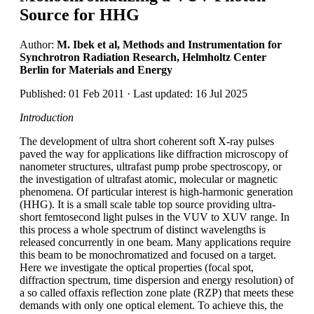
Source for HHG
Author:
M. Ibek et al, Methods and Instrumentation for
Synchrotron Radiation Research, Helmholtz Center
Berlin for Materials and Energy
Published: 01 Feb 2011 · Last updated: 16 Jul 2025
Introduction
The development of ultra short coherent soft X-ray pulses
paved the way for applications like diffraction microscopy of
nanometer structures, ultrafast pump probe spectroscopy, or
the investigation of ultrafast atomic, molecular or magnetic
phenomena. Of particular interest is high-harmonic generation
(HHG). It is a small scale table top source providing ultra-
short femtosecond light pulses in the VUV to XUV range. In
this process a whole spectrum of distinct wavelengths is
released concurrently in one beam. Many applications require
this beam to be monochromatized and focused on a target.
Here we investigate the optical properties (focal spot,
diffraction spectrum, time dispersion and energy resolution) of
a so called offaxis reflection zone plate (RZP) that meets these
demands with only one optical element. To achieve this, the