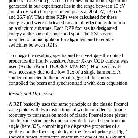
process in a Xenon gas cell. The relevant harmonic spectrum
generated in our experiment lies in the range between 15 eV
and 45 eV with three prominent peaks at 20.4 eV, 23.6 eV
and 26.7 eV. Thus three RZPs were calculated for these
energies and were fabricated on a total reflection gold mirror
on a silicium substrate. Each RZP focuses its designated
energy at the same distance and spot. The RZPs were
mounted on a manipulator for alignment and to enable
switching between RZPs.
To image the resulting spectra and to investigate the optical
properties the highly sensitive Andor X-ray CCD camera was
used (Andor iKon-L DO936N-MW-BN). High sensitivity
was necessary due to the low flux of a single harmonic. A
shutter connected to the internal trigger of the camera
controlled the beam and synchronized it with data acquisition.
Results and Discussion
A RZP basically uses the same principle as the classic Fresnel
zone plate, with two distinctions: it works in reflection mode
(contrary to transmission mode of classic Fresnel zone plates)
and its zone structure is not concentric but as if seen from an
angle (here 30°), combining the dispersive properties of a
grating and the focusing ability of the Fresnel principle. Fig. 2
shows a typical diffraction spectrum of one of the RZPs and