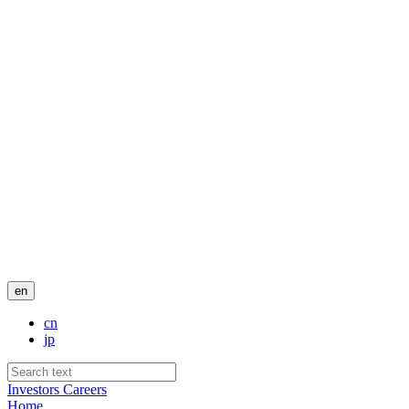
en
cn
jp
Investors
Careers
Home