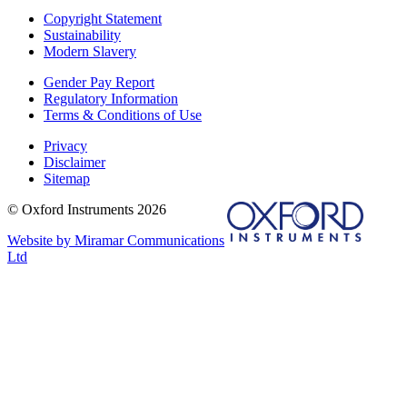
Copyright Statement
Sustainability
Modern Slavery
Gender Pay Report
Regulatory Information
Terms & Conditions of Use
Privacy
Disclaimer
Sitemap
© Oxford Instruments 2026
Website by Miramar Communications
Ltd