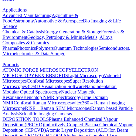
Applications
Advanced Manufacturing
Agriculture &
Food
Astronomy
Automotive & Aerospace
Bio Imaging & Life
Science
Chemical & Catalysis
Energy Generation & Storage
Forensics &
Environment
Geology, Petrology & Mining
Metals, Alloys,
Composites & Ceramics
Pharma
Photonics
Polymers
Quantum Technologies
Semiconductors,
Microelectronics & Data Storage
Products
ATOMIC FORCE MICROSCOPY
ELECTRON
MICROSCOPY
BEX
EBSD
EDS
Light Microscopy
Widefield
Microscopes
Confocal Microscopes
Super Resolution
Microscopes
3D/4D Visualization Software
Nanoindentation
Modular Optical Spectroscopy
Nuclear Magnetic
Resonance
Benchtop NMR Spectroscopy
Time Domain
NMR
Confocal Raman Microscopes
witec360 – Raman Imaging
Microscope
RISE – Raman-SEM Microscopes
Raman-based Particle
Analysis
Scientific Imaging Cameras
DEPOSITION TOOLS
Plasma Enhanced Chemical Vapour
Deposition (PECVD)
Inductively Coupled Plasma Chemical Vapour
Deposition (ICPCVD)
Atomic Layer Deposition (ALD)
Ion Beam
Deposition (IBD)
ETCH TOOLS
Inductively Coupled Plasma