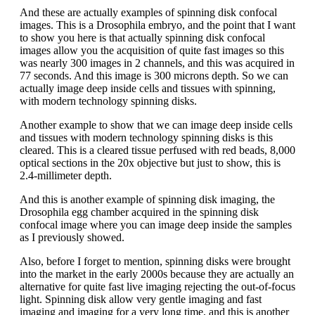
And these are actually examples of spinning disk confocal
images. This is a Drosophila embryo, and the point that I want
to show you here is that actually spinning disk confocal
images allow you the acquisition of quite fast images so this
was nearly 300 images in 2 channels, and this was acquired in
77 seconds. And this image is 300 microns depth. So we can
actually image deep inside cells and tissues with spinning,
with modern technology spinning disks.
Another example to show that we can image deep inside cells
and tissues with modern technology spinning disks is this
cleared. This is a cleared tissue perfused with red beads, 8,000
optical sections in the 20x objective but just to show, this is
2.4-millimeter depth.
And this is another example of spinning disk imaging, the
Drosophila egg chamber acquired in the spinning disk
confocal image where you can image deep inside the samples
as I previously showed.
Also, before I forget to mention, spinning disks were brought
into the market in the early 2000s because they are actually an
alternative for quite fast live imaging rejecting the out-of-focus
light. Spinning disk allow very gentle imaging and fast
imaging and imaging for a very long time, and this is another