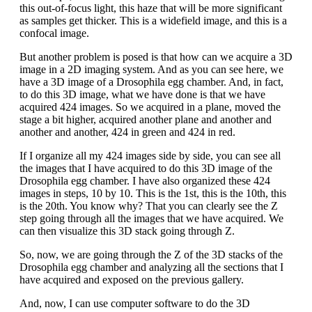
this out-of-focus light, this haze that will be more significant
as samples get thicker. This is a widefield image, and this is a
confocal image.
But another problem is posed is that how can we acquire a 3D
image in a 2D imaging system. And as you can see here, we
have a 3D image of a Drosophila egg chamber. And, in fact,
to do this 3D image, what we have done is that we have
acquired 424 images. So we acquired in a plane, moved the
stage a bit higher, acquired another plane and another and
another and another, 424 in green and 424 in red.
If I organize all my 424 images side by side, you can see all
the images that I have acquired to do this 3D image of the
Drosophila egg chamber. I have also organized these 424
images in steps, 10 by 10. This is the 1st, this is the 10th, this
is the 20th. You know why? That you can clearly see the Z
step going through all the images that we have acquired. We
can then visualize this 3D stack going through Z.
So, now, we are going through the Z of the 3D stacks of the
Drosophila egg chamber and analyzing all the sections that I
have acquired and exposed on the previous gallery.
And, now, I can use computer software to do the 3D