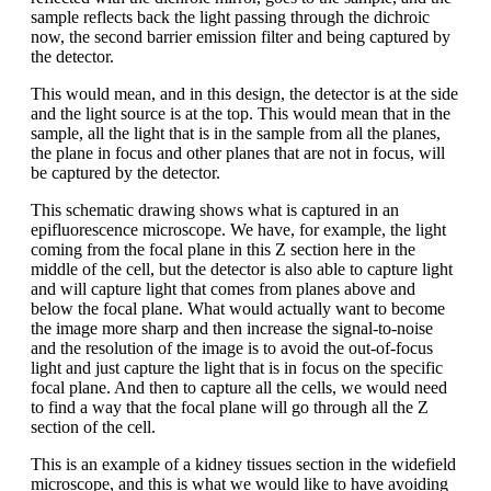
sample reflects back the light passing through the dichroic
now, the second barrier emission filter and being captured by
the detector.
This would mean, and in this design, the detector is at the side
and the light source is at the top. This would mean that in the
sample, all the light that is in the sample from all the planes,
the plane in focus and other planes that are not in focus, will
be captured by the detector.
This schematic drawing shows what is captured in an
epifluorescence microscope. We have, for example, the light
coming from the focal plane in this Z section here in the
middle of the cell, but the detector is also able to capture light
and will capture light that comes from planes above and
below the focal plane. What would actually want to become
the image more sharp and then increase the signal-to-noise
and the resolution of the image is to avoid the out-of-focus
light and just capture the light that is in focus on the specific
focal plane. And then to capture all the cells, we would need
to find a way that the focal plane will go through all the Z
section of the cell.
This is an example of a kidney tissues section in the widefield
microscope, and this is what we would like to have avoiding