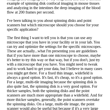
example of spinning disk confocal imaging in mouse tissues
and analyzing in the intestines the deep imaging of the blood
flow at 200 frames per second.
I've been talking to you about spinning disks and point
scanners but which microscope should you choose for your
specific application?
The first thing I want to tell you is that you can use any
microscope that you have in your facility or in your lab. You
can try and optimize the settings for the specific microscopes.
These are actually...what I'm presenting you are guidelines
that if you have more than one microscope to choose, maybe
it's better to try this way or that way, but if you don't, just try
with a microscope that you have. You might need to tweak
and to work hard to get your data, but I believe in many cases
you might get there. For a fixed thin image, widefield is
always a good option. It's fast, it's cheap, so it's a good option.
For a large, multi-tile imaging because the spinning disk is
also quite fast, the spinning disk is a very good option. For
thicker samples, both the spinning disks and the point
scanners are much more appropriate than a widefield. And for
more thicker samples, generally, the point scanners overtake
the spinning disks. On a large, multi-tile image, the point
scanner would also be useful but because if it's a very large