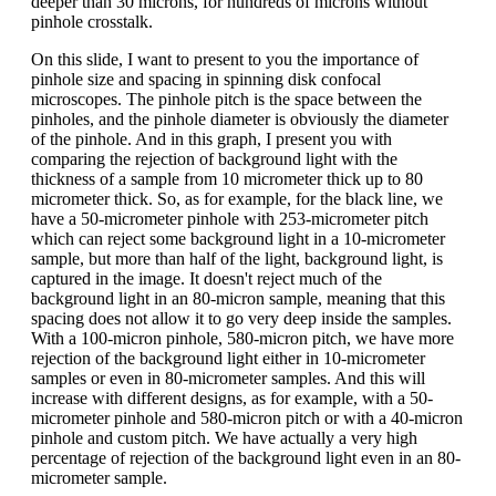
deeper than 30 microns, for hundreds of microns without
pinhole crosstalk.
On this slide, I want to present to you the importance of
pinhole size and spacing in spinning disk confocal
microscopes. The pinhole pitch is the space between the
pinholes, and the pinhole diameter is obviously the diameter
of the pinhole. And in this graph, I present you with
comparing the rejection of background light with the
thickness of a sample from 10 micrometer thick up to 80
micrometer thick. So, as for example, for the black line, we
have a 50-micrometer pinhole with 253-micrometer pitch
which can reject some background light in a 10-micrometer
sample, but more than half of the light, background light, is
captured in the image. It doesn't reject much of the
background light in an 80-micron sample, meaning that this
spacing does not allow it to go very deep inside the samples.
With a 100-micron pinhole, 580-micron pitch, we have more
rejection of the background light either in 10-micrometer
samples or even in 80-micrometer samples. And this will
increase with different designs, as for example, with a 50-
micrometer pinhole and 580-micron pitch or with a 40-micron
pinhole and custom pitch. We have actually a very high
percentage of rejection of the background light even in an 80-
micrometer sample.