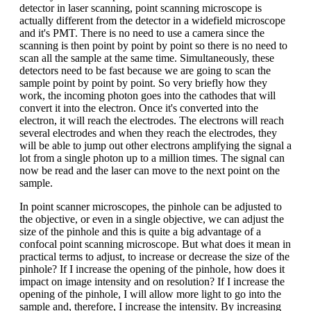
detector in laser scanning, point scanning microscope is
actually different from the detector in a widefield microscope
and it's PMT. There is no need to use a camera since the
scanning is then point by point by point so there is no need to
scan all the sample at the same time. Simultaneously, these
detectors need to be fast because we are going to scan the
sample point by point by point. So very briefly how they
work, the incoming photon goes into the cathodes that will
convert it into the electron. Once it's converted into the
electron, it will reach the electrodes. The electrons will reach
several electrodes and when they reach the electrodes, they
will be able to jump out other electrons amplifying the signal a
lot from a single photon up to a million times. The signal can
now be read and the laser can move to the next point on the
sample.
In point scanner microscopes, the pinhole can be adjusted to
the objective, or even in a single objective, we can adjust the
size of the pinhole and this is quite a big advantage of a
confocal point scanning microscope. But what does it mean in
practical terms to adjust, to increase or decrease the size of the
pinhole? If I increase the opening of the pinhole, how does it
impact on image intensity and on resolution? If I increase the
opening of the pinhole, I will allow more light to go into the
sample and, therefore, I increase the intensity. By increasing