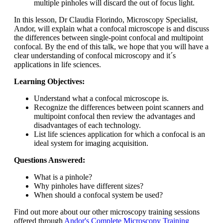
multiple pinholes will discard the out of focus light.
In this lesson, Dr Claudia Florindo, Microscopy Specialist,
Andor, will explain what a confocal microscope is and discuss
the differences between single-point confocal and multipoint
confocal. By the end of this talk, we hope that you will have a
clear understanding of confocal microscopy and it´s
applications in life sciences.
Learning Objectives:
Understand what a confocal microscope is.
Recognize the differences between point scanners and
multipoint confocal then review the advantages and
disadvantages of each technology.
List life sciences application for which a confocal is an
ideal system for imaging acquisition.
Questions Answered:
What is a pinhole?
Why pinholes have different sizes?
When should a confocal system be used?
Find out more about our other microscopy training sessions
offered through
Andor's Complete Microscopy Training