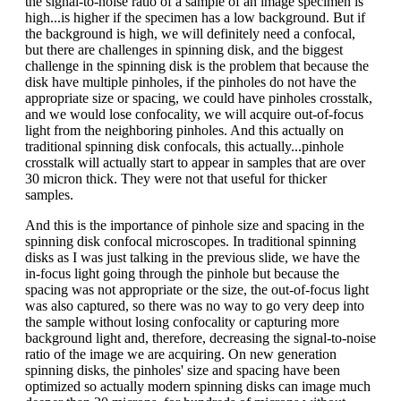
the signal-to-noise ratio of a sample of an image specimen is
high...is higher if the specimen has a low background. But if
the background is high, we will definitely need a confocal,
but there are challenges in spinning disk, and the biggest
challenge in the spinning disk is the problem that because the
disk have multiple pinholes, if the pinholes do not have the
appropriate size or spacing, we could have pinholes crosstalk,
and we would lose confocality, we will acquire out-of-focus
light from the neighboring pinholes. And this actually on
traditional spinning disk confocals, this actually...pinhole
crosstalk will actually start to appear in samples that are over
30 micron thick. They were not that useful for thicker
samples.
And this is the importance of pinhole size and spacing in the
spinning disk confocal microscopes. In traditional spinning
disks as I was just talking in the previous slide, we have the
in-focus light going through the pinhole but because the
spacing was not appropriate or the size, the out-of-focus light
was also captured, so there was no way to go very deep into
the sample without losing confocality or capturing more
background light and, therefore, decreasing the signal-to-noise
ratio of the image we are acquiring. On new generation
spinning disks, the pinholes' size and spacing have been
optimized so actually modern spinning disks can image much