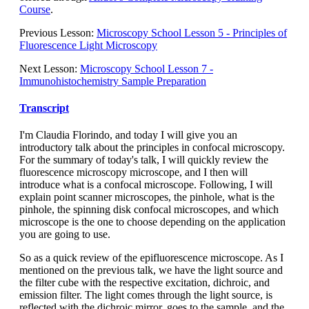
Course
.
Previous Lesson:
Microscopy School Lesson 5 - Principles of
Fluorescence Light Microscopy
Next Lesson:
Microscopy School Lesson 7 -
Immunohistochemistry Sample Preparation
Transcript
I'm Claudia Florindo, and today I will give you an
introductory talk about the principles in confocal microscopy.
For the summary of today's talk, I will quickly review the
fluorescence microscopy microscope, and I then will
introduce what is a confocal microscope. Following, I will
explain point scanner microscopes, the pinhole, what is the
pinhole, the spinning disk confocal microscopes, and which
microscope is the one to choose depending on the application
you are going to use.
So as a quick review of the epifluorescence microscope. As I
mentioned on the previous talk, we have the light source and
the filter cube with the respective excitation, dichroic, and
emission filter. The light comes through the light source, is
reflected with the dichroic mirror, goes to the sample, and the