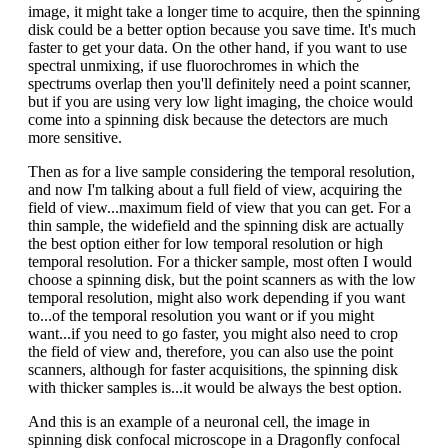
image, it might take a longer time to acquire, then the spinning
disk could be a better option because you save time. It's much
faster to get your data. On the other hand, if you want to use
spectral unmixing, if use fluorochromes in which the
spectrums overlap then you'll definitely need a point scanner,
but if you are using very low light imaging, the choice would
come into a spinning disk because the detectors are much
more sensitive.
Then as for a live sample considering the temporal resolution,
and now I'm talking about a full field of view, acquiring the
field of view...maximum field of view that you can get. For a
thin sample, the widefield and the spinning disk are actually
the best option either for low temporal resolution or high
temporal resolution. For a thicker sample, most often I would
choose a spinning disk, but the point scanners as with the low
temporal resolution, might also work depending if you want
to...of the temporal resolution you want or if you might
want...if you need to go faster, you might also need to crop
the field of view and, therefore, you can also use the point
scanners, although for faster acquisitions, the spinning disk
with thicker samples is...it would be always the best option.
And this is an example of a neuronal cell, the image in
spinning disk confocal microscope in a Dragonfly confocal