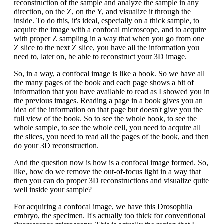
reconstruction of the sample and analyze the sample in any
direction, on the Z, on the Y, and visualize it through the
inside. To do this, it's ideal, especially on a thick sample, to
acquire the image with a confocal microscope, and to acquire
with proper Z sampling in a way that when you go from one
Z slice to the next Z slice, you have all the information you
need to, later on, be able to reconstruct your 3D image.
So, in a way, a confocal image is like a book. So we have all
the many pages of the book and each page shows a bit of
information that you have available to read as I showed you in
the previous images. Reading a page in a book gives you an
idea of the information on that page but doesn't give you the
full view of the book. So to see the whole book, to see the
whole sample, to see the whole cell, you need to acquire all
the slices, you need to read all the pages of the book, and then
do your 3D reconstruction.
And the question now is how is a confocal image formed. So,
like, how do we remove the out-of-focus light in a way that
then you can do proper 3D reconstructions and visualize quite
well inside your sample?
For acquiring a confocal image, we have this Drosophila
embryo, the specimen. It's actually too thick for conventional