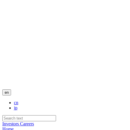
en
cn
jp
Investors
Careers
Home