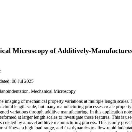
al Microscopy of Additively-Manufactured 
r
dated: 08 Jul 2025
Nanoindentation, Mechanical Microscopy
e imaging of mechanical property variations at multiple length scales.
uctural length scale, but many manufacturing processes create property v
signed variations through additive manufacturing. In this application n
ormed at larger length scales to investigate these features. This is used
es created by a novel additive manufacturing process. This is only possi
 stiffness, a high load range, and fast dynamics to allow rapid indentat