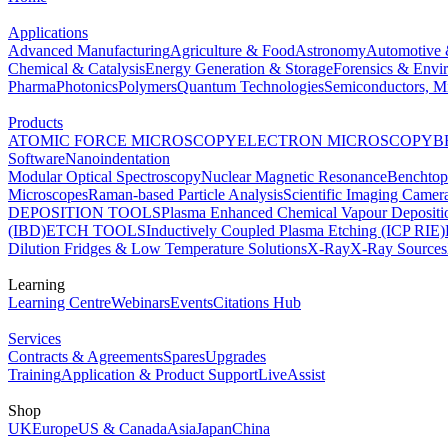
Applications
Advanced Manufacturing
Agriculture & Food
Astronomy
Automotive 
Chemical & Catalysis
Energy Generation & Storage
Forensics & Envi
Pharma
Photonics
Polymers
Quantum Technologies
Semiconductors, Mi
Products
ATOMIC FORCE MICROSCOPY
ELECTRON MICROSCOPY
B
Software
Nanoindentation
Modular Optical Spectroscopy
Nuclear Magnetic Resonance
Benchto
Microscopes
Raman-based Particle Analysis
Scientific Imaging Camer
DEPOSITION TOOLS
Plasma Enhanced Chemical Vapour Deposit
(IBD)
ETCH TOOLS
Inductively Coupled Plasma Etching (ICP RIE)
Dilution Fridges & Low Temperature Solutions
X-Ray
X-Ray Sources
Learning
Learning Centre
Webinars
Events
Citations Hub
Services
Contracts & Agreements
Spares
Upgrades
Training
Application & Product Support
LiveAssist
Shop
UK
Europe
US & Canada
Asia
Japan
China