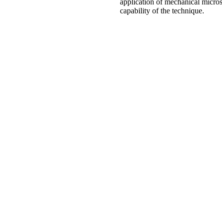
application of mechanical micros
capability of the technique.