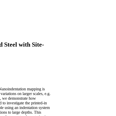
Steel with Site-
 Nanoindentation mapping is
ariations on larger scales, e.g.
ote, we demonstrate how
 to investigate the printed-in
ble using an indentation system
ions to large depths. This