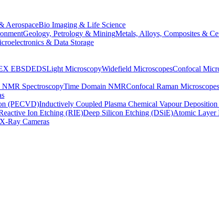
& Aerospace
Bio Imaging & Life Science
ronment
Geology, Petrology & Mining
Metals, Alloys, Composites & Ce
croelectronics & Data Storage
EX
EBSD
EDS
Light Microscopy
Widefield Microscopes
Confocal Micr
p NMR Spectroscopy
Time Domain NMR
Confocal Raman Microscope
as
ion (PECVD)
Inductively Coupled Plasma Chemical Vapour Depositi
Reactive Ion Etching (RIE)
Deep Silicon Etching (DSiE)
Atomic Layer 
X-Ray Cameras