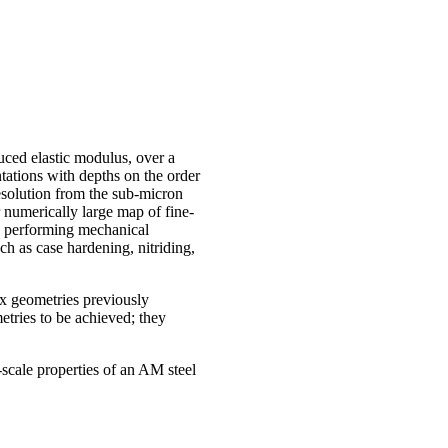
uced elastic modulus, over a
ntations with depths on the order
esolution from the sub-micron
r numerically large map of fine-
By performing mechanical
ch as case hardening, nitriding,
x geometries previously
tries to be achieved; they
scale properties of an AM steel