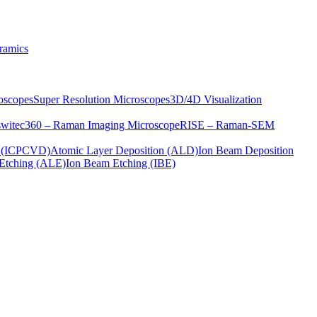
ramics
oscopes
Super Resolution Microscopes
3D/4D Visualization
s
witec360 – Raman Imaging Microscope
RISE – Raman-SEM
on (ICPCVD)
Atomic Layer Deposition (ALD)
Ion Beam Deposition
Etching (ALE)
Ion Beam Etching (IBE)