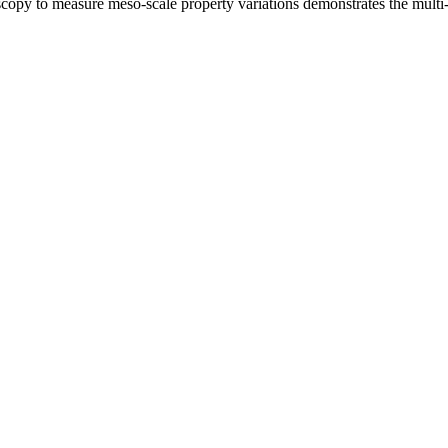
copy to measure meso-scale property variations demonstrates the multi-