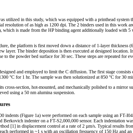
s utilized in this study, which was equipped with a printhead system 
atial resolution of as high as 1200 dpi. The 2 binders used in this work 
 which is made from the HP binding agent additionally loaded with 5 
ure, the platform is first moved down a distance of 1-layer thickness (
w layer. The binder deposition is then executed at designed location. Im
e to the powder bed surface for 30 sec. These steps are repeated for ever
esigned and employed to limit the C diffusion. The first stage consists 
1300 °C for 1 hr. The sample was then solutionized at 850 °C for 30 m
l its cross-section, hot-mounted, and mechanically polished to a mirror s
chieved using a 50 nm alumina suspension.
ures
0 indents (Figure 1a) were performed on each sample using an FT-I0
d Berkovich indenter on a FT-S2,000,000 sensor. Each indentation was
od [1] in displacement control at a rate of 2 µm/s. Typical results fro
 each performed in ~1 s with an oscillation frequency of 150 Hz and an