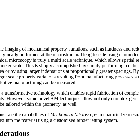
e imaging of mechanical property variations, such as hardness and red
s typically performed at the microstructural length scale using nanoinde
al microscopy is truly a multi-scale technique, which allows spatial r
timeter scale. This is simply accomplished by simply performing a eithe
rea or by using larger indentations at proportionally greater spacings. 
rger scale property variations resulting from manufacturing processes su
additive manufacturing can be measured.
a transformative technology which enables rapid fabrication of comple
hods. However, some novel AM techniques allow not only complex geome
 be tailored within the geometry, as well.
nstrate the capabilities of
Mechanical Microscopy
to characterize meso-
ted into the material using a customized binder jetting system.
derations