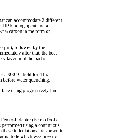
that can accommodate 2 different
are HP binding agent and a
wt% carbon in the form of
60 μm), followed by the
mediately after that, the heat
y layer until the part is
of a 900 °C hold for 4 hr,
in before water quenching.
urface using progressively finer
4 Femto-Indenter (FemtoTools
 performed using a continuous
m these indentations are shown in
 amplitude which was linearly