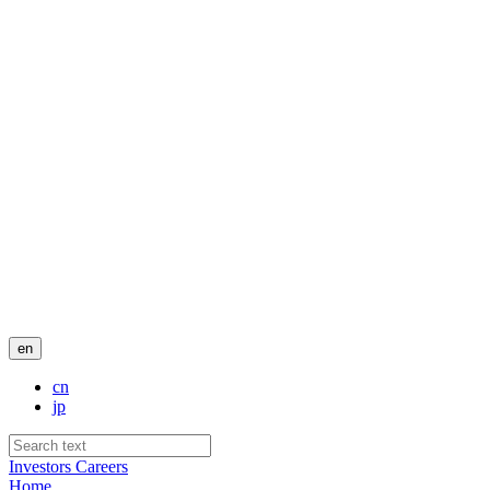
en
cn
jp
Investors
Careers
Home