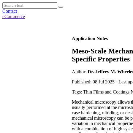
Contact
eCommerce
Application Notes
Meso-Scale Mechanic
Specific Properties
Author:
Dr. Jeffrey M. Wheele
Published: 08 Jul 2025 · Last up
Tags: Thin Films and Coatings 
Mechanical microscopy allows th
usually performed at the microstr
case hardening, nitriding, or de
mechanical microscopy can be perf
variation in mechanical properti
with a combination of high system