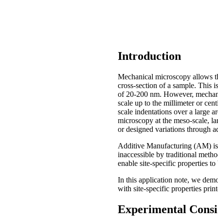
Introduction
Mechanical microscopy allows th
cross-section of a sample. This i
of 20-200 nm. However, mechanic
scale up to the millimeter or cen
scale indentations over a large a
microscopy at the meso-scale, la
or designed variations through 
Additive Manufacturing (AM) is 
inaccessible by traditional met
enable site-specific properties to
In this application note, we demo
with site-specific properties prin
Experimental Consi