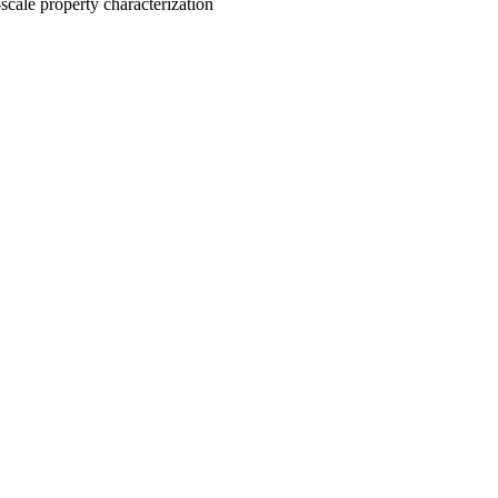
scale property characterization