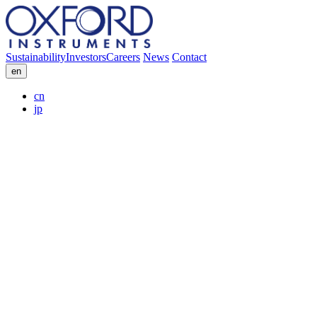
Sustainability
Investors
Careers
News
Contact
en
cn
jp