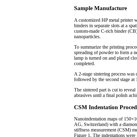
Sample Manufacture
A customized HP metal printer wa
binders in separate slots at a sp
custom-made C-rich binder (CB),
nanoparticles.
To summarize the printing proced
spreading of powder to form a ne
lamp is turned on and placed clos
completed.
A 2-stage sintering process was d
followed by the second stage at 
The sintered part is cut to revea
abrasives until a final polish a
CSM Indentation Proced
Nanoindentation maps of 150×10
AG, Switzerland) with a diamon
stiffness measurement (CSM) meth
Figure 1. The indentations were