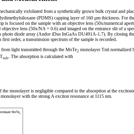
chanically exfoliated from a synthetically grown bulk crystal and pl
olydimethylsiloxane (PDMS) capping layer of 160 µm thickness. For th
mp is focused on the sample with an objective lens (50x/numerical aper
nd objective lens (50x/NA = 0.6) and imaged on the entrance slit of a 
s photo diode array (Andor iDus InGaAs DU491A-1.7). By closing the 
 first order, a transmission spectrum of the sample is recorded.
d from light transmitted through the MoTe
monolayer Tml normalized by
2
 T
. The absorption is calculated with
sub
 of the monolayer is negligible compared to the absorption at the excito
monolayer with the strong A exciton resonance at 1115 nm.