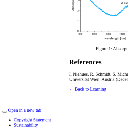
Figure 1: Absorp
References
I. Niehues, R. Schmidt, S. Mich
Universität Wien, Austria (Dec
← Back to Learning
Open in a new tab
Copyright Statement
Sustainability