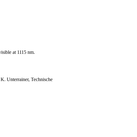
visible at 1115 nm.
 K. Unterrainer, Technische