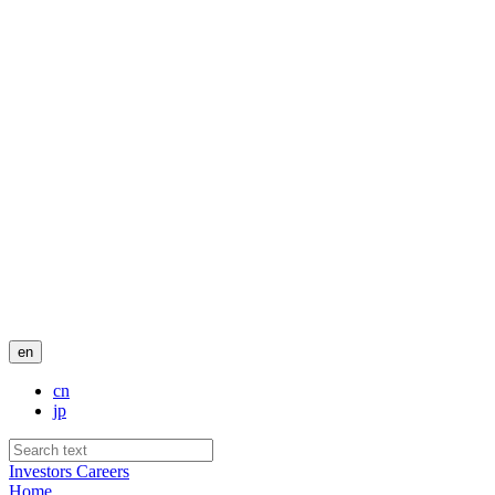
en
cn
jp
Investors
Careers
Home