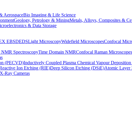
& Aerospace
Bio Imaging & Life Science
ronment
Geology, Petrology & Mining
Metals, Alloys, Composites & Ce
croelectronics & Data Storage
EX
EBSD
EDS
Light Microscopy
Widefield Microscopes
Confocal Micr
p NMR Spectroscopy
Time Domain NMR
Confocal Raman Microscope
as
ion (PECVD)
Inductively Coupled Plasma Chemical Vapour Depositi
Reactive Ion Etching (RIE)
Deep Silicon Etching (DSiE)
Atomic Layer 
X-Ray Cameras