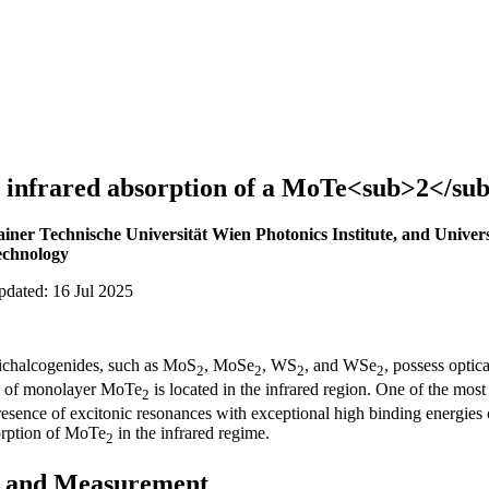
 infrared absorption of a MoTe<sub>2</su
ainer Technische Universität Wien Photonics Institute, and Univers
echnology
pdated: 16 Jul 2025
dichalcogenides, such as MoS
, MoSe
, WS
, and WSe
, possess optic
2
2
2
2
ap of monolayer MoTe
is located in the infrared region. One of the most 
2
presence of excitonic resonances with exceptional high binding energies
orption of MoTe
in the infrared regime.
2
n and Measurement