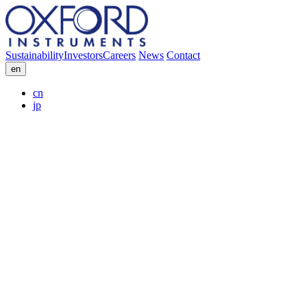
Sustainability
Investors
Careers
News
Contact
en
cn
jp