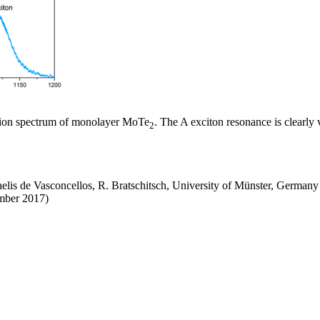
tion spectrum of monolayer MoTe
. The A exciton resonance is clearly 
2
aelis de Vasconcellos, R. Bratschitsch, University of Münster, Germany
ember 2017)