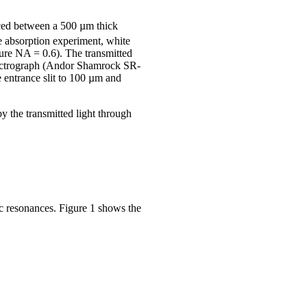
aced between a 500 µm thick
e absorption experiment, white
ture NA = 0.6). The transmitted
spectrograph (Andor Shamrock SR-
entrance slit to 100 µm and
 the transmitted light through
nic resonances. Figure 1 shows the