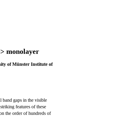
b> monolayer
ity of Münster Institute of
al band gaps in the visible
striking features of these
 on the order of hundreds of