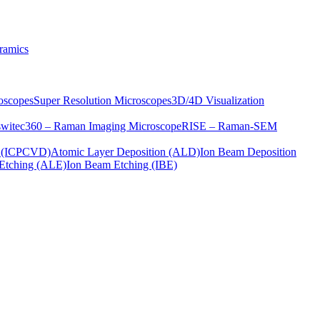
ramics
oscopes
Super Resolution Microscopes
3D/4D Visualization
s
witec360 – Raman Imaging Microscope
RISE – Raman-SEM
on (ICPCVD)
Atomic Layer Deposition (ALD)
Ion Beam Deposition
Etching (ALE)
Ion Beam Etching (IBE)