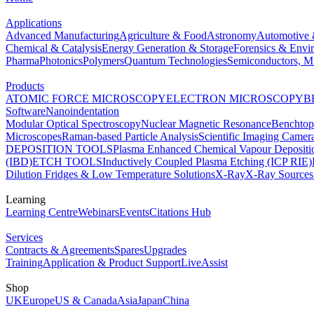
Applications
Advanced Manufacturing
Agriculture & Food
Astronomy
Automotive 
Chemical & Catalysis
Energy Generation & Storage
Forensics & Envi
Pharma
Photonics
Polymers
Quantum Technologies
Semiconductors, Mi
Products
ATOMIC FORCE MICROSCOPY
ELECTRON MICROSCOPY
B
Software
Nanoindentation
Modular Optical Spectroscopy
Nuclear Magnetic Resonance
Benchto
Microscopes
Raman-based Particle Analysis
Scientific Imaging Camer
DEPOSITION TOOLS
Plasma Enhanced Chemical Vapour Deposit
(IBD)
ETCH TOOLS
Inductively Coupled Plasma Etching (ICP RIE)
Dilution Fridges & Low Temperature Solutions
X-Ray
X-Ray Sources
Learning
Learning Centre
Webinars
Events
Citations Hub
Services
Contracts & Agreements
Spares
Upgrades
Training
Application & Product Support
LiveAssist
Shop
UK
Europe
US & Canada
Asia
Japan
China