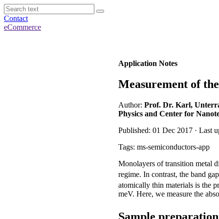
Contact
eCommerce
Application Notes
Measurement of the
Author:
Prof. Dr. Karl, Unterr
Physics and Center for Nanot
Published: 01 Dec 2017 · Last u
Tags: ms-semiconductors-app
Monolayers of transition metal 
regime. In contrast, the band g
atomically thin materials is the 
meV. Here, we measure the abs
Sample preparatio