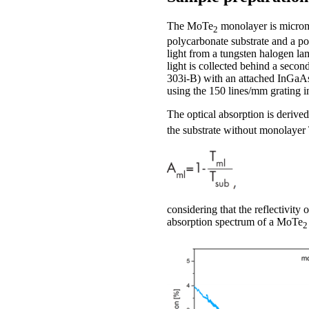
The MoTe
monolayer is microme
2
polycarbonate substrate and a p
light from a tungsten halogen la
light is collected behind a seco
303i-B) with an attached InGaA
using the 150 lines/mm grating in
The optical absorption is derive
the substrate without monolayer
considering that the reflectivity
absorption spectrum of a MoTe
2