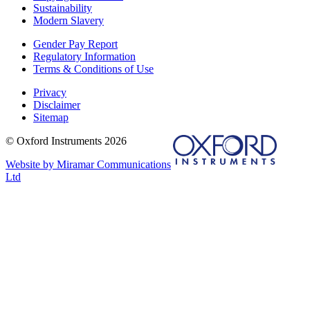
Sustainability
Modern Slavery
Gender Pay Report
Regulatory Information
Terms & Conditions of Use
Privacy
Disclaimer
Sitemap
© Oxford Instruments 2026
Website by Miramar Communications
Ltd