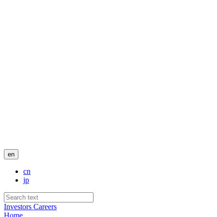
en
cn
jp
Investors
Careers
Home