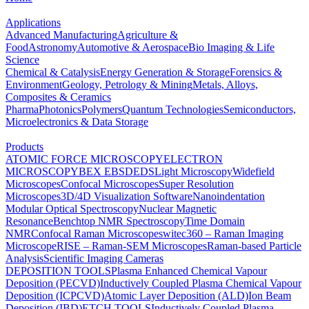
Applications
Advanced Manufacturing
Agriculture &
Food
Astronomy
Automotive & Aerospace
Bio Imaging & Life
Science
Chemical & Catalysis
Energy Generation & Storage
Forensics &
Environment
Geology, Petrology & Mining
Metals, Alloys,
Composites & Ceramics
Pharma
Photonics
Polymers
Quantum Technologies
Semiconductors,
Microelectronics & Data Storage
Products
ATOMIC FORCE MICROSCOPY
ELECTRON
MICROSCOPY
BEX
EBSD
EDS
Light Microscopy
Widefield
Microscopes
Confocal Microscopes
Super Resolution
Microscopes
3D/4D Visualization Software
Nanoindentation
Modular Optical Spectroscopy
Nuclear Magnetic
Resonance
Benchtop NMR Spectroscopy
Time Domain
NMR
Confocal Raman Microscopes
witec360 – Raman Imaging
Microscope
RISE – Raman-SEM Microscopes
Raman-based Particle
Analysis
Scientific Imaging Cameras
DEPOSITION TOOLS
Plasma Enhanced Chemical Vapour
Deposition (PECVD)
Inductively Coupled Plasma Chemical Vapour
Deposition (ICPCVD)
Atomic Layer Deposition (ALD)
Ion Beam
Deposition (IBD)
ETCH TOOLS
Inductively Coupled Plasma