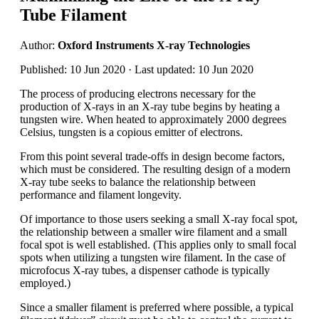
Tube Filament
Author:
Oxford Instruments X-ray Technologies
Published: 10 Jun 2020 · Last updated: 10 Jun 2020
The process of producing electrons necessary for the
production of X-rays in an X-ray tube begins by heating a
tungsten wire. When heated to approximately 2000 degrees
Celsius, tungsten is a copious emitter of electrons.
From this point several trade-offs in design become factors,
which must be considered. The resulting design of a modern
X-ray tube seeks to balance the relationship between
performance and filament longevity.
Of importance to those users seeking a small X-ray focal spot,
the relationship between a smaller wire filament and a small
focal spot is well established. (This applies only to small focal
spots when utilizing a tungsten wire filament. In the case of
microfocus X-ray tubes, a dispenser cathode is typically
employed.)
Since a smaller filament is preferred where possible, a typical