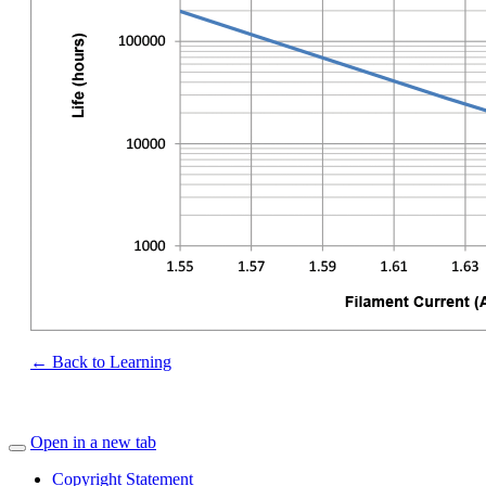
← Back to Learning
Open in a new tab
Copyright Statement