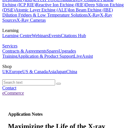
Etching (ICP RIE)
Reactive Ion Etching (RIE)
Deep Silicon Etching
(DSiE)
Atomic Layer Etching (ALE)
Ion Beam Etching (IBE)
Dilution Fridges & Low Temperature Solutions
X-Ray
X-Ray
Sources
X-Ray Cameras
Learning
Learning Centre
Webinars
Events
Citations Hub
Services
Contracts & Agreements
Spares
Upgrades
Training
Application & Product Support
LiveAssist
Shop
UK
Europe
US & Canada
Asia
Japan
China
Contact
eCommerce
Application Notes
Maximizing the Life of the X-ray