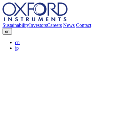
Sustainability
Investors
Careers
News
Contact
en
cn
jp