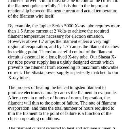
filament “driver” circuit must be able to control the current to
the filament quite carefully. This is due to the important
relationship between filament current and actual temperature
of the filament wire itself.
By example, the Jupiter Series 5000 X-ray tube requires more
than 1.5 Amps current at 2 Volts to achieve the required
filament temperature necessary for electron emission.
However above 1.7 amps the filament enters a very high
region of evaporation, and by 1.75 amps the filament reaches
its melting point. Therefore careful control of the filament
circuit is essential to a long lived X-ray tube. Our Shasta X-
ray tube power supply has a tightly designed circuit which
prevents the filament from exceeding its maximum allowable
current. The Shasta power supply is perfectly matched to our
X-ray tubes.
The process of heating the helical tungsten filament to
produce electrons naturally causes the filament to evaporate.
After a certain number of hours of normal operation, the
filament will thin to the point of failure. The rate of filament
evaporation, and thus the total number of hours required to
thin the filament to the point of failure is a function of the
chosen operating conditions.
The filament current required to heat and achieve a given X-