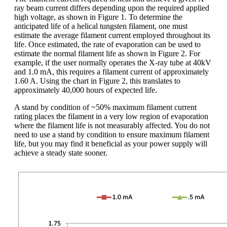
ray beam current differs depending upon the required applied
high voltage, as shown in Figure 1. To determine the
anticipated life of a helical tungsten filament, one must
estimate the average filament current employed throughout its
life. Once estimated, the rate of evaporation can be used to
estimate the normal filament life as shown in Figure 2. For
example, if the user normally operates the X-ray tube at 40kV
and 1.0 mA, this requires a filament current of approximately
1.60 A. Using the chart in Figure 2, this translates to
approximately 40,000 hours of expected life.
A stand by condition of ~50% maximum filament current
rating places the filament in a very low region of evaporation
where the filament life is not measurably affected. You do not
need to use a stand by condition to ensure maximum filament
life, but you may find it beneficial as your power supply will
achieve a steady state sooner.