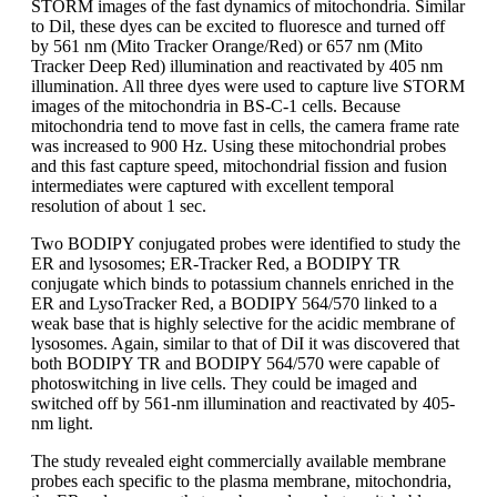
STORM images of the fast dynamics of mitochondria. Similar
to Dil, these dyes can be excited to fluoresce and turned off
by 561 nm (Mito Tracker Orange/Red) or 657 nm (Mito
Tracker Deep Red) illumination and reactivated by 405 nm
illumination. All three dyes were used to capture live STORM
images of the mitochondria in BS-C-1 cells. Because
mitochondria tend to move fast in cells, the camera frame rate
was increased to 900 Hz. Using these mitochondrial probes
and this fast capture speed, mitochondrial fission and fusion
intermediates were captured with excellent temporal
resolution of about 1 sec.
Two BODIPY conjugated probes were identified to study the
ER and lysosomes; ER-Tracker Red, a BODIPY TR
conjugate which binds to potassium channels enriched in the
ER and LysoTracker Red, a BODIPY 564/570 linked to a
weak base that is highly selective for the acidic membrane of
lysosomes. Again, similar to that of DiI it was discovered that
both BODIPY TR and BODIPY 564/570 were capable of
photoswitching in live cells. They could be imaged and
switched off by 561-nm illumination and reactivated by 405-
nm light.
The study revealed eight commercially available membrane
probes each specific to the plasma membrane, mitochondria,