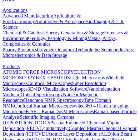
Applications
Advanced Manufacturing
Agriculture &
Food
Astronomy
Automotive & Aerospace
Bio Imaging & Life
Science
Chemical & Catalysis
Energy Generation & Storage
Forensics &
Environment
Geology, Petrology & Mining
Metals, Alloys,
Composites & Ceramics
Pharma
Photonics
Polymers
Quantum Technologies
Semiconductors,
Microelectronics & Data Storage
Products
ATOMIC FORCE MICROSCOPY
ELECTRON
MICROSCOPY
BEX
EBSD
EDS
Light Microscopy
Widefield
Microscopes
Confocal Microscopes
Super Resolution
Microscopes
3D/4D Visualization Software
Nanoindentation
Modular Optical Spectroscopy
Nuclear Magnetic
Resonance
Benchtop NMR Spectroscopy
Time Domain
NMR
Confocal Raman Microscopes
witec360 – Raman Imaging
Microscope
RISE – Raman-SEM Microscopes
Raman-based Particle
Analysis
Scientific Imaging Cameras
DEPOSITION TOOLS
Plasma Enhanced Chemical Vapour
Deposition (PECVD)
Inductively Coupled Plasma Chemical Vapour
Deposition (ICPCVD)
Atomic Layer Deposition (ALD)
Ion Beam
Deposition (IBD)
ETCH TOOLS
Inductively Coupled Plasma