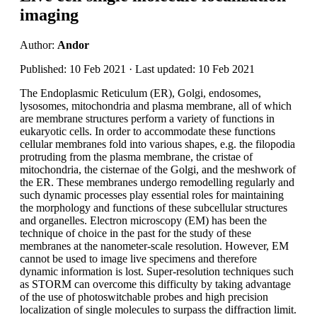
imaging
Author:
Andor
Published: 10 Feb 2021 · Last updated: 10 Feb 2021
The Endoplasmic Reticulum (ER), Golgi, endosomes,
lysosomes, mitochondria and plasma membrane, all of which
are membrane structures perform a variety of functions in
eukaryotic cells. In order to accommodate these functions
cellular membranes fold into various shapes, e.g. the filopodia
protruding from the plasma membrane, the cristae of
mitochondria, the cisternae of the Golgi, and the meshwork of
the ER. These membranes undergo remodelling regularly and
such dynamic processes play essential roles for maintaining
the morphology and functions of these subcellular structures
and organelles. Electron microscopy (EM) has been the
technique of choice in the past for the study of these
membranes at the nanometer-scale resolution. However, EM
cannot be used to image live specimens and therefore
dynamic information is lost. Super-resolution techniques such
as STORM can overcome this difficulty by taking advantage
of the use of photoswitchable probes and high precision
localization of single molecules to surpass the diffraction limit.