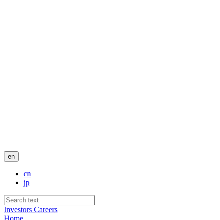
en
cn
jp
Investors
Careers
Home