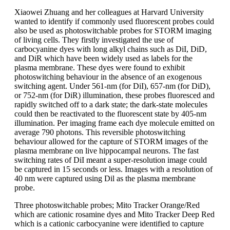
Xiaowei Zhuang and her colleagues at Harvard University
wanted to identify if commonly used fluorescent probes could
also be used as photoswitchable probes for STORM imaging
of living cells. They firstly investigated the use of
carbocyanine dyes with long alkyl chains such as DiI, DiD,
and DiR which have been widely used as labels for the
plasma membrane. These dyes were found to exhibit
photoswitching behaviour in the absence of an exogenous
switching agent. Under 561-nm (for DiI), 657-nm (for DiD),
or 752-nm (for DiR) illumination, these probes fluoresced and
rapidly switched off to a dark state; the dark-state molecules
could then be reactivated to the fluorescent state by 405-nm
illumination. Per imaging frame each dye molecule emitted on
average 790 photons. This reversible photoswitching
behaviour allowed for the capture of STORM images of the
plasma membrane on live hippocampal neurons. The fast
switching rates of DiI meant a super-resolution image could
be captured in 15 seconds or less. Images with a resolution of
40 nm were captured using Dil as the plasma membrane
probe.
Three photoswitchable probes; Mito Tracker Orange/Red
which are cationic rosamine dyes and Mito Tracker Deep Red
which is a cationic carbocyanine were identified to capture