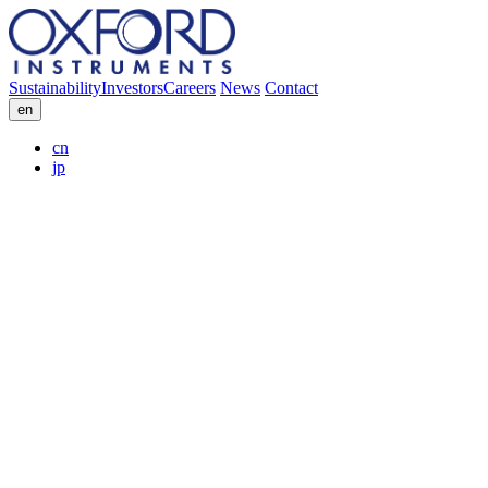
Sustainability
Investors
Careers
News
Contact
en
cn
jp