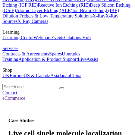
Etching (ICP RIE)
Reactive Ion Etching (RIE)
Deep Silicon Etching
(DSiE)
Atomic Layer Etching (ALE)
Ion Beam Etching (IBE)
Dilution Fridges & Low Temperature Solutions
X-Ray
X-Ray
Sources
X-Ray Cameras
Learning
Learning Centre
Webinars
Events
Citations Hub
Services
Contracts & Agreements
Spares
Upgrades
Training
Application & Product Support
LiveAssist
Shop
UK
Europe
US & Canada
Asia
Japan
China
Contact
eCommerce
Case Studies
Live cell single molecule localization