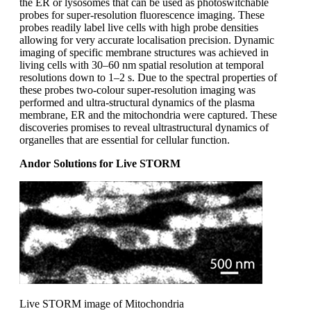
the ER or lysosomes that can be used as photoswitchable
probes for super-resolution fluorescence imaging. These
probes readily label live cells with high probe densities
allowing for very accurate localisation precision. Dynamic
imaging of specific membrane structures was achieved in
living cells with 30–60 nm spatial resolution at temporal
resolutions down to 1–2 s. Due to the spectral properties of
these probes two-colour super-resolution imaging was
performed and ultra-structural dynamics of the plasma
membrane, ER and the mitochondria were captured. These
discoveries promises to reveal ultrastructural dynamics of
organelles that are essential for cellular function.
Andor Solutions for Live STORM
Live STORM image of Mitochondria