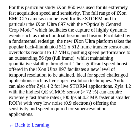
For this particular study iXon 860 was used for its extremely
fast acquisition speed and sensitivity. The full range of iXon
EMCCD cameras can be used for live STORM and in
particular the iXon Ultra 897 with the “Optically Centred
Crop Mode” which facilitates the capture of highly dynamic
events such as mitochondrial fission and fusion. Facilitated by
a fundamental redesign, the new iXon Ultra platform takes the
popular back-illuminated 512 x 512 frame transfer sensor and
overclocks readout to 17 MHz, pushing speed performance to
an outstanding 56 fps (full frame), whilst maintaining
quantitative stability throughout. The significant speed boost
offered in the iXon Ultra 897 facilitates a new level of
temporal resolution to be attained, ideal for speed challenged
applications such as live super resolution techniques. Andor
can also offer Zyla 4.2 for live STORM applications. Zyla 4.2
with the highest QE sCMOS sensor (> 72 %) can acquire
extremely fast frame rates (100 fps at 4.2 MP, faster at smaller
ROI’s) with very low noise (0.9 electrons) offering the
sensitivity and speed required for super-resolution
applications.
← Back to Learning