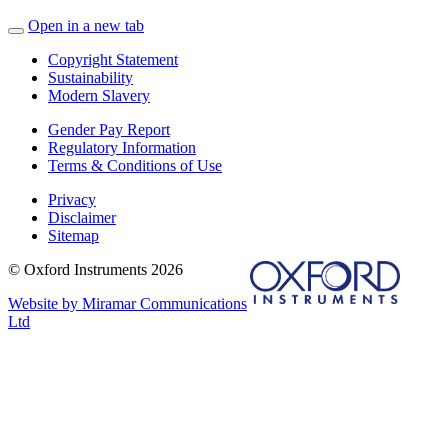
Open in a new tab
Copyright Statement
Sustainability
Modern Slavery
Gender Pay Report
Regulatory Information
Terms & Conditions of Use
Privacy
Disclaimer
Sitemap
© Oxford Instruments 2026
Website by Miramar Communications
Ltd