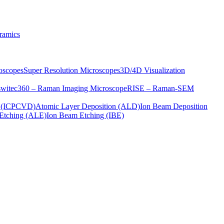
ramics
oscopes
Super Resolution Microscopes
3D/4D Visualization
s
witec360 – Raman Imaging Microscope
RISE – Raman-SEM
on (ICPCVD)
Atomic Layer Deposition (ALD)
Ion Beam Deposition
Etching (ALE)
Ion Beam Etching (IBE)