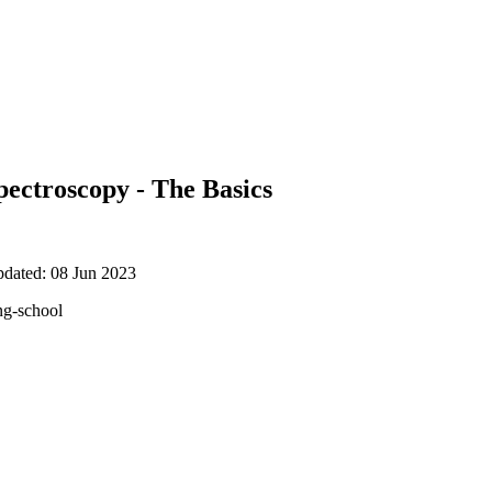
ectroscopy - The Basics
pdated: 08 Jun 2023
ng-school