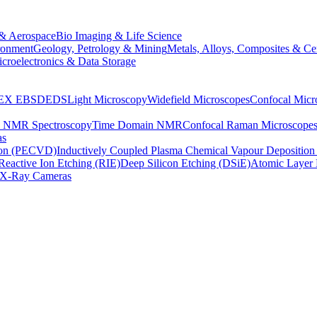
& Aerospace
Bio Imaging & Life Science
ronment
Geology, Petrology & Mining
Metals, Alloys, Composites & Ce
croelectronics & Data Storage
EX
EBSD
EDS
Light Microscopy
Widefield Microscopes
Confocal Micr
p NMR Spectroscopy
Time Domain NMR
Confocal Raman Microscope
as
ion (PECVD)
Inductively Coupled Plasma Chemical Vapour Depositi
Reactive Ion Etching (RIE)
Deep Silicon Etching (DSiE)
Atomic Layer 
X-Ray Cameras