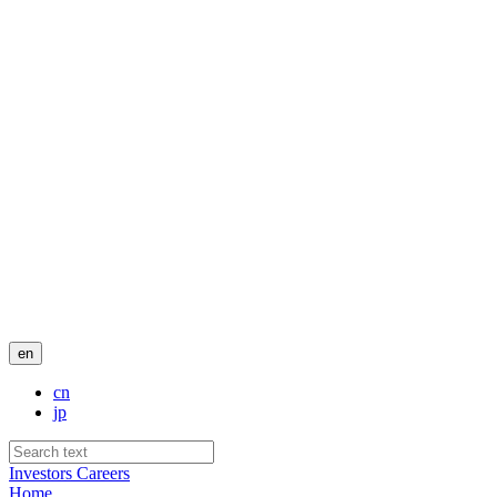
en
cn
jp
Investors
Careers
Home