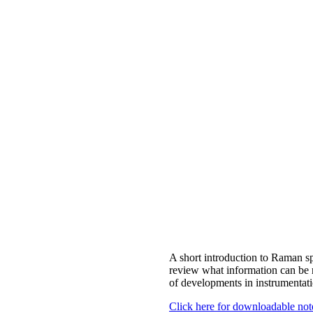
A short introduction to Raman sp
review what information can be r
of developments in instrumentati
Click here for downloadable not