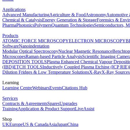
Applications
Advanced Manufacturing
Agriculture & Food
Astronomy
Automotive 
Chemical & Catalysis
Energy Generation & Storage
Forensics & Envi
Pharma
Photonics
Polymers
Quantum Technologies
Semiconductors, Mi
Products
ATOMIC FORCE MICROSCOPY
ELECTRON MICROSCOPY
B
Software
Nanoindentation
Modular Optical Spectroscopy
Nuclear Magnetic Resonance
Benchto
Microscopes
Raman-based Particle Analysis
Scientific Imaging Camer
DEPOSITION TOOLS
Plasma Enhanced Chemical Vapour Deposit
(IBD)
ETCH TOOLS
Inductively Coupled Plasma Etching (ICP RIE)
Dilution Fridges & Low Temperature Solutions
X-Ray
X-Ray Sources
Learning
Learning Centre
Webinars
Events
Citations Hub
Services
Contracts & Agreements
Spares
Upgrades
Training
Application & Product Support
LiveAssist
Shop
UK
Europe
US & Canada
Asia
Japan
China