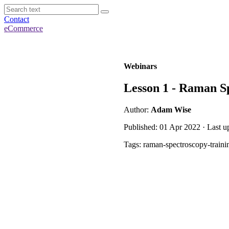
Contact
eCommerce
Webinars
Lesson 1 - Raman Sp
Author:
Adam Wise
Published: 01 Apr 2022 · Last u
Tags: raman-spectroscopy-traini