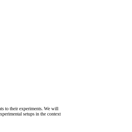
s to their experiments. We will
xperimental setups in the context