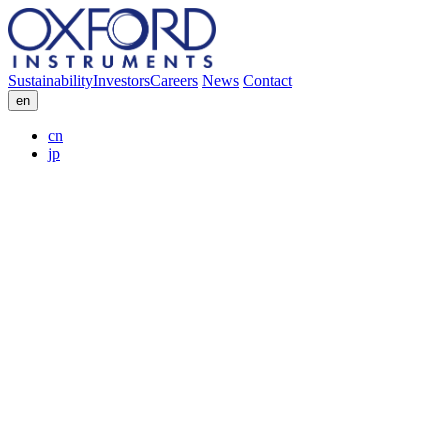
Sustainability
Investors
Careers
News
Contact
en
cn
jp