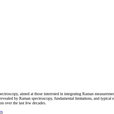
ectroscopy, aimed at those interested in integrating Raman measurement
evealed by Raman spectroscopy, fundamental limitations, and typical e
on over the last few decades.
es