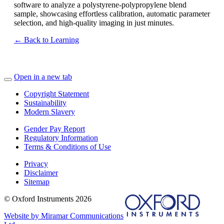
software to analyze a polystyrene-polypropylene blend
sample, showcasing effortless calibration, automatic parameter
selection, and high-quality imaging in just minutes.
← Back to Learning
Open in a new tab
Copyright Statement
Sustainability
Modern Slavery
Gender Pay Report
Regulatory Information
Terms & Conditions of Use
Privacy
Disclaimer
Sitemap
© Oxford Instruments 2026
Website by Miramar Communications