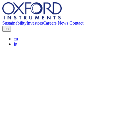
Sustainability
Investors
Careers
News
Contact
en
cn
jp