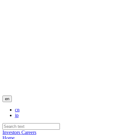
en
cn
jp
Investors
Careers
Home