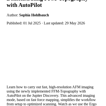
with AutoPilot
Author:
Sophia Hohlbauch
Published: 01 Jul 2025 · Last updated: 29 May 2026
Learn how to carry out fast, high-resolution AFM imaging
using the newly implemented FFM-Topography with
AutoPilot on the Jupiter Discovery. This advanced imaging
mode, based on fast force mapping, simplifies the workflow
from setup to optimized scanning. Watch as we use the Ergo