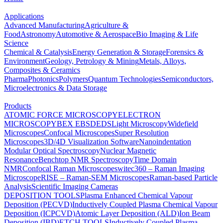
Applications
Advanced Manufacturing
Agriculture &
Food
Astronomy
Automotive & Aerospace
Bio Imaging & Life
Science
Chemical & Catalysis
Energy Generation & Storage
Forensics &
Environment
Geology, Petrology & Mining
Metals, Alloys,
Composites & Ceramics
Pharma
Photonics
Polymers
Quantum Technologies
Semiconductors,
Microelectronics & Data Storage
Products
ATOMIC FORCE MICROSCOPY
ELECTRON
MICROSCOPY
BEX
EBSD
EDS
Light Microscopy
Widefield
Microscopes
Confocal Microscopes
Super Resolution
Microscopes
3D/4D Visualization Software
Nanoindentation
Modular Optical Spectroscopy
Nuclear Magnetic
Resonance
Benchtop NMR Spectroscopy
Time Domain
NMR
Confocal Raman Microscopes
witec360 – Raman Imaging
Microscope
RISE – Raman-SEM Microscopes
Raman-based Particle
Analysis
Scientific Imaging Cameras
DEPOSITION TOOLS
Plasma Enhanced Chemical Vapour
Deposition (PECVD)
Inductively Coupled Plasma Chemical Vapour
Deposition (ICPCVD)
Atomic Layer Deposition (ALD)
Ion Beam
Deposition (IBD)
ETCH TOOLS
Inductively Coupled Plasma