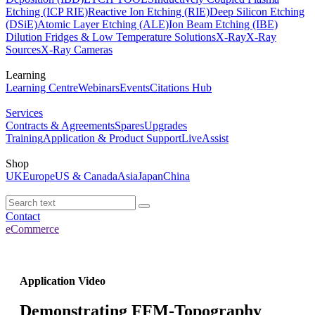
Etching (ICP RIE)
Reactive Ion Etching (RIE)
Deep Silicon Etching
(DSiE)
Atomic Layer Etching (ALE)
Ion Beam Etching (IBE)
Dilution Fridges & Low Temperature Solutions
X-Ray
X-Ray
Sources
X-Ray Cameras
Learning
Learning Centre
Webinars
Events
Citations Hub
Services
Contracts & Agreements
Spares
Upgrades
Training
Application & Product Support
LiveAssist
Shop
UK
Europe
US & Canada
Asia
Japan
China
Contact
eCommerce
Application Video
Demonstrating FFM-Topography