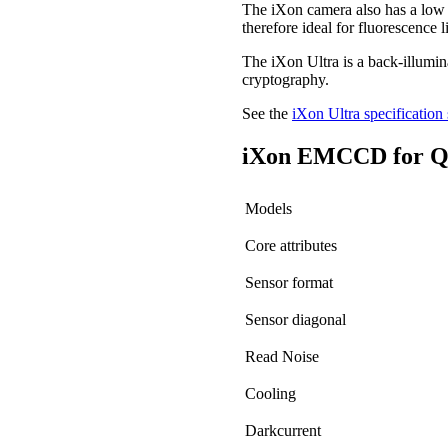
The iXon camera also has a low r
therefore ideal for fluorescence 
The iXon Ultra is a back-illum
cryptography.
See the
iXon Ultra specification 
iXon EMCCD for Qu
Models
Core attributes
Sensor format
Sensor diagonal
Read Noise
Cooling
Darkcurrent