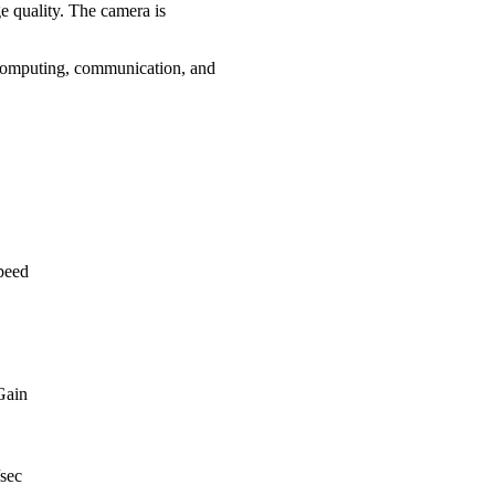
e quality. The camera is
 computing, communication, and
speed
Gain
/sec