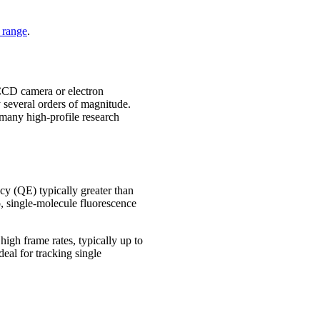
range
.
CCD camera or electron
 several orders of magnitude.
 many high-profile research
cy (QE) typically greater than
, single-molecule fluorescence
igh frame rates, typically up to
eal for tracking single