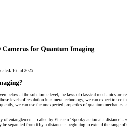
 Cameras for Quantum Imaging
pdated: 16 Jul 2025
maging?
even below at the subatomic level, the laws of classical mechanics are 
hose levels of resolution in camera technology, we can expect to see t
quently, we can use the unexpected properties of quantum mechanics to
 of entanglement – called by Einstein ‘Spooky action at a distance’ - 
 be separated from it by a distance is beginning to extend the range of