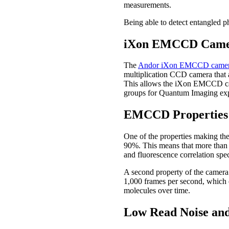
measurements.
Being able to detect entangled p
iXon EMCCD Camer
The
Andor iXon EMCCD came
multiplication CCD camera that 
This allows the iXon EMCCD camer
groups for Quantum Imaging ex
EMCCD Properties 
One of the properties making the
90%. This means that more than 9
and fluorescence correlation spe
A second property of the camera 
1,000 frames per second, which e
molecules over time.
Low Read Noise an