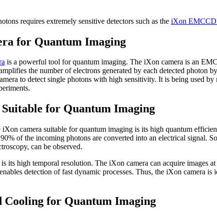
hotons requires extremely sensitive detectors such as the
iXon EMCCD 
a for Quantum Imaging
ra
is a powerful tool for quantum imaging. The iXon camera is an EM
amplifies the number of electrons generated by each detected photon by
a to detect single photons with high sensitivity. It is being used by
periments.
Suitable for Quantum Imaging
 iXon camera suitable for quantum imaging is its high quantum efficien
0% of the incoming photons are converted into an electrical signal. So
ctroscopy, can be observed.
is its high temporal resolution. The iXon camera can acquire images at h
nables detection of fast dynamic processes. Thus, the iXon camera is id
d Cooling for Quantum Imaging