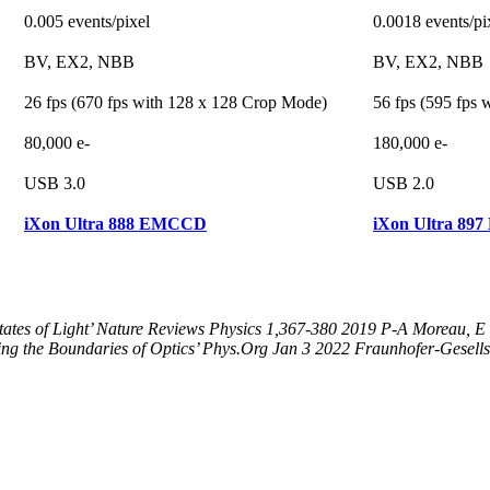
0.005 events/pixel
0.0018 events/pi
BV, EX2, NBB
BV, EX2, NBB
26 fps (670 fps with 128 x 128 Crop Mode)
56 fps (595 fps
80,000 e-
180,000 e-
USB 3.0
USB 2.0
iXon Ultra 888 EMCCD
iXon Ultra 8
ates of Light’ Nature Reviews Physics 1,367-380 2019 P-A Moreau, E T
g the Boundaries of Optics’ Phys.Org Jan 3 2022 Fraunhofer-Gesells