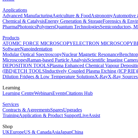
Applications
Advanced Manufacturing
Agriculture & Food
Astronomy
Automotive 
Chemical & Catalysis
Energy Generation & Storage
Forensics & Envi
Pharma
Photonics
Polymers
Quantum Technologies
Semiconductors, Mi
Products
ATOMIC FORCE MICROSCOPY
ELECTRON MICROSCOPY
B
Software
Nanoindentation
Modular Optical Spectroscopy
Nuclear Magnetic Resonance
Benchto
Microscopes
Raman-based Particle Analysis
Scientific Imaging Camer
DEPOSITION TOOLS
Plasma Enhanced Chemical Vapour Deposit
(IBD)
ETCH TOOLS
Inductively Coupled Plasma Etching (ICP RIE)
Dilution Fridges & Low Temperature Solutions
X-Ray
X-Ray Sources
Learning
Learning Centre
Webinars
Events
Citations Hub
Services
Contracts & Agreements
Spares
Upgrades
Training
Application & Product Support
LiveAssist
Shop
UK
Europe
US & Canada
Asia
Japan
China