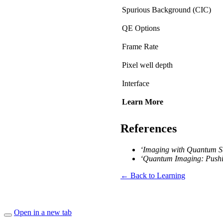
Spurious Background (CIC)
QE Options
Frame Rate
Pixel well depth
Interface
Learn More
References
‘Imaging with Quantum St
‘Quantum Imaging: Pushin
← Back to Learning
Open in a new tab