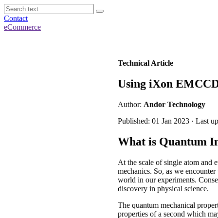
Contact
eCommerce
Technical Article
Using iXon EMCCD
Author:
Andor Technology
Published: 01 Jan 2023 · Last u
What is Quantum I
At the scale of single atom and 
mechanics. So, as we encounter t
world in our experiments. Conse
discovery in physical science.
The quantum mechanical property
properties of a second which may