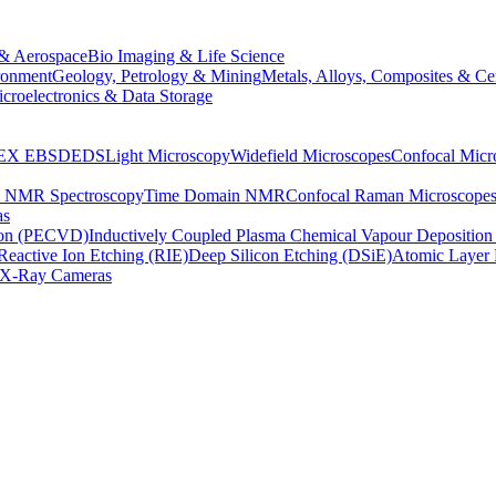
& Aerospace
Bio Imaging & Life Science
ronment
Geology, Petrology & Mining
Metals, Alloys, Composites & Ce
croelectronics & Data Storage
EX
EBSD
EDS
Light Microscopy
Widefield Microscopes
Confocal Micr
p NMR Spectroscopy
Time Domain NMR
Confocal Raman Microscope
as
ion (PECVD)
Inductively Coupled Plasma Chemical Vapour Depositi
Reactive Ion Etching (RIE)
Deep Silicon Etching (DSiE)
Atomic Layer 
X-Ray Cameras