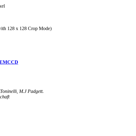
xel
 with 128 x 128 Crop Mode)
97 EMCCD
oninelli, M.J Padgett.
chaft