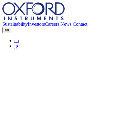
Sustainability
Investors
Careers
News
Contact
en
cn
jp