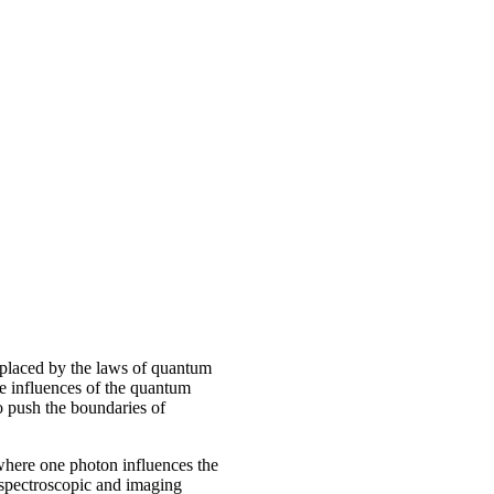
replaced by the laws of quantum
he influences of the quantum
 push the boundaries of
where one photon influences the
 spectroscopic and imaging