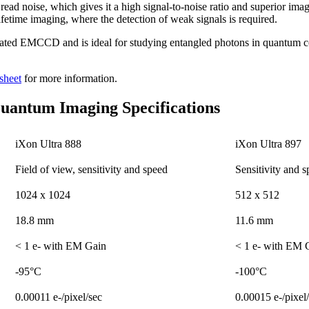
ead noise, which gives it a high signal-to-noise ratio and superior imag
lifetime imaging, where the detection of weak signals is required.
inated EMCCD and is ideal for studying entangled photons in quantum
sheet
for more information.
antum Imaging Specifications
iXon Ultra 888
iXon Ultra 897
Field of view, sensitivity and speed
Sensitivity and 
1024 x 1024
512 x 512
18.8 mm
11.6 mm
< 1 e- with EM Gain
< 1 e- with EM 
-95°C
-100°C
0.00011 e-/pixel/sec
0.00015 e-/pixel