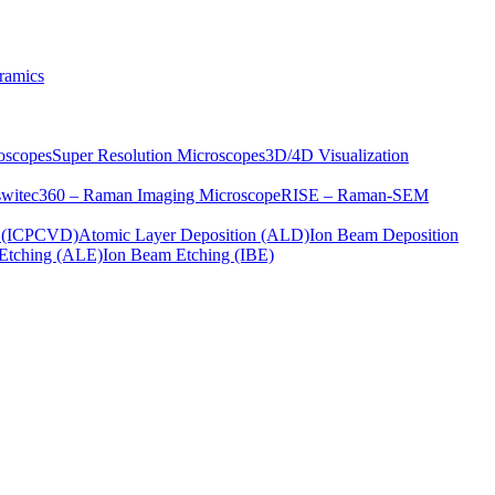
ramics
oscopes
Super Resolution Microscopes
3D/4D Visualization
s
witec360 – Raman Imaging Microscope
RISE – Raman-SEM
on (ICPCVD)
Atomic Layer Deposition (ALD)
Ion Beam Deposition
Etching (ALE)
Ion Beam Etching (IBE)