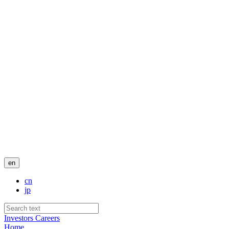
en
cn
jp
Investors
Careers
Home