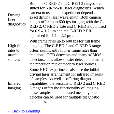
Both the C-RED 2 and C-RED 3 ranges are
suited for NIR/SWIR laser diagnostics. Which
camera to use in the experiment depends on the
Driving
exact driving laser wavelength. Both camera
laser
ranges offer up to 600 fps imaging with the C-
diagnostics
RED 2, C-RED 2 Lite and C-RED 3 optimised
for 0.9 – 1.7 µm and the C-RED 2 ER
optimised for 1.1 – 2.2 µm.
With frame rates up to 600 fps for full frame
High frame
imaging, The C-RED 2 and C-RED 3 ranges
rates to
offers significantly higher frame rates than
match
traditional CCD detectors and many sCMOS
sources
detectors. This allows faster detection to match
the repetition rate of modern laser sources.
Some HHG experiments also use the initial
driving laser arrangement for infrared imaging
of samples. As well as offering diagnostic
Infrared
capabilities, the versatile C-RED 2 and C-RED
imaging
3 ranges offers the functionality of imaging
these samples in the infrared meaning one
detector can be used for multiple diagnostic
modalities.
← Back to Learning