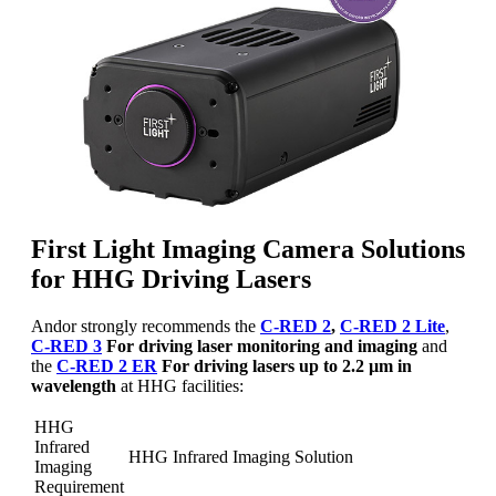
First Light Imaging Camera Solutions
for HHG Driving Lasers
Andor strongly recommends the
C-RED 2
,
C-RED 2 Lite
,
C-RED 3
For driving laser monitoring and imaging
and
the
C-RED 2 ER
For driving lasers up to 2.2 µm in
wavelength
at HHG facilities:
HHG
Infrared
HHG Infrared Imaging Solution
Imaging
Requirement