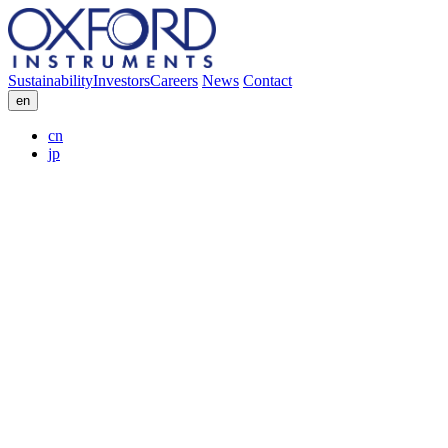
Sustainability
Investors
Careers
News
Contact
en
cn
jp