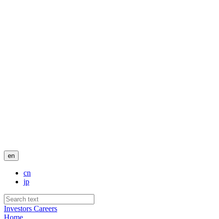
en
cn
jp
Investors
Careers
Home