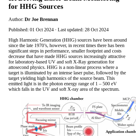
for HHG Sources
Author:
Dr Joe Brennan
Published: 01 Oct 2024 · Last updated: 28 Oct 2024
High Harmonic Generation (HHG) sources have been around
since the late 1970’s, however, in recent times there has been
significant steps in performance, smaller footprint and costs
decrease that have made HHG sources increasingly attractive
for laboratory-based UV and soft X-Ray generation for
attosecond physics. HHG is a non-linear process where a
target is illuminated by an intense laser pulse, followed by the
target yielding high harmonics of the source beam. This
emitted light is in the photon energy range of 1 – 500 eV
which falls in the UV and soft X-ray area of the spectrum.