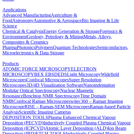
Applications
Advanced Manufacturing
Agriculture &
Food
Astronomy
Automotive & Aerospace
Bio Imaging & Life
Science
Chemical & Catalysis
Energy Generation & Storage
Forensics &
Environment
Geology, Petrology & Mining
Metals, Alloys,
Composites & Ceramics
Pharma
Photonics
Polymers
Quantum Technologies
Semiconductors,
Microelectronics & Data Storage
Products
ATOMIC FORCE MICROSCOPY
ELECTRON
MICROSCOPY
BEX
EBSD
EDS
Light Microscopy
Widefield
Microscopes
Confocal Microscopes
Super Resolution
Microscopes
3D/4D Visualization Software
Nanoindentation
Modular Optical Spectroscopy
Nuclear Magnetic
Resonance
Benchtop NMR Spectroscopy
Time Domain
NMR
Confocal Raman Microscopes
witec360 – Raman Imaging
Microscope
RISE – Raman-SEM Microscopes
Raman-based Particle
Analysis
Scientific Imaging Cameras
DEPOSITION TOOLS
Plasma Enhanced Chemical Vapour
Deposition (PECVD)
Inductively Coupled Plasma Chemical Vapour
Deposition (ICPCVD)
Atomic Layer Deposition (ALD)
Ion Beam
Deposition (IBD)
ETCH TOOLS
Inductively Coupled Plasma