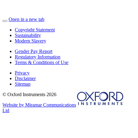
Open in a new tab
Copyright Statement
Sustainability
Modern Slavery
Gender Pay Report
Regulatory Information
Terms & Conditions of Use
Privacy
Disclaimer
Sitemap
© Oxford Instruments 2026
Website by Miramar Communications
Ltd