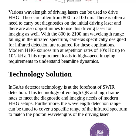
Various wavelength of driving lasers can be used to drive
HHG. These are often from 800 to 2100 nm. There is often a
need to carry out diagnostics on the initial driving laser and
there are also opportunities to use this driving laser for
imaging as well. With the 800 to 2100 nm wavelength range
falling in the infrared spectrum, cameras specifically designed
for infrared detection are required for these applications.
Modern HHG sources run at repetition rates of 10’s Hz up to
10’s kHz. This requirement leads to high-speed imaging
requirements to understand beamline dynamics.
Technology Solution
InGaAs detector technology is at the forefront of SWIR
detection. This technology offers high QE and high frame
rates to meet the diagnostic and imaging needs of modern
HHG setups. Furthermore, the wavelength detection range
can be tuned to cover a specific range of the infrared spectrum
to match the photon wavelengths of the driving laser.