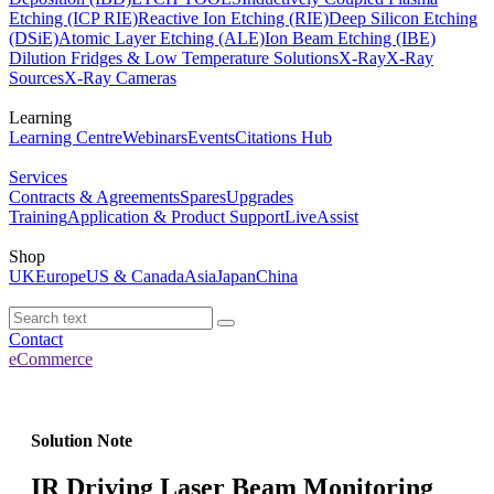
Etching (ICP RIE)
Reactive Ion Etching (RIE)
Deep Silicon Etching
(DSiE)
Atomic Layer Etching (ALE)
Ion Beam Etching (IBE)
Dilution Fridges & Low Temperature Solutions
X-Ray
X-Ray
Sources
X-Ray Cameras
Learning
Learning Centre
Webinars
Events
Citations Hub
Services
Contracts & Agreements
Spares
Upgrades
Training
Application & Product Support
LiveAssist
Shop
UK
Europe
US & Canada
Asia
Japan
China
Contact
eCommerce
Solution Note
IR Driving Laser Beam Monitoring