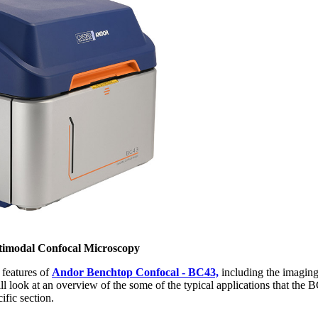
timodal Confocal Microscopy
e features of
Andor Benchtop Confocal - BC43,
including the imaging
l look at an overview of the some of the typical applications that the B
ific section.