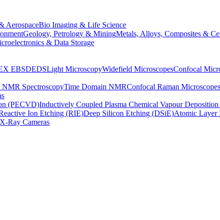
& Aerospace
Bio Imaging & Life Science
ronment
Geology, Petrology & Mining
Metals, Alloys, Composites & Ce
croelectronics & Data Storage
EX
EBSD
EDS
Light Microscopy
Widefield Microscopes
Confocal Micr
p NMR Spectroscopy
Time Domain NMR
Confocal Raman Microscope
as
ion (PECVD)
Inductively Coupled Plasma Chemical Vapour Depositi
Reactive Ion Etching (RIE)
Deep Silicon Etching (DSiE)
Atomic Layer 
X-Ray Cameras