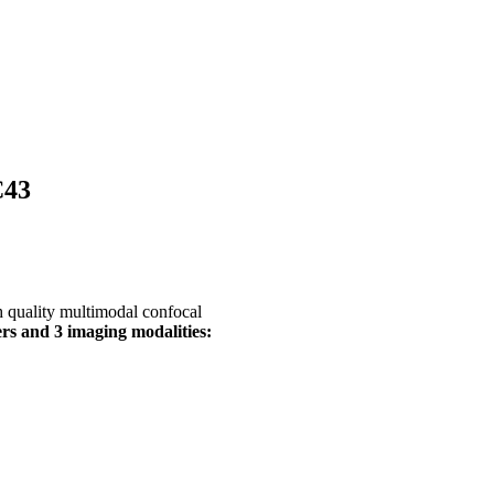
C43
gh quality multimodal confocal
rs and 3 imaging modalities: