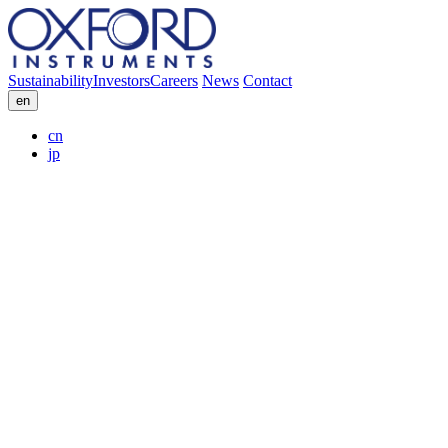
Sustainability
Investors
Careers
News
Contact
en
cn
jp