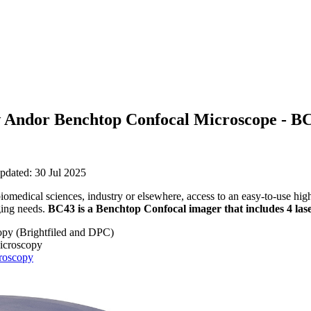
w Andor Benchtop Confocal Microscope - B
pdated: 30 Jul 2025
biomedical sciences, industry or elsewhere, access to an easy-to-use hi
ging needs.
BC43 is a Benchtop Confocal imager that includes 4 lase
opy (Brightfiled and DPC)
icroscopy
roscopy