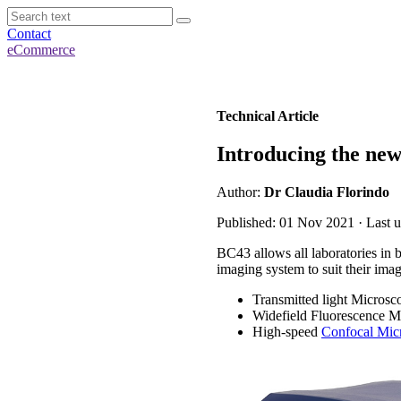
Contact
eCommerce
Technical Article
Introducing the ne
Author:
Dr Claudia Florindo
Published: 01 Nov 2021 · Last u
BC43 allows all laboratories in 
imaging system to suit their ima
Transmitted light Microsc
Widefield Fluorescence M
High-speed
Confocal Mic