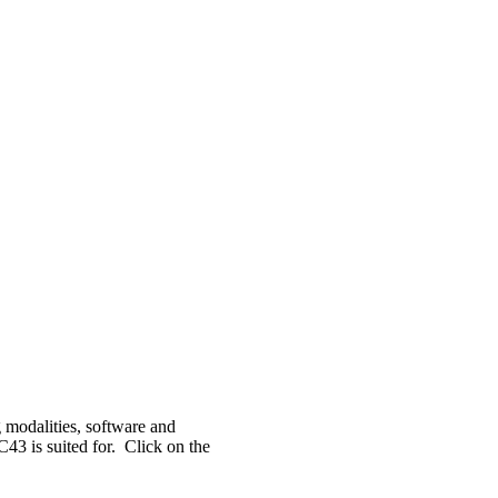
 modalities, software and
C43 is suited for. Click on the