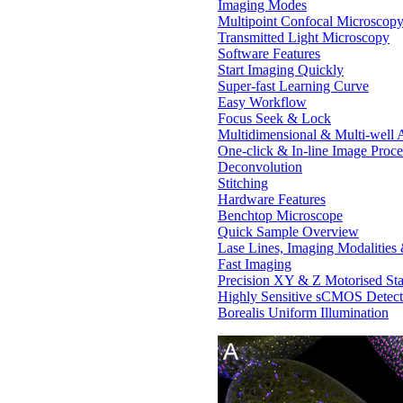
Imaging Modes
Multipoint Confocal Microscop
Transmitted Light Microscopy
Software Features
Start Imaging Quickly
Super-fast Learning Curve
Easy Workflow
Focus Seek & Lock
Multidimensional & Multi-well A
One-click & In-line Image Proce
Deconvolution
Stitching
Hardware Features
Benchtop Microscope
Quick Sample Overview
Lase Lines, Imaging Modalities
Fast Imaging
Precision XY & Z Motorised St
Highly Sensitive sCMOS Detect
Borealis Uniform Illumination