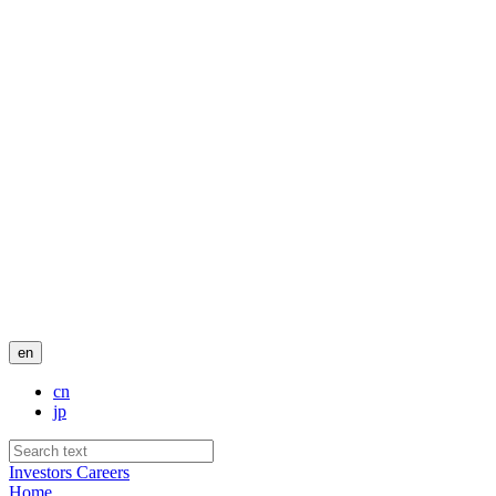
en
cn
jp
Investors
Careers
Home