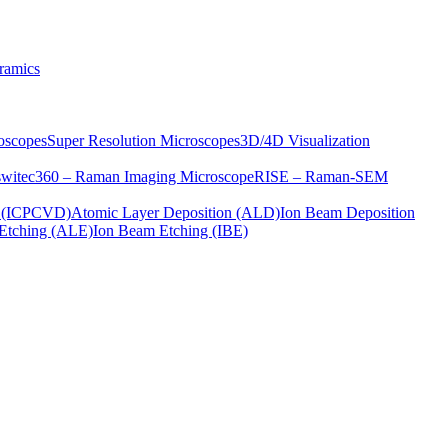
ramics
oscopes
Super Resolution Microscopes
3D/4D Visualization
s
witec360 – Raman Imaging Microscope
RISE – Raman-SEM
on (ICPCVD)
Atomic Layer Deposition (ALD)
Ion Beam Deposition
Etching (ALE)
Ion Beam Etching (IBE)