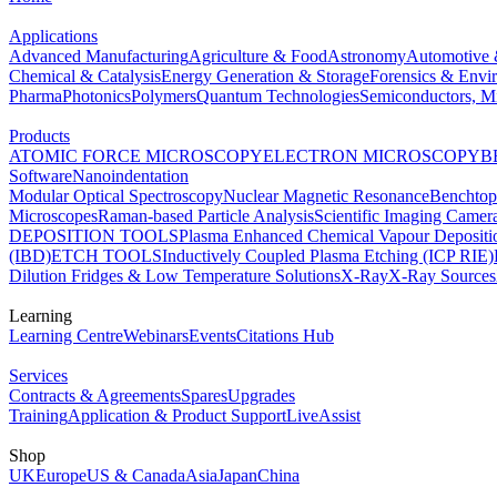
Applications
Advanced Manufacturing
Agriculture & Food
Astronomy
Automotive 
Chemical & Catalysis
Energy Generation & Storage
Forensics & Envi
Pharma
Photonics
Polymers
Quantum Technologies
Semiconductors, Mi
Products
ATOMIC FORCE MICROSCOPY
ELECTRON MICROSCOPY
B
Software
Nanoindentation
Modular Optical Spectroscopy
Nuclear Magnetic Resonance
Benchto
Microscopes
Raman-based Particle Analysis
Scientific Imaging Camer
DEPOSITION TOOLS
Plasma Enhanced Chemical Vapour Deposit
(IBD)
ETCH TOOLS
Inductively Coupled Plasma Etching (ICP RIE)
Dilution Fridges & Low Temperature Solutions
X-Ray
X-Ray Sources
Learning
Learning Centre
Webinars
Events
Citations Hub
Services
Contracts & Agreements
Spares
Upgrades
Training
Application & Product Support
LiveAssist
Shop
UK
Europe
US & Canada
Asia
Japan
China