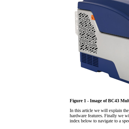
Figure 1 - Image of BC43 Mul
In this article we will explain th
hardware features. Finally we wil
index below to navigate to a spec