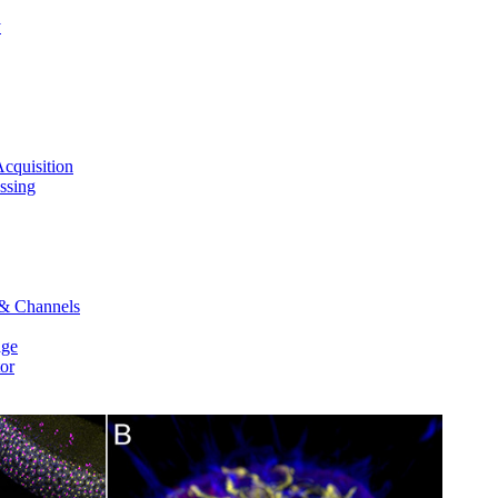
y
cquisition
ssing
 & Channels
age
or