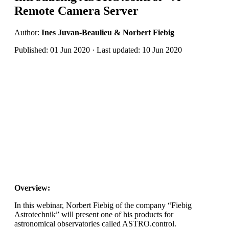
Remote Camera Server
Author:
Ines Juvan-Beaulieu & Norbert Fiebig
Published: 01 Jun 2020 · Last updated: 10 Jun 2020
Overview:
In this webinar, Norbert Fiebig of the company “Fiebig
Astrotechnik” will present one of his products for
astronomical observatories called ASTRO.control.