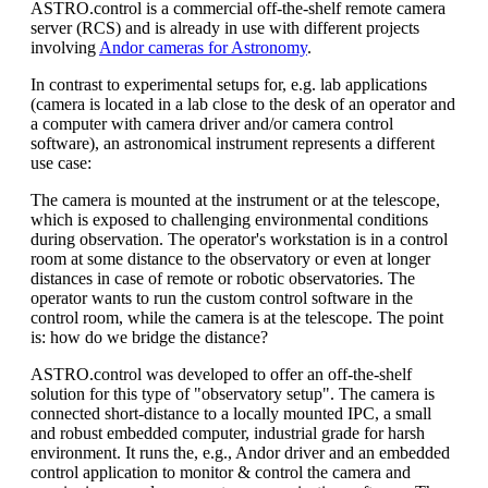
ASTRO.control is a commercial off-the-shelf remote camera
server (RCS) and is already in use with different projects
involving
Andor cameras for Astronomy
.
In contrast to experimental setups for, e.g. lab applications
(camera is located in a lab close to the desk of an operator and
a computer with camera driver and/or camera control
software), an astronomical instrument represents a different
use case:
The camera is mounted at the instrument or at the telescope,
which is exposed to challenging environmental conditions
during observation. The operator's workstation is in a control
room at some distance to the observatory or even at longer
distances in case of remote or robotic observatories. The
operator wants to run the custom control software in the
control room, while the camera is at the telescope. The point
is: how do we bridge the distance?
ASTRO.control was developed to offer an off-the-shelf
solution for this type of "observatory setup". The camera is
connected short-distance to a locally mounted IPC, a small
and robust embedded computer, industrial grade for harsh
environment. It runs the, e.g., Andor driver and an embedded
control application to monitor & control the camera and