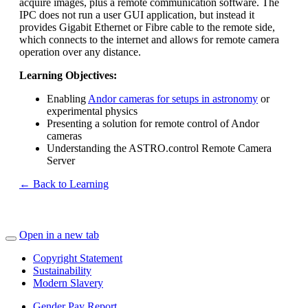
acquire images, plus a remote communication software. The
IPC does not run a user GUI application, but instead it
provides Gigabit Ethernet or Fibre cable to the remote side,
which connects to the internet and allows for remote camera
operation over any distance.
Learning Objectives:
Enabling
Andor cameras for setups in astronomy
or
experimental physics
Presenting a solution for remote control of Andor
cameras
Understanding the ASTRO.control Remote Camera
Server
← Back to Learning
Open in a new tab
Copyright Statement
Sustainability
Modern Slavery
Gender Pay Report