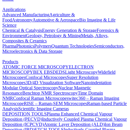
Applications
Advanced Manufacturing
Agriculture &
Food
Astronomy
Automotive & Aerospace
Bio Imaging & Life
Science
Chemical & Catalysis
Energy Generation & Storage
Forensics &
Environment
Geology, Petrology & Mining
Metals, Alloys,
Composites & Ceramics
Pharma
Photonics
Polymers
Quantum Technologies
Semiconductors,
Microelectronics & Data Storage
Products
ATOMIC FORCE MICROSCOPY
ELECTRON
MICROSCOPY
BEX
EBSD
EDS
Light Microscopy
Widefield
Microscopes
Confocal Microscopes
Super Resolution
Microscopes
3D/4D Visualization Software
Nanoindentation
Modular Optical Spectroscopy
Nuclear Magnetic
Resonance
Benchtop NMR Spectroscopy
Time Domain
NMR
Confocal Raman Microscopes
witec360 – Raman Imaging
Microscope
RISE – Raman-SEM Microscopes
Raman-based Particle
Analysis
Scientific Imaging Cameras
DEPOSITION TOOLS
Plasma Enhanced Chemical Vapour
Deposition (PECVD)
Inductively Coupled Plasma Chemical Vapour
Deposition (ICPCVD)
Atomic Layer Deposition (ALD)
Ion Beam
Deposition (IBD)
ETCH TOOLS
Inductively Coupled Plasma