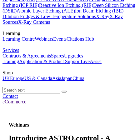
Etching (ICP RIE)
Reactive Ion Etching (RIE)
Deep Silicon Etching
(DSiE)
Atomic Layer Etching (ALE)
Ion Beam Etching (IBE)
Dilution Fridges & Low Temperature Solutions
X-Ray
X-Ray
Sources
X-Ray Cameras
Learning
Learning Centre
Webinars
Events
Citations Hub
Services
Contracts & Agreements
Spares
Upgrades
Training
Application & Product Support
LiveAssist
Shop
UK
Europe
US & Canada
Asia
Japan
China
Contact
eCommerce
Webinars
Introducing ASTRO.control - A