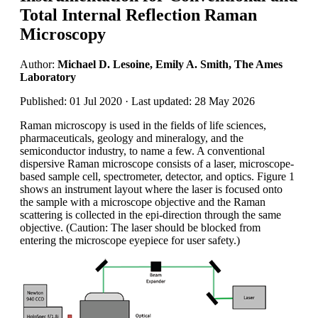
Total Internal Reflection Raman
Microscopy
Author:
Michael D. Lesoine, Emily A. Smith, The Ames
Laboratory
Published: 01 Jul 2020 · Last updated: 28 May 2026
Raman microscopy is used in the fields of life sciences,
pharmaceuticals, geology and mineralogy, and the
semiconductor industry, to name a few. A conventional
dispersive Raman microscope consists of a laser, microscope-
based sample cell, spectrometer, detector, and optics. Figure 1
shows an instrument layout where the laser is focused onto
the sample with a microscope objective and the Raman
scattering is collected in the epi-direction through the same
objective. (Caution: The laser should be blocked from
entering the microscope eyepiece for user safety.)