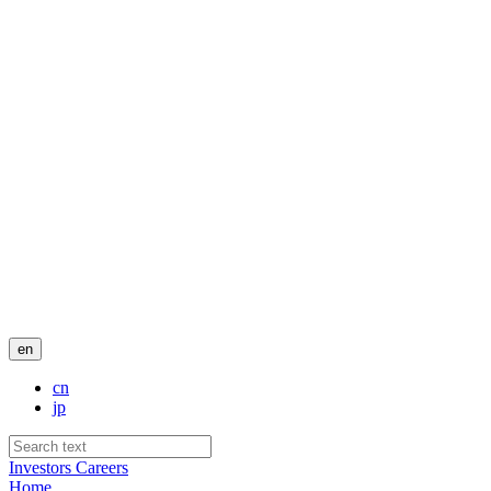
en
cn
jp
Investors
Careers
Home