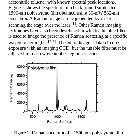
acetonitrile toluene) with known spectral peak locations.
Figure 2 shows the spectrum of a background subtracted
1500-nm polystyrene film obtained using 30-mW 532-nm
excitation. A Raman image can be generated by raster
[1]
scanning the stage over the laser
. Other Raman imaging
techniques have also been developed in which a tunable filter
is used to image the presence of Raman scattering at a specific
[2,3]
wavenumber region
. The entire image is taken in one
exposure with an imaging CCD, but the tunable filter must be
adjusted for each wavenumber region collected.
Figure 2: Raman spectrum of a 1500 nm polystyrene film