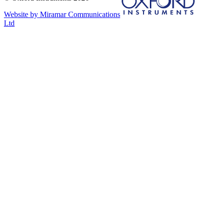
Website by Miramar Communications
Ltd