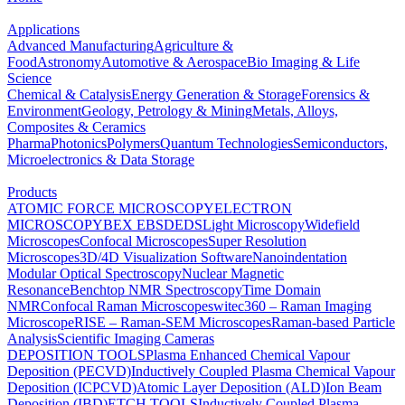
Applications
Advanced Manufacturing
Agriculture &
Food
Astronomy
Automotive & Aerospace
Bio Imaging & Life
Science
Chemical & Catalysis
Energy Generation & Storage
Forensics &
Environment
Geology, Petrology & Mining
Metals, Alloys,
Composites & Ceramics
Pharma
Photonics
Polymers
Quantum Technologies
Semiconductors,
Microelectronics & Data Storage
Products
ATOMIC FORCE MICROSCOPY
ELECTRON
MICROSCOPY
BEX
EBSD
EDS
Light Microscopy
Widefield
Microscopes
Confocal Microscopes
Super Resolution
Microscopes
3D/4D Visualization Software
Nanoindentation
Modular Optical Spectroscopy
Nuclear Magnetic
Resonance
Benchtop NMR Spectroscopy
Time Domain
NMR
Confocal Raman Microscopes
witec360 – Raman Imaging
Microscope
RISE – Raman-SEM Microscopes
Raman-based Particle
Analysis
Scientific Imaging Cameras
DEPOSITION TOOLS
Plasma Enhanced Chemical Vapour
Deposition (PECVD)
Inductively Coupled Plasma Chemical Vapour
Deposition (ICPCVD)
Atomic Layer Deposition (ALD)
Ion Beam
Deposition (IBD)
ETCH TOOLS
Inductively Coupled Plasma