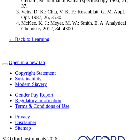
Gerrard, M. Journal of Raman spectroscopy 1990, 21,
37.
Veirs, D. K.; Chia, V. K. F.; Rosenblatt, G. M. Appl.
Opt. 1987, 26, 3530.
McKee, K. J.; Meyer, M. W.; Smith, E. A. Analytical
Chemistry 2012, 84, 4300.
← Back to Learning
Open in a new tab
Copyright Statement
Sustainability
Modern Slavery
Gender Pay Report
Regulatory Information
Terms & Conditions of Use
Privacy
Disclaimer
Sitemap
© Oxford Instruments 2026