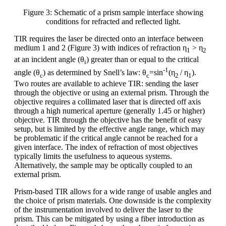
Figure 3: Schematic of a prism sample interface showing
conditions for refracted and reflected light.
TIR requires the laser be directed onto an interface between
medium 1 and 2 (Figure 3) with indices of refraction η
> η
1
2
at an incident angle (θ
) greater than or equal to the critical
i
-1
angle (θ
) as determined by Snell’s law: θ
=sin
(η
/ η
).
c
c
2
1
Two routes are available to achieve TIR: sending the laser
through the objective or using an external prism. Through the
objective requires a collimated laser that is directed off axis
through a high numerical aperture (generally 1.45 or higher)
objective. TIR through the objective has the benefit of easy
setup, but is limited by the effective angle range, which may
be problematic if the critical angle cannot be reached for a
given interface. The index of refraction of most objectives
typically limits the usefulness to aqueous systems.
Alternatively, the sample may be optically coupled to an
external prism.
Prism-based TIR allows for a wide range of usable angles and
the choice of prism materials. One downside is the complexity
of the instrumentation involved to deliver the laser to the
prism. This can be mitigated by using a fiber introduction as