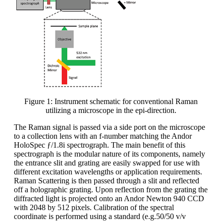
Figure 1: Instrument schematic for conventional Raman
utilizing a microscope in the epi-direction.
The Raman signal is passed via a side port on the microscope
to a collection lens with an f-number matching the Andor
HoloSpec ƒ/1.8i spectrograph. The main benefit of this
spectrograph is the modular nature of its components, namely
the entrance slit and grating are easily swapped for use with
different excitation wavelengths or application requirements.
Raman Scattering is then passed through a slit and reflected
off a holographic grating. Upon reflection from the grating the
diffracted light is projected onto an Andor Newton 940 CCD
with 2048 by 512 pixels. Calibration of the spectral
coordinate is performed using a standard (e.g.50/50 v/v