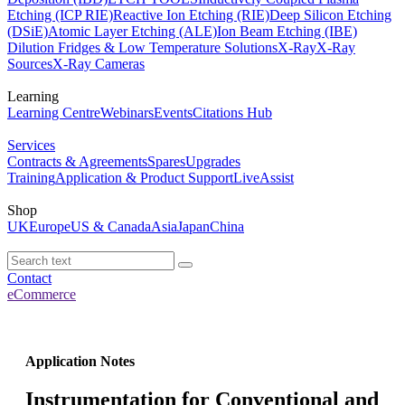
Etching (ICP RIE)
Reactive Ion Etching (RIE)
Deep Silicon Etching
(DSiE)
Atomic Layer Etching (ALE)
Ion Beam Etching (IBE)
Dilution Fridges & Low Temperature Solutions
X-Ray
X-Ray
Sources
X-Ray Cameras
Learning
Learning Centre
Webinars
Events
Citations Hub
Services
Contracts & Agreements
Spares
Upgrades
Training
Application & Product Support
LiveAssist
Shop
UK
Europe
US & Canada
Asia
Japan
China
Contact
eCommerce
Application Notes
Instrumentation for Conventional and