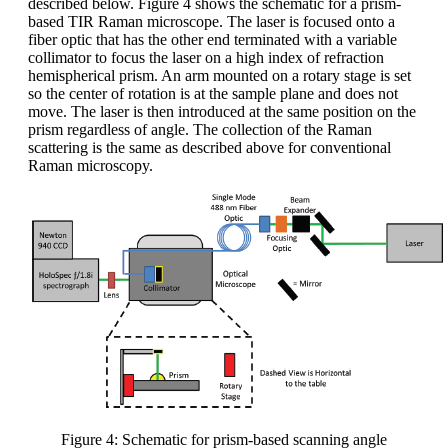
described below. Figure 4 shows the schematic for a prism-
based TIR Raman microscope. The laser is focused onto a
fiber optic that has the other end terminated with a variable
collimator to focus the laser on a high index of refraction
hemispherical prism. An arm mounted on a rotary stage is set
so the center of rotation is at the sample plane and does not
move. The laser is then introduced at the same position on the
prism regardless of angle. The collection of the Raman
scattering is the same as described above for conventional
Raman microscopy.
Figure 4: Schematic for prism-based scanning angle