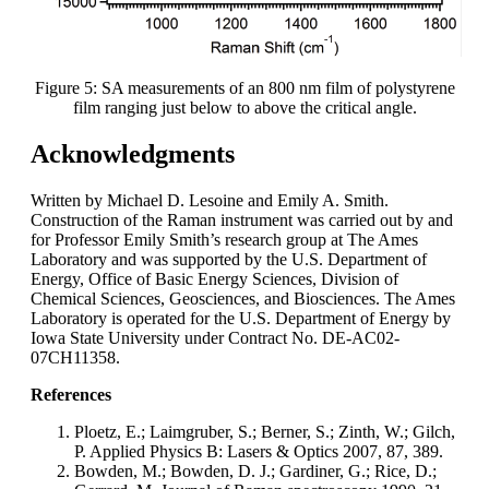
Figure 5: SA measurements of an 800 nm film of polystyrene
film ranging just below to above the critical angle.
Acknowledgments
Written by Michael D. Lesoine and Emily A. Smith.
Construction of the Raman instrument was carried out by and
for Professor Emily Smith’s research group at The Ames
Laboratory and was supported by the U.S. Department of
Energy, Office of Basic Energy Sciences, Division of
Chemical Sciences, Geosciences, and Biosciences. The Ames
Laboratory is operated for the U.S. Department of Energy by
Iowa State University under Contract No. DE-AC02-
07CH11358.
References
Ploetz, E.; Laimgruber, S.; Berner, S.; Zinth, W.; Gilch,
P. Applied Physics B: Lasers & Optics 2007, 87, 389.
Bowden, M.; Bowden, D. J.; Gardiner, G.; Rice, D.;