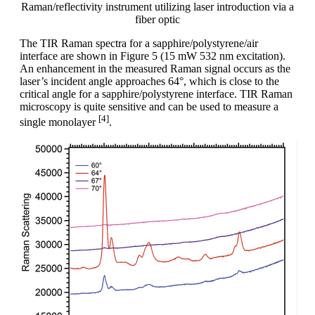
Raman/reflectivity instrument utilizing laser introduction via a
fiber optic
The TIR Raman spectra for a sapphire/polystyrene/air
interface are shown in Figure 5 (15 mW 532 nm excitation).
An enhancement in the measured Raman signal occurs as the
laser’s incident angle approaches 64°, which is close to the
critical angle for a sapphire/polystyrene interface. TIR Raman
microscopy is quite sensitive and can be used to measure a
[4]
single monolayer
.