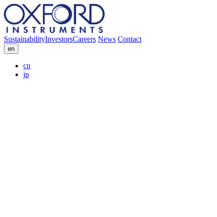
Sustainability
Investors
Careers
News
Contact
en
cn
jp