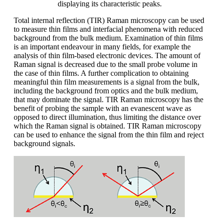
displaying its characteristic peaks.
Total internal reflection (TIR) Raman microscopy can be used
to measure thin films and interfacial phenomena with reduced
background from the bulk medium. Examination of thin films
is an important endeavour in many fields, for example the
analysis of thin film-based electronic devices. The amount of
Raman signal is decreased due to the small probe volume in
the case of thin films. A further complication to obtaining
meaningful thin film measurements is a signal from the bulk,
including the background from optics and the bulk medium,
that may dominate the signal. TIR Raman microscopy has the
benefit of probing the sample with an evanescent wave as
opposed to direct illumination, thus limiting the distance over
which the Raman signal is obtained. TIR Raman microscopy
can be used to enhance the signal from the thin film and reject
background signals.