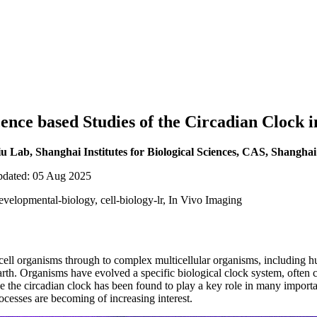
ence based Studies of the Circadian Clock i
Lab, Shanghai Institutes for Biological Sciences, CAS, Shanghai
updated: 05 Aug 2025
evelopmental-biology, cell-biology-lr, In Vivo Imaging
cell organisms through to complex multicellular organisms, including h
earth. Organisms have evolved a specific biological clock system, often 
e the circadian clock has been found to play a key role in many importa
ocesses are becoming of increasing interest.