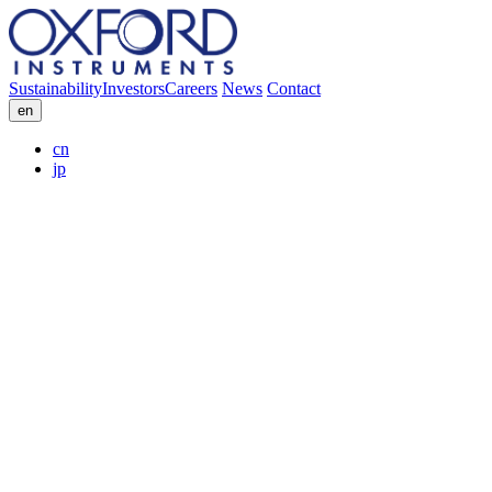
Sustainability
Investors
Careers
News
Contact
en
cn
jp