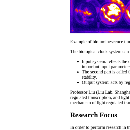
Example of bioluminescence timel
The biological clock system can b
Input system: reflects the
important input parameters
The second part is called t
stability.
Output system: acts by re
Professor Liu (Liu Lab, Shanghai
regulated transcription, and lig
mechanism of light regulated tran
Research Focus
In order to perform research in t