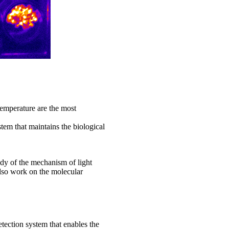
temperature are the most
stem that maintains the biological
udy of the mechanism of light
lso work on the molecular
etection system that enables the