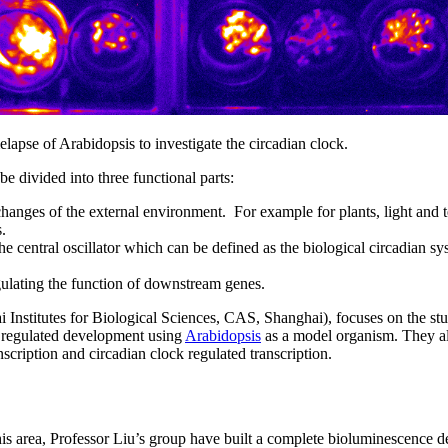
apse of Arabidopsis to investigate the circadian clock.
e divided into three functional parts:
 changes of the external environment. For example for plants, light and 
.
he central oscillator which can be defined as the biological circadian sy
gulating the function of downstream genes.
 Institutes for Biological Sciences, CAS, Shanghai), focuses on the st
ht regulated development using
Arabidopsis
as a model organism. They a
scription and circadian clock regulated transcription.
his area, Professor Liu’s group have built a complete bioluminescence d