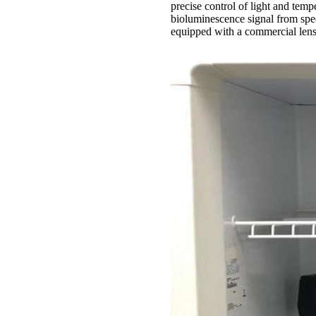
precise control of light and tempe
bioluminescence signal from spec
equipped with a commercial lens 