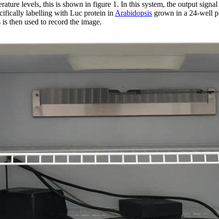
rature levels, this is shown in figure 1. In this system, the output signa
ifically labelling with Luc protein in
Arabidopsis
grown in a 24-well pl
is then used to record the image.