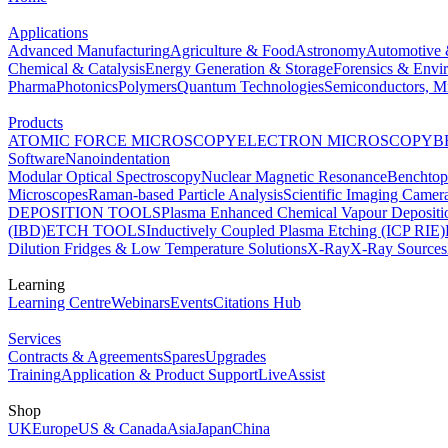
Applications
Advanced Manufacturing
Agriculture & Food
Astronomy
Automotive 
Chemical & Catalysis
Energy Generation & Storage
Forensics & Envi
Pharma
Photonics
Polymers
Quantum Technologies
Semiconductors, Mi
Products
ATOMIC FORCE MICROSCOPY
ELECTRON MICROSCOPY
B
Software
Nanoindentation
Modular Optical Spectroscopy
Nuclear Magnetic Resonance
Benchto
Microscopes
Raman-based Particle Analysis
Scientific Imaging Camer
DEPOSITION TOOLS
Plasma Enhanced Chemical Vapour Deposit
(IBD)
ETCH TOOLS
Inductively Coupled Plasma Etching (ICP RIE)
Dilution Fridges & Low Temperature Solutions
X-Ray
X-Ray Sources
Learning
Learning Centre
Webinars
Events
Citations Hub
Services
Contracts & Agreements
Spares
Upgrades
Training
Application & Product Support
LiveAssist
Shop
UK
Europe
US & Canada
Asia
Japan
China