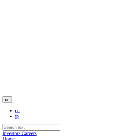
en
cn
jp
Investors
Careers
Home