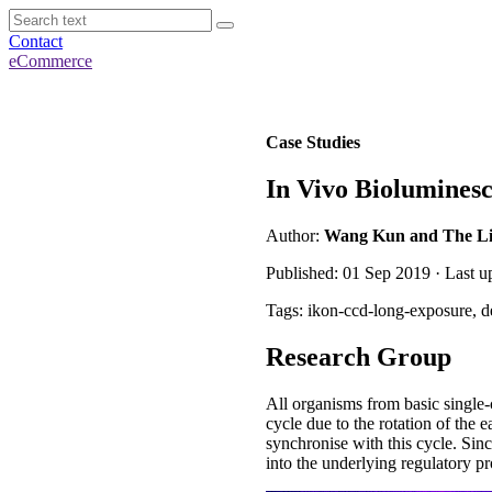
Contact
eCommerce
Case Studies
In Vivo Bioluminesc
Author:
Wang Kun and The Liu 
Published: 01 Sep 2019 · Last 
Tags: ikon-ccd-long-exposure, d
Research Group
All organisms from basic single-
cycle due to the rotation of the 
synchronise with this cycle. Sinc
into the underlying regulatory pr