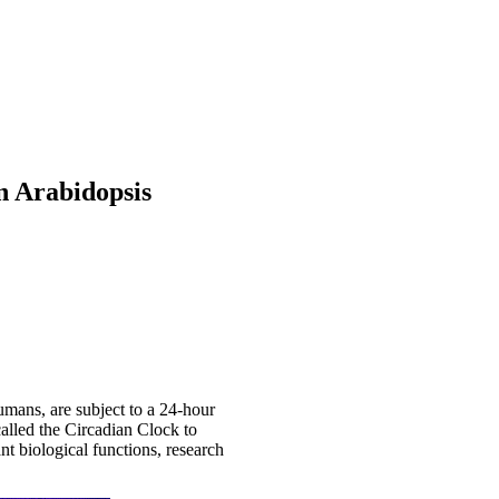
n Arabidopsis
umans, are subject to a 24-hour
called the Circadian Clock to
nt biological functions, research