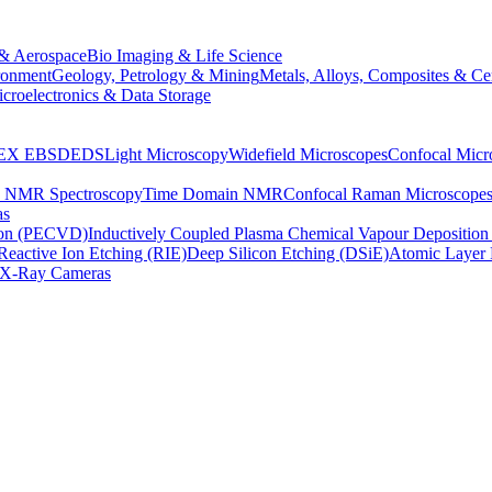
& Aerospace
Bio Imaging & Life Science
ronment
Geology, Petrology & Mining
Metals, Alloys, Composites & Ce
croelectronics & Data Storage
EX
EBSD
EDS
Light Microscopy
Widefield Microscopes
Confocal Micr
p NMR Spectroscopy
Time Domain NMR
Confocal Raman Microscope
as
ion (PECVD)
Inductively Coupled Plasma Chemical Vapour Depositi
Reactive Ion Etching (RIE)
Deep Silicon Etching (DSiE)
Atomic Layer 
X-Ray Cameras