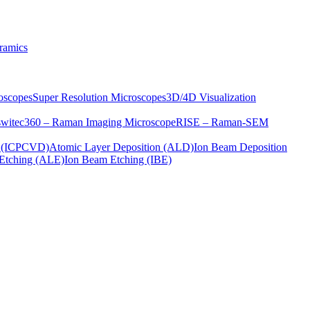
ramics
oscopes
Super Resolution Microscopes
3D/4D Visualization
s
witec360 – Raman Imaging Microscope
RISE – Raman-SEM
on (ICPCVD)
Atomic Layer Deposition (ALD)
Ion Beam Deposition
Etching (ALE)
Ion Beam Etching (IBE)