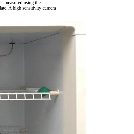
l is measured using the
ate. A high sensitivity camera