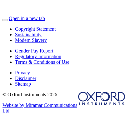
Open in a new tab
Copyright Statement
Sustainability
Modern Slavery
Gender Pay Report
Regulatory Information
Terms & Conditions of Use
Privacy
Disclaimer
Sitemap
© Oxford Instruments 2026
Website by Miramar Communications
Ltd