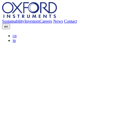
Sustainability
Investors
Careers
News
Contact
en
cn
jp