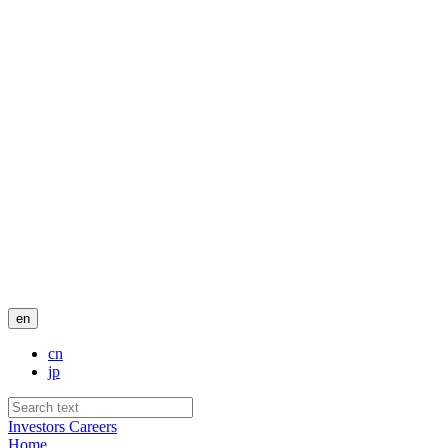
en
cn
jp
Investors
Careers
Home