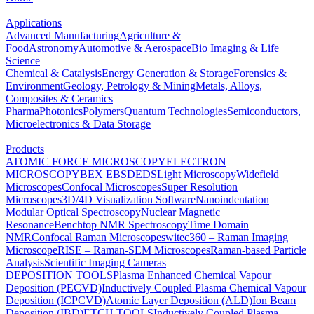
Applications
Advanced Manufacturing
Agriculture &
Food
Astronomy
Automotive & Aerospace
Bio Imaging & Life
Science
Chemical & Catalysis
Energy Generation & Storage
Forensics &
Environment
Geology, Petrology & Mining
Metals, Alloys,
Composites & Ceramics
Pharma
Photonics
Polymers
Quantum Technologies
Semiconductors,
Microelectronics & Data Storage
Products
ATOMIC FORCE MICROSCOPY
ELECTRON
MICROSCOPY
BEX
EBSD
EDS
Light Microscopy
Widefield
Microscopes
Confocal Microscopes
Super Resolution
Microscopes
3D/4D Visualization Software
Nanoindentation
Modular Optical Spectroscopy
Nuclear Magnetic
Resonance
Benchtop NMR Spectroscopy
Time Domain
NMR
Confocal Raman Microscopes
witec360 – Raman Imaging
Microscope
RISE – Raman-SEM Microscopes
Raman-based Particle
Analysis
Scientific Imaging Cameras
DEPOSITION TOOLS
Plasma Enhanced Chemical Vapour
Deposition (PECVD)
Inductively Coupled Plasma Chemical Vapour
Deposition (ICPCVD)
Atomic Layer Deposition (ALD)
Ion Beam
Deposition (IBD)
ETCH TOOLS
Inductively Coupled Plasma