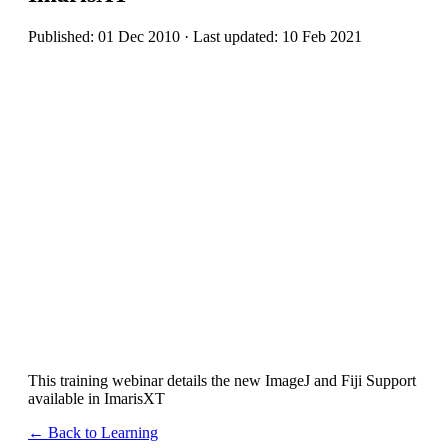
Published: 01 Dec 2010 · Last updated: 10 Feb 2021
This training webinar details the new ImageJ and Fiji Support
available in ImarisXT
← Back to Learning