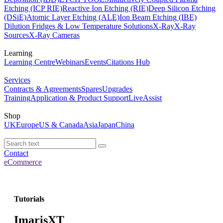
Etching (ICP RIE)
Reactive Ion Etching (RIE)
Deep Silicon Etching
(DSiE)
Atomic Layer Etching (ALE)
Ion Beam Etching (IBE)
Dilution Fridges & Low Temperature Solutions
X-Ray
X-Ray
Sources
X-Ray Cameras
Learning
Learning Centre
Webinars
Events
Citations Hub
Services
Contracts & Agreements
Spares
Upgrades
Training
Application & Product Support
LiveAssist
Shop
UK
Europe
US & Canada
Asia
Japan
China
Contact
eCommerce
Tutorials
ImarisXT