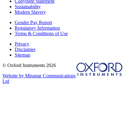
Copyright Statement
Sustainability
Modern Slavery
Gender Pay Report
Regulatory Information
Terms & Conditions of Use
Privacy
Disclaimer
Sitemap
© Oxford Instruments 2026
Website by Miramar Communications
Ltd