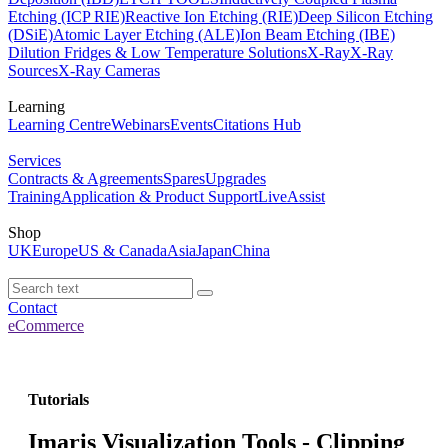
Etching (ICP RIE)
Reactive Ion Etching (RIE)
Deep Silicon Etching
(DSiE)
Atomic Layer Etching (ALE)
Ion Beam Etching (IBE)
Dilution Fridges & Low Temperature Solutions
X-Ray
X-Ray
Sources
X-Ray Cameras
Learning
Learning Centre
Webinars
Events
Citations Hub
Services
Contracts & Agreements
Spares
Upgrades
Training
Application & Product Support
LiveAssist
Shop
UK
Europe
US & Canada
Asia
Japan
China
Contact
eCommerce
Tutorials
Imaris Visualization Tools - Clipping