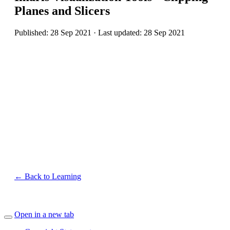
Planes and Slicers
Published: 28 Sep 2021 · Last updated: 28 Sep 2021
← Back to Learning
Open in a new tab