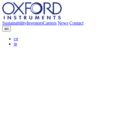
Sustainability
Investors
Careers
News
Contact
en
cn
jp