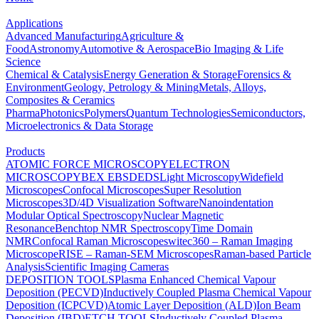
Applications
Advanced Manufacturing
Agriculture &
Food
Astronomy
Automotive & Aerospace
Bio Imaging & Life
Science
Chemical & Catalysis
Energy Generation & Storage
Forensics &
Environment
Geology, Petrology & Mining
Metals, Alloys,
Composites & Ceramics
Pharma
Photonics
Polymers
Quantum Technologies
Semiconductors,
Microelectronics & Data Storage
Products
ATOMIC FORCE MICROSCOPY
ELECTRON
MICROSCOPY
BEX
EBSD
EDS
Light Microscopy
Widefield
Microscopes
Confocal Microscopes
Super Resolution
Microscopes
3D/4D Visualization Software
Nanoindentation
Modular Optical Spectroscopy
Nuclear Magnetic
Resonance
Benchtop NMR Spectroscopy
Time Domain
NMR
Confocal Raman Microscopes
witec360 – Raman Imaging
Microscope
RISE – Raman-SEM Microscopes
Raman-based Particle
Analysis
Scientific Imaging Cameras
DEPOSITION TOOLS
Plasma Enhanced Chemical Vapour
Deposition (PECVD)
Inductively Coupled Plasma Chemical Vapour
Deposition (ICPCVD)
Atomic Layer Deposition (ALD)
Ion Beam
Deposition (IBD)
ETCH TOOLS
Inductively Coupled Plasma