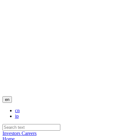
en
cn
jp
Investors
Careers
Home