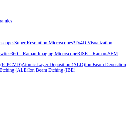
ramics
oscopes
Super Resolution Microscopes
3D/4D Visualization
s
witec360 – Raman Imaging Microscope
RISE – Raman-SEM
on (ICPCVD)
Atomic Layer Deposition (ALD)
Ion Beam Deposition
Etching (ALE)
Ion Beam Etching (IBE)