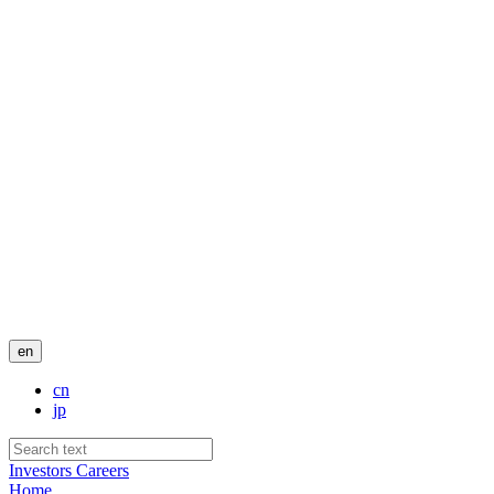
en
cn
jp
Investors
Careers
Home