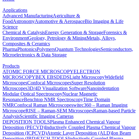
Applications
Advanced Manufacturing
Agriculture &
Food
Astronomy
Automotive & Aerospace
Bio Imaging & Life
Science
Chemical & Catalysis
Energy Generation & Storage
Forensics &
Environment
Geology, Petrology & Mining
Metals, Alloys,
Composites & Ceramics
Pharma
Photonics
Polymers
Quantum Technologies
Semiconductors,
Microelectronics & Data Storage
Products
ATOMIC FORCE MICROSCOPY
ELECTRON
MICROSCOPY
BEX
EBSD
EDS
Light Microscopy
Widefield
Microscopes
Confocal Microscopes
Super Resolution
Microscopes
3D/4D Visualization Software
Nanoindentation
Modular Optical Spectroscopy
Nuclear Magnetic
Resonance
Benchtop NMR Spectroscopy
Time Domain
NMR
Confocal Raman Microscopes
witec360 – Raman Imaging
Microscope
RISE – Raman-SEM Microscopes
Raman-based Particle
Analysis
Scientific Imaging Cameras
DEPOSITION TOOLS
Plasma Enhanced Chemical Vapour
Deposition (PECVD)
Inductively Coupled Plasma Chemical Vapour
Deposition (ICPCVD)
Atomic Layer Deposition (ALD)
Ion Beam
Deposition (IBD)
ETCH TOOLS
Inductively Coupled Plasma