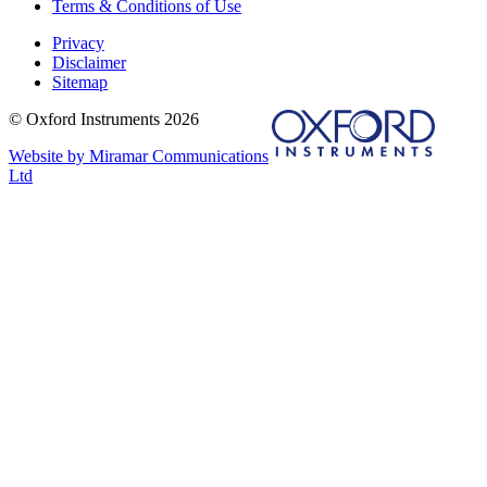
Terms & Conditions of Use
Privacy
Disclaimer
Sitemap
© Oxford Instruments 2026
Website by Miramar Communications
Ltd