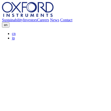
Sustainability
Investors
Careers
News
Contact
en
cn
jp