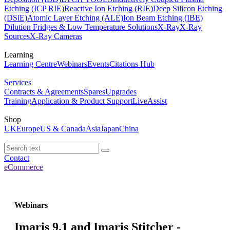
Etching (ICP RIE)
Reactive Ion Etching (RIE)
Deep Silicon Etching
(DSiE)
Atomic Layer Etching (ALE)
Ion Beam Etching (IBE)
Dilution Fridges & Low Temperature Solutions
X-Ray
X-Ray
Sources
X-Ray Cameras
Learning
Learning Centre
Webinars
Events
Citations Hub
Services
Contracts & Agreements
Spares
Upgrades
Training
Application & Product Support
LiveAssist
Shop
UK
Europe
US & Canada
Asia
Japan
China
Contact
eCommerce
Webinars
Imaris 9.1 and Imaris Stitcher -