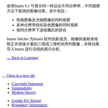
使用Imaris 9.1 可展示同一样品在不同分辨率，不同观察
方法下获得的图像结果。其中包括：
电镜图像及光镜图像的同时观察
多种分辨率组织染色图像的同时观察
相同分辨率下连续脑区的拼合
Imaris Stitcher 为Imaris 软件的新成员，能够快速精准地
矫正并拼接大量的三维或三维时间序列图像，并将结果
导入Imaris 进行后续的展示分析。
← Back to Learning
Open in a new tab
Copyright Statement
Sustainability
Modern Slavery
Gender Pay Report
Regulatory Information