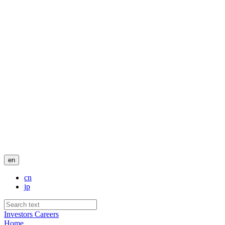
en
cn
jp
Investors
Careers
Home