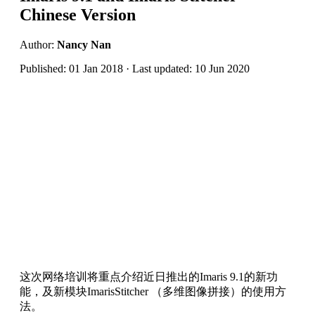
Chinese Version
Author:
Nancy Nan
Published: 01 Jan 2018 · Last updated: 10 Jun 2020
这次网络培训将重点介绍近日推出的Imaris 9.1的新功
能，及新模块ImarisStitcher （多维图像拼接）的使用方
法。