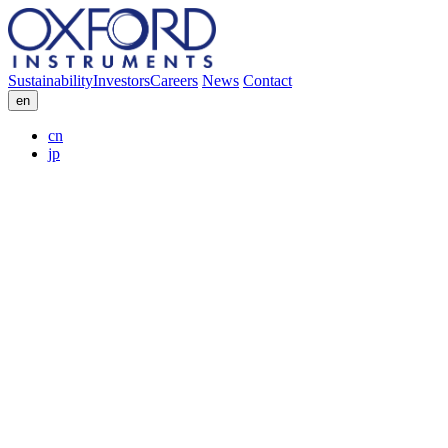
Sustainability
Investors
Careers
News
Contact
en
cn
jp