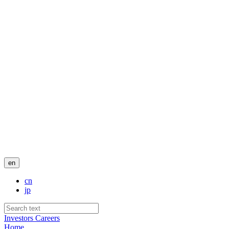
en
cn
jp
Investors
Careers
Home