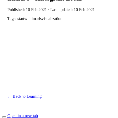
Published: 10 Feb 2021 · Last updated: 10 Feb 2021
Tags: startwithimarisvisualization
← Back to Learning
Open in a new tab