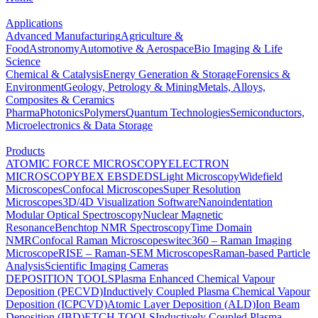
Applications
Advanced Manufacturing
Agriculture &
Food
Astronomy
Automotive & Aerospace
Bio Imaging & Life
Science
Chemical & Catalysis
Energy Generation & Storage
Forensics &
Environment
Geology, Petrology & Mining
Metals, Alloys,
Composites & Ceramics
Pharma
Photonics
Polymers
Quantum Technologies
Semiconductors,
Microelectronics & Data Storage
Products
ATOMIC FORCE MICROSCOPY
ELECTRON
MICROSCOPY
BEX
EBSD
EDS
Light Microscopy
Widefield
Microscopes
Confocal Microscopes
Super Resolution
Microscopes
3D/4D Visualization Software
Nanoindentation
Modular Optical Spectroscopy
Nuclear Magnetic
Resonance
Benchtop NMR Spectroscopy
Time Domain
NMR
Confocal Raman Microscopes
witec360 – Raman Imaging
Microscope
RISE – Raman-SEM Microscopes
Raman-based Particle
Analysis
Scientific Imaging Cameras
DEPOSITION TOOLS
Plasma Enhanced Chemical Vapour
Deposition (PECVD)
Inductively Coupled Plasma Chemical Vapour
Deposition (ICPCVD)
Atomic Layer Deposition (ALD)
Ion Beam
Deposition (IBD)
ETCH TOOLS
Inductively Coupled Plasma