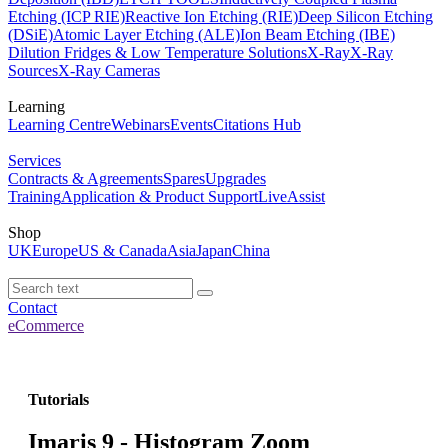
Etching (ICP RIE)
Reactive Ion Etching (RIE)
Deep Silicon Etching
(DSiE)
Atomic Layer Etching (ALE)
Ion Beam Etching (IBE)
Dilution Fridges & Low Temperature Solutions
X-Ray
X-Ray
Sources
X-Ray Cameras
Learning
Learning Centre
Webinars
Events
Citations Hub
Services
Contracts & Agreements
Spares
Upgrades
Training
Application & Product Support
LiveAssist
Shop
UK
Europe
US & Canada
Asia
Japan
China
Contact
eCommerce
Tutorials
Imaris 9 - Histogram Zoom