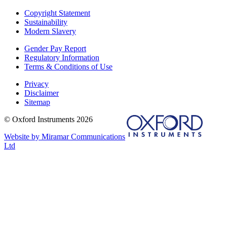
Copyright Statement
Sustainability
Modern Slavery
Gender Pay Report
Regulatory Information
Terms & Conditions of Use
Privacy
Disclaimer
Sitemap
© Oxford Instruments 2026
Website by Miramar Communications
Ltd