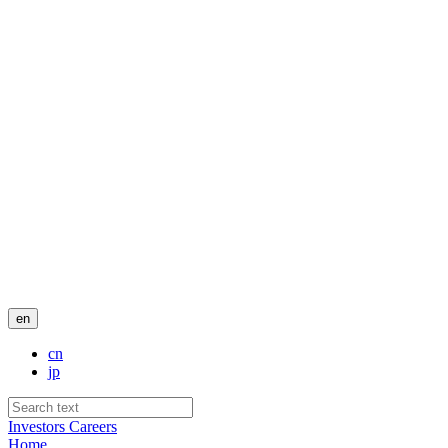
en
cn
jp
Investors
Careers
Home