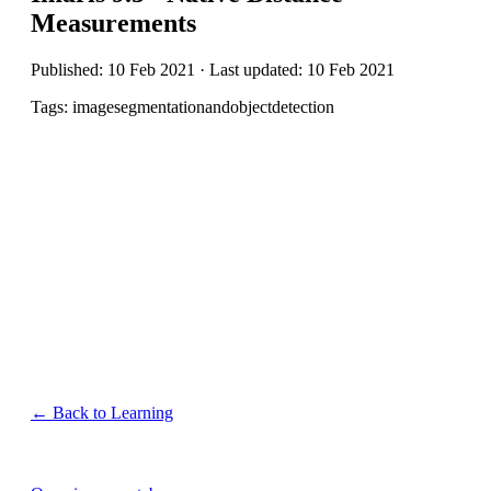
Measurements
Published: 10 Feb 2021 · Last updated: 10 Feb 2021
Tags: imagesegmentationandobjectdetection
← Back to Learning