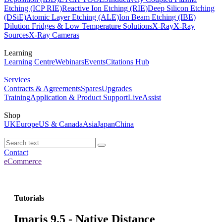
Etching (ICP RIE)
Reactive Ion Etching (RIE)
Deep Silicon Etching
(DSiE)
Atomic Layer Etching (ALE)
Ion Beam Etching (IBE)
Dilution Fridges & Low Temperature Solutions
X-Ray
X-Ray
Sources
X-Ray Cameras
Learning
Learning Centre
Webinars
Events
Citations Hub
Services
Contracts & Agreements
Spares
Upgrades
Training
Application & Product Support
LiveAssist
Shop
UK
Europe
US & Canada
Asia
Japan
China
Contact
eCommerce
Tutorials
Imaris 9.5 - Native Distance