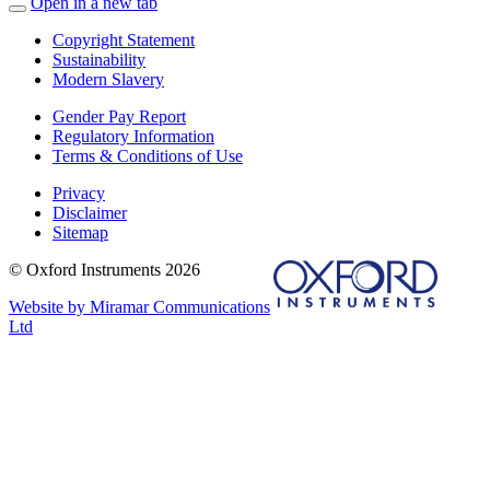
Open in a new tab
Copyright Statement
Sustainability
Modern Slavery
Gender Pay Report
Regulatory Information
Terms & Conditions of Use
Privacy
Disclaimer
Sitemap
© Oxford Instruments 2026
Website by Miramar Communications
Ltd