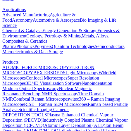
Applications
Advanced Manufacturing
Agriculture &
Food
Astronomy
Automotive & Aerospace
Bio Imaging & Life
Science
Chemical & Catalysis
Energy Generation & Storage
Forensics &
Environment
Geology, Petrology & Mining
Metals, Alloys,
Composites & Ceramics
Pharma
Photonics
Polymers
Quantum Technologies
Semiconductors,
Microelectronics & Data Storage
Products
ATOMIC FORCE MICROSCOPY
ELECTRON
MICROSCOPY
BEX
EBSD
EDS
Light Microscopy
Widefield
Microscopes
Confocal Microscopes
Super Resolution
Microscopes
3D/4D Visualization Software
Nanoindentation
Modular Optical Spectroscopy
Nuclear Magnetic
Resonance
Benchtop NMR Spectroscopy
Time Domain
NMR
Confocal Raman Microscopes
witec360 – Raman Imaging
Microscope
RISE – Raman-SEM Microscopes
Raman-based Particle
Analysis
Scientific Imaging Cameras
DEPOSITION TOOLS
Plasma Enhanced Chemical Vapour
Deposition (PECVD)
Inductively Coupled Plasma Chemical Vapour
Deposition (ICPCVD)
Atomic Layer Deposition (ALD)
Ion Beam
Deposition (IBD)
ETCH TOOLS
Inductively Coupled Plasma