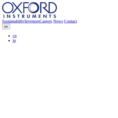
Sustainability
Investors
Careers
News
Contact
en
cn
jp