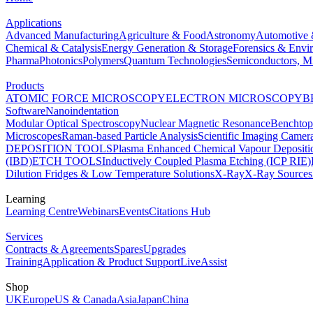
Applications
Advanced Manufacturing
Agriculture & Food
Astronomy
Automotive 
Chemical & Catalysis
Energy Generation & Storage
Forensics & Envi
Pharma
Photonics
Polymers
Quantum Technologies
Semiconductors, Mi
Products
ATOMIC FORCE MICROSCOPY
ELECTRON MICROSCOPY
B
Software
Nanoindentation
Modular Optical Spectroscopy
Nuclear Magnetic Resonance
Benchto
Microscopes
Raman-based Particle Analysis
Scientific Imaging Camer
DEPOSITION TOOLS
Plasma Enhanced Chemical Vapour Deposit
(IBD)
ETCH TOOLS
Inductively Coupled Plasma Etching (ICP RIE)
Dilution Fridges & Low Temperature Solutions
X-Ray
X-Ray Sources
Learning
Learning Centre
Webinars
Events
Citations Hub
Services
Contracts & Agreements
Spares
Upgrades
Training
Application & Product Support
LiveAssist
Shop
UK
Europe
US & Canada
Asia
Japan
China