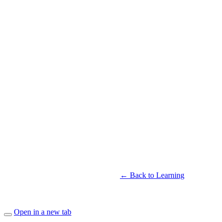
← Back to Learning
Open in a new tab