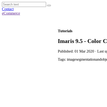
Contact
eCommerce
Tutorials
Imaris 9.5 - Color 
Published: 01 Mar 2020 · Last 
Tags: imagesegmentationandobje