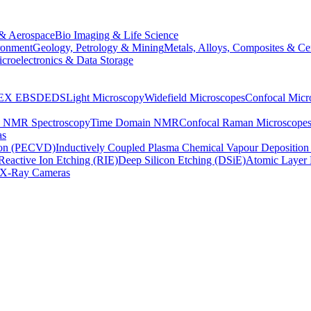
& Aerospace
Bio Imaging & Life Science
ronment
Geology, Petrology & Mining
Metals, Alloys, Composites & Ce
croelectronics & Data Storage
EX
EBSD
EDS
Light Microscopy
Widefield Microscopes
Confocal Micr
p NMR Spectroscopy
Time Domain NMR
Confocal Raman Microscope
as
ion (PECVD)
Inductively Coupled Plasma Chemical Vapour Depositi
Reactive Ion Etching (RIE)
Deep Silicon Etching (DSiE)
Atomic Layer 
X-Ray Cameras