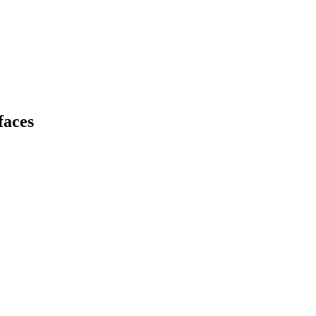
faces