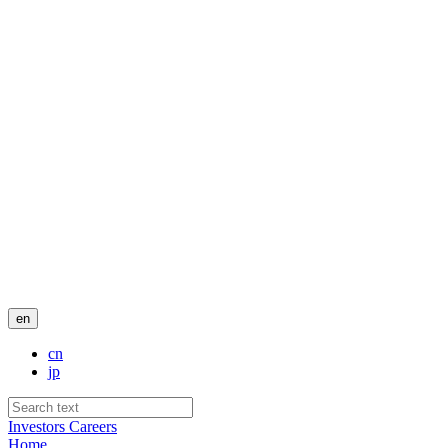
en
cn
jp
Investors
Careers
Home