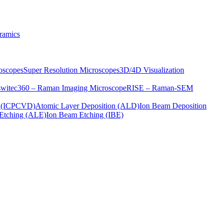
ramics
oscopes
Super Resolution Microscopes
3D/4D Visualization
s
witec360 – Raman Imaging Microscope
RISE – Raman-SEM
on (ICPCVD)
Atomic Layer Deposition (ALD)
Ion Beam Deposition
Etching (ALE)
Ion Beam Etching (IBE)