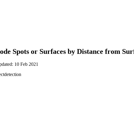
Code Spots or Surfaces by Distance from Sur
updated: 10 Feb 2021
ctdetection