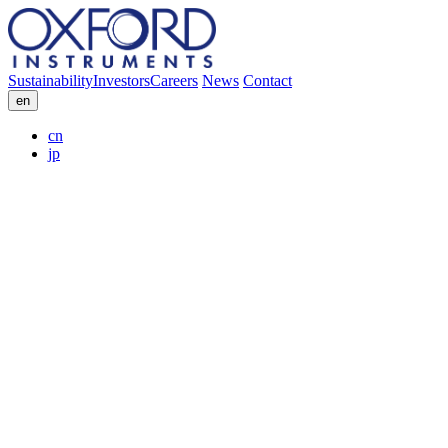
Sustainability
Investors
Careers
News
Contact
en
cn
jp