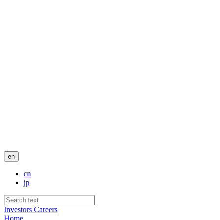
en
cn
jp
Investors
Careers
Home