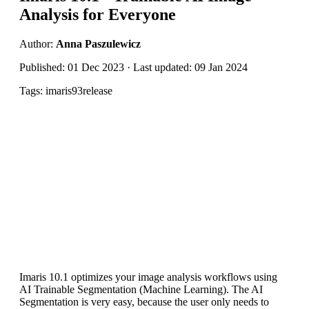
Analysis for Everyone
Author:
Anna Paszulewicz
Published: 01 Dec 2023 · Last updated: 09 Jan 2024
Tags: imaris93release
Imaris 10.1 optimizes your image analysis workflows using
AI Trainable Segmentation (Machine Learning). The AI
Segmentation is very easy, because the user only needs to