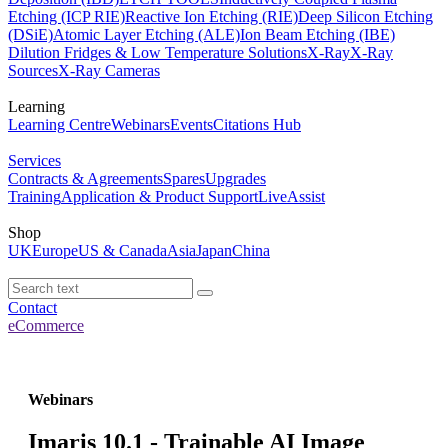
Etching (ICP RIE)
Reactive Ion Etching (RIE)
Deep Silicon Etching
(DSiE)
Atomic Layer Etching (ALE)
Ion Beam Etching (IBE)
Dilution Fridges & Low Temperature Solutions
X-Ray
X-Ray
Sources
X-Ray Cameras
Learning
Learning Centre
Webinars
Events
Citations Hub
Services
Contracts & Agreements
Spares
Upgrades
Training
Application & Product Support
LiveAssist
Shop
UK
Europe
US & Canada
Asia
Japan
China
Contact
eCommerce
Webinars
Imaris 10.1 - Trainable AI Image