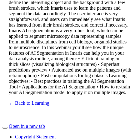
define the interesting object and the background with a few
brush strokes, which Imaris uses to learn the patterns and
segment the data accordingly. The user interface is very
straightforward, and users can immediately see what Imaris
has learned from their brush strokes, and correct if necessary.
Imaris AI segmentation is a very robust tool, which can be
applied to segment microscopy data representing samples
from multiple disciplines from cell biology, organoid studies
to neuroscience. In this webinar you’ll see how the unique
features of AI Segmentation in Imaris can help you in your
data analysis routine, among them: • Efficient training on
thick slices (visualizing biological structures) • Superfast
predictions preview • Automated use on multiple images (with
retrain option) • Fast computations for big datasets Learning
objectives: • Best practices in training the AI Segmentation
Tool • Applications for the AI Segmentation • How to re-train
your AI Segmentation model to apply it on multiple images.
← Back to Learning
Open in a new tab
Copyright Statement