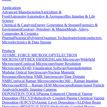
Applications
Advanced Manufacturing
Agriculture &
Food
Astronomy
Automotive & Aerospace
Bio Imaging & Life
Science
Chemical & Catalysis
Energy Generation & Storage
Forensics &
Environment
Geology, Petrology & Mining
Metals, Alloys,
Composites & Ceramics
Pharma
Photonics
Polymers
Quantum Technologies
Semiconductors,
Microelectronics & Data Storage
Products
ATOMIC FORCE MICROSCOPY
ELECTRON
MICROSCOPY
BEX
EBSD
EDS
Light Microscopy
Widefield
Microscopes
Confocal Microscopes
Super Resolution
Microscopes
3D/4D Visualization Software
Nanoindentation
Modular Optical Spectroscopy
Nuclear Magnetic
Resonance
Benchtop NMR Spectroscopy
Time Domain
NMR
Confocal Raman Microscopes
witec360 – Raman Imaging
Microscope
RISE – Raman-SEM Microscopes
Raman-based Particle
Analysis
Scientific Imaging Cameras
DEPOSITION TOOLS
Plasma Enhanced Chemical Vapour
Deposition (PECVD)
Inductively Coupled Plasma Chemical Vapour
Deposition (ICPCVD)
Atomic Layer Deposition (ALD)
Ion Beam
Deposition (IBD)
ETCH TOOLS
Inductively Coupled Plasma