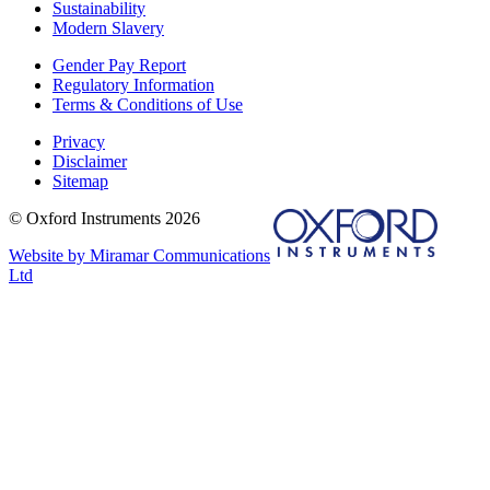
Sustainability
Modern Slavery
Gender Pay Report
Regulatory Information
Terms & Conditions of Use
Privacy
Disclaimer
Sitemap
© Oxford Instruments 2026
Website by Miramar Communications
Ltd