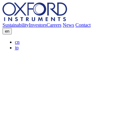
Sustainability
Investors
Careers
News
Contact
en
cn
jp