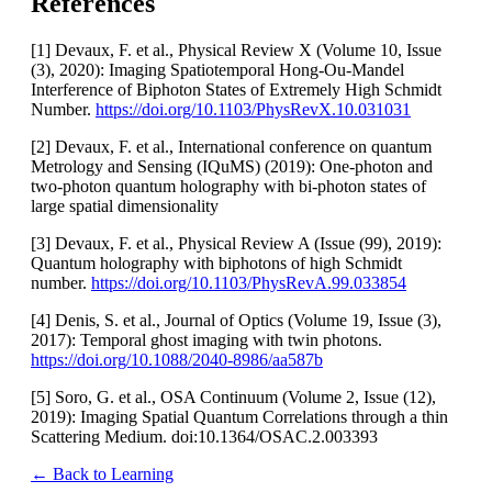
References
[1] Devaux, F. et al., Physical Review X (Volume 10, Issue
(3), 2020): Imaging Spatiotemporal Hong-Ou-Mandel
Interference of Biphoton States of Extremely High Schmidt
Number.
https://doi.org/10.1103/PhysRevX.10.031031
[2] Devaux, F. et al., International conference on quantum
Metrology and Sensing (IQuMS) (2019): One-photon and
two-photon quantum holography with bi-photon states of
large spatial dimensionality
[3] Devaux, F. et al., Physical Review A (Issue (99), 2019):
Quantum holography with biphotons of high Schmidt
number.
https://doi.org/10.1103/PhysRevA.99.033854
[4] Denis, S. et al., Journal of Optics (Volume 19, Issue (3),
2017): Temporal ghost imaging with twin photons.
https://doi.org/10.1088/2040-8986/aa587b
[5] Soro, G. et al., OSA Continuum (Volume 2, Issue (12),
2019): Imaging Spatial Quantum Correlations through a thin
Scattering Medium. doi:10.1364/OSAC.2.003393
← Back to Learning