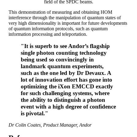
field of the SPDC beams.
This demonstration of measuring and obtaining HOM
interference through the manipulation of quantum states of
very high dimensionality is important for future developments
of quantum information protocols, such as quantum
information processing and teleportation.
"It is superb to see Andor’s flagship
single photon counting technology
being used so convincingly in
landmark quantum experiments,
such as the one led by Dr Devaux. A
lot of innovation effort has gone into
optimizing the iXon EMCCD exactly
for such challenging systems, where
the ability to distinguish a photon
event with a high degree of confidence
is pivotal."
Dr Colin Coates, Product Manager, Andor