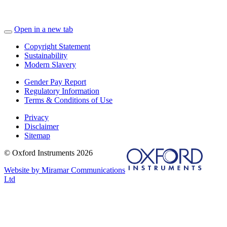
Open in a new tab
Copyright Statement
Sustainability
Modern Slavery
Gender Pay Report
Regulatory Information
Terms & Conditions of Use
Privacy
Disclaimer
Sitemap
© Oxford Instruments 2026
Website by Miramar Communications
Ltd