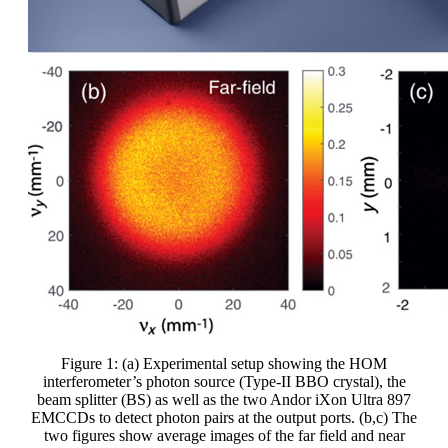
Figure 1: (a) Experimental setup showing the HOM
interferometer’s photon source (Type-II BBO crystal), the
beam splitter (BS) as well as the two Andor iXon Ultra 897
EMCCDs to detect photon pairs at the output ports. (b,c) The
two figures show average images of the far field and near