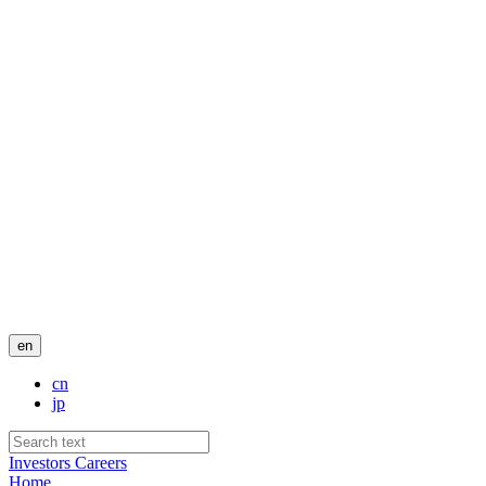
en
cn
jp
Investors
Careers
Home