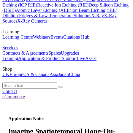
Etching (ICP RIE)
Reactive Ion Etching (RIE)
Deep Silicon Etching
(DSiE)
Atomic Layer Etching (ALE)
Ion Beam Etching (IBE)
Dilution Fridges & Low Temperature Solutions
X-Ray
X-Ray
Sources
X-Ray Cameras
Learning
Learning Centre
Webinars
Events
Citations Hub
Services
Contracts & Agreements
Spares
Upgrades
Training
Application & Product Support
LiveAssist
Shop
UK
Europe
US & Canada
Asia
Japan
China
Contact
eCommerce
Application Notes
Imaging Spatiotemporal Hong-Ou-