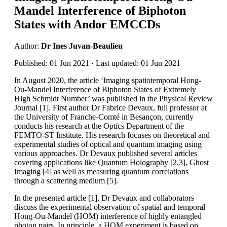
Mandel Interference of Biphoton
States with Andor EMCCDs
Author:
Dr Ines Juvan-Beaulieu
Published: 01 Jun 2021 · Last updated: 01 Jun 2021
In August 2020, the article ‘Imaging spatiotemporal Hong-
Ou-Mandel Interference of Biphoton States of Extremely
High Schmidt Number’ was published in the Physical Review
Journal [1]. First author Dr Fabrice Devaux, full professor at
the University of Franche-Comté in Besançon, currently
conducts his research at the Optics Department of the
FEMTO-ST Institute. His research focuses on theoretical and
experimental studies of optical and quantum imaging using
various approaches. Dr Devaux published several articles
covering applications like Quantum Holography [2,3], Ghost
Imaging [4] as well as measuring quantum correlations
through a scattering medium [5].
In the presented article [1], Dr Devaux and collaborators
discuss the experimental observation of spatial and temporal
Hong-Ou-Mandel (HOM) interference of highly entangled
photon pairs. In principle, a HOM experiment is based on