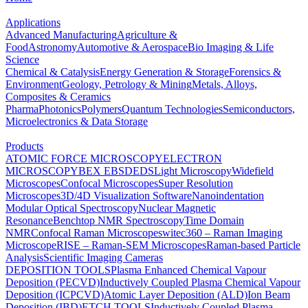
Applications
Advanced Manufacturing
Agriculture &
Food
Astronomy
Automotive & Aerospace
Bio Imaging & Life
Science
Chemical & Catalysis
Energy Generation & Storage
Forensics &
Environment
Geology, Petrology & Mining
Metals, Alloys,
Composites & Ceramics
Pharma
Photonics
Polymers
Quantum Technologies
Semiconductors,
Microelectronics & Data Storage
Products
ATOMIC FORCE MICROSCOPY
ELECTRON
MICROSCOPY
BEX
EBSD
EDS
Light Microscopy
Widefield
Microscopes
Confocal Microscopes
Super Resolution
Microscopes
3D/4D Visualization Software
Nanoindentation
Modular Optical Spectroscopy
Nuclear Magnetic
Resonance
Benchtop NMR Spectroscopy
Time Domain
NMR
Confocal Raman Microscopes
witec360 – Raman Imaging
Microscope
RISE – Raman-SEM Microscopes
Raman-based Particle
Analysis
Scientific Imaging Cameras
DEPOSITION TOOLS
Plasma Enhanced Chemical Vapour
Deposition (PECVD)
Inductively Coupled Plasma Chemical Vapour
Deposition (ICPCVD)
Atomic Layer Deposition (ALD)
Ion Beam
Deposition (IBD)
ETCH TOOLS
Inductively Coupled Plasma