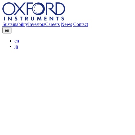
Sustainability
Investors
Careers
News
Contact
en
cn
jp