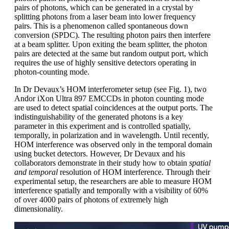
pairs of photons, which can be generated in a crystal by
splitting photons from a laser beam into lower frequency
pairs. This is a phenomenon called spontaneous down
conversion (SPDC). The resulting photon pairs then interfere
at a beam splitter. Upon exiting the beam splitter, the photon
pairs are detected at the same but random output port, which
requires the use of highly sensitive detectors operating in
photon-counting mode.
In Dr Devaux’s HOM interferometer setup (see Fig. 1), two
Andor iXon Ultra 897 EMCCDs in photon counting mode
are used to detect spatial coincidences at the output ports. The
indistinguishability of the generated photons is a key
parameter in this experiment and is controlled spatially,
temporally, in polarization and in wavelength. Until recently,
HOM interference was observed only in the temporal domain
using bucket detectors. However, Dr Devaux and his
collaborators demonstrate in their study how to obtain
spatial
and temporal
resolution of HOM interference. Through their
experimental setup, the researchers are able to measure HOM
interference spatially and temporally with a visibility of 60%
of over 4000 pairs of photons of extremely high
dimensionality.