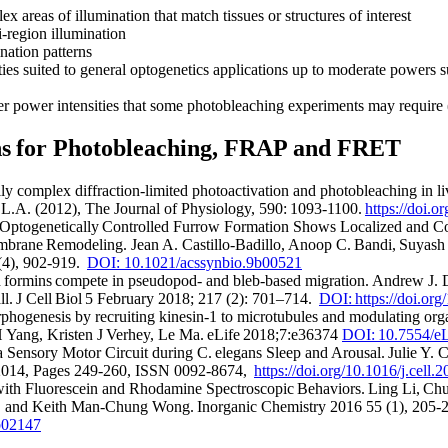
x areas of illumination that match tissues or structures of interest
-region illumination
nation patterns
ies suited to general optogenetics applications up to moderate powers 
r power intensities that some photobleaching experiments may require (
ons for Photobleaching, FRAP and FRET
ly complex diffraction-limited photoactivation and photobleaching in liv
, L.A. (2012), The Journal of Physiology, 590: 1093-1100.
https://doi.
ptogenetically Controlled Furrow Formation Shows Localized and Co
brane Remodeling. Jean A. Castillo-Badillo, Anoop C. Bandi, Suyas
 (4), 902-919.
DOI: 10.1021/acssynbio.9b00521
 formins compete in pseudopod- and bleb-based migration. Andrew J. D
l. J Cell Biol 5 February 2018; 217 (2): 701–714.
DOI: https://doi.or
ogenesis by recruiting kinesin-1 to microtubules and modulating orga
Yang, Kristen J Verhey, Le Ma. eLife 2018;7:e36374
DOI: 10.7554/eL
a Sensory Motor Circuit during C. elegans Sleep and Arousal. Julie Y. C
 2014, Pages 249-260, ISSN 0092-8674,
https://doi.org/10.1016/j.cell.
th Fluorescein and Rhodamine Spectroscopic Behaviors. Ling Li, Ch
, and Keith Man-Chung Wong. Inorganic Chemistry 2016 55 (1), 205-
b02147