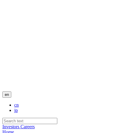
en
cn
jp
Investors
Careers
Home