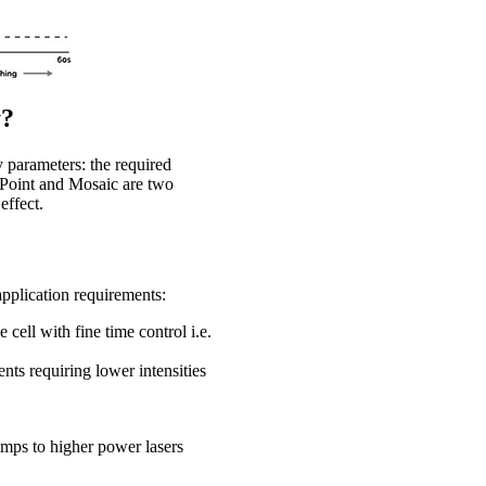
y?
 parameters: the required
roPoint and Mosaic are two
effect.
application requirements:
cell with fine time control i.e.
ents requiring lower intensities
amps to higher power lasers