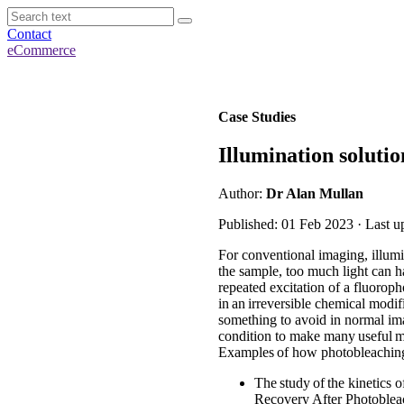
Contact
eCommerce
Case Studies
Illumination solut
Author:
Dr Alan Mullan
Published: 01 Feb 2023 · Last u
For conventional imaging, illumi
the sample, too much light can h
repeated excitation of a fluorophor
in an irreversible chemical modif
something to avoid in normal imag
condition to make many useful me
Examples of how photobleaching
The study of the kinetics 
Recovery After Photoblea