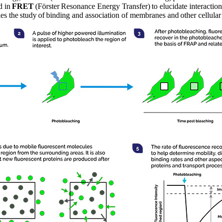
d in
FRET
(Förster Resonance Energy Transfer) to elucidate interactio
les the study of binding and association of membranes and other cellula