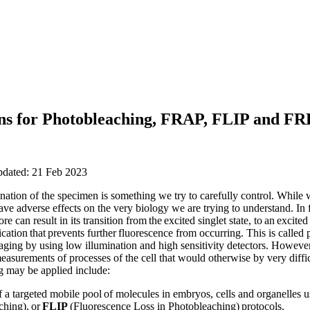
ions for Photobleaching, FRAP, FLIP and F
pdated: 21 Feb 2023
nation of the specimen is something we try to carefully control. While 
ave adverse effects on the very biology we are trying to understand. In
e can result in its transition from the excited singlet state, to an excited t
ication that prevents further fluorescence from occurring. This is calle
ing by using low illumination and high sensitivity detectors. However, i
asurements of processes of the cell that would otherwise by very diffic
 may be applied include:
of a targeted mobile pool of molecules in embryos, cells and organelles 
ching), or
FLIP
(Fluorescence Loss in Photobleaching) protocols.