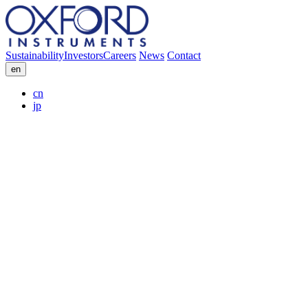
Sustainability
Investors
Careers
News
Contact
en
cn
jp