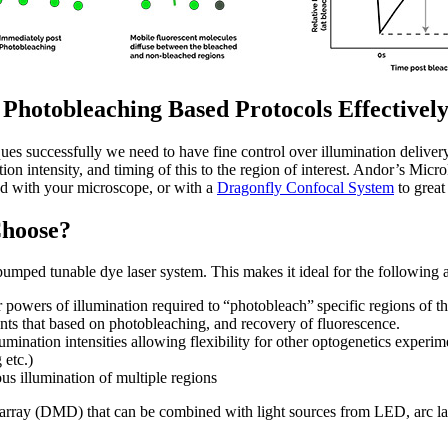
hotobleaching Based Protocols Effectivel
es successfully we need to have fine control over illumination delivery
tion intensity, and timing of this to the region of interest. Andor’s Mic
ed with your microscope, or with a
Dragonfly Confocal System
to great 
Choose?
pumped tunable dye laser system. This makes it ideal for the following 
powers of illumination required to “photobleach” specific regions of the 
nts that based on photobleaching, and recovery of fluorescence.
umination intensities allowing flexibility for other optogenetics experim
 etc.)
s illumination of multiple regions
d array (DMD) that can be combined with light sources from LED, arc l