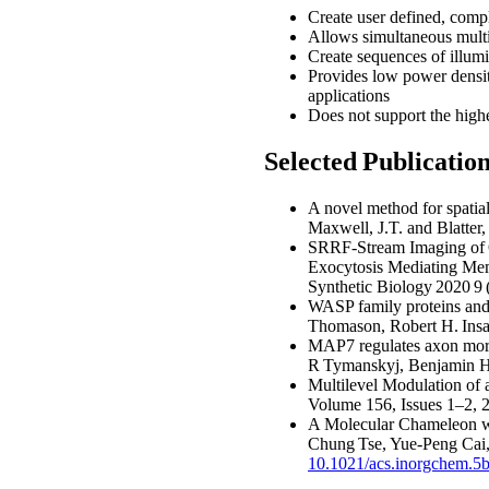
Create user defined, comple
Allows simultaneous multi
Create sequences of illumi
Provides low power densit
applications
Does not support the highe
Selected Publicati
A novel method for spatial
Maxwell, J.T. and Blatter
SRRF-Stream Imaging of O
Exocytosis Mediating Mem
Synthetic Biology 2020 9
WASP family proteins and
Thomason, Robert H. Insal
MAP7 regulates axon morph
R Tymanskyj, Benjamin H 
Multilevel Modulation of 
Volume 156, Issues 1–2,
A Molecular Chameleon wi
Chung Tse, Yue-Peng Cai
10.1021/acs.inorgchem.5