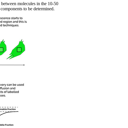
n between molecules in the 10-50
r components to be determined.