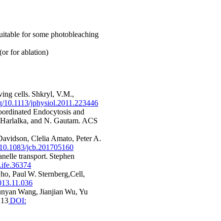
suitable for some photobleaching
or for ablation)
ing cells. Shkryl, V.M.,
org/10.1113/jphysiol.2011.223446
ordinated Endocytosis and
h Harlalka, and N. Gautam. ACS
avidson, Clelia Amato, Peter A.
g/10.1083/jcb.201705160
nelle transport. Stephen
ife.36374
ho, Paul W. Sternberg,Cell,
2013.11.036
unyan Wang, Jianjian Wu, Yu
213
DOI: