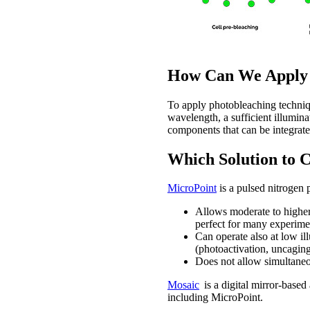
How Can We Apply P
To apply photobleaching techniqu
wavelength, a sufficient illumina
components that can be integrat
Which Solution to 
MicroPoint
is a pulsed nitrogen 
Allows moderate to higher 
perfect for many experime
Can operate also at low ill
(photoactivation, uncaging
Does not allow simultaneou
Mosaic
is a digital mirror-base
including MicroPoint.