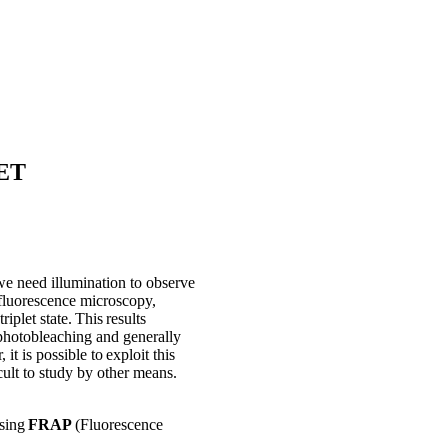
RET
we need illumination to observe
 fluorescence microscopy,
riplet state. This results
d photobleaching and generally
t is possible to exploit this
ult to study by other means.
using
FRAP
(Fluorescence