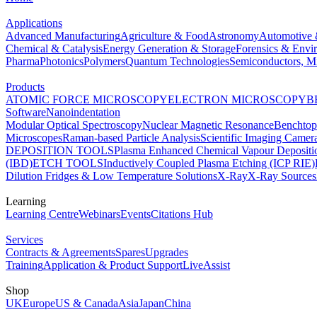
Applications
Advanced Manufacturing
Agriculture & Food
Astronomy
Automotive 
Chemical & Catalysis
Energy Generation & Storage
Forensics & Envi
Pharma
Photonics
Polymers
Quantum Technologies
Semiconductors, Mi
Products
ATOMIC FORCE MICROSCOPY
ELECTRON MICROSCOPY
B
Software
Nanoindentation
Modular Optical Spectroscopy
Nuclear Magnetic Resonance
Benchto
Microscopes
Raman-based Particle Analysis
Scientific Imaging Camer
DEPOSITION TOOLS
Plasma Enhanced Chemical Vapour Deposit
(IBD)
ETCH TOOLS
Inductively Coupled Plasma Etching (ICP RIE)
Dilution Fridges & Low Temperature Solutions
X-Ray
X-Ray Sources
Learning
Learning Centre
Webinars
Events
Citations Hub
Services
Contracts & Agreements
Spares
Upgrades
Training
Application & Product Support
LiveAssist
Shop
UK
Europe
US & Canada
Asia
Japan
China