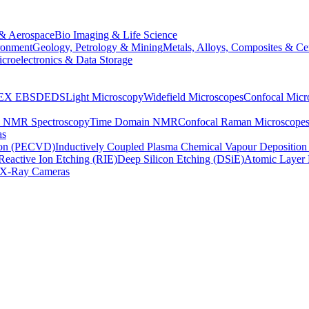
& Aerospace
Bio Imaging & Life Science
ronment
Geology, Petrology & Mining
Metals, Alloys, Composites & Ce
croelectronics & Data Storage
EX
EBSD
EDS
Light Microscopy
Widefield Microscopes
Confocal Micr
p NMR Spectroscopy
Time Domain NMR
Confocal Raman Microscope
as
ion (PECVD)
Inductively Coupled Plasma Chemical Vapour Depositi
Reactive Ion Etching (RIE)
Deep Silicon Etching (DSiE)
Atomic Layer 
X-Ray Cameras