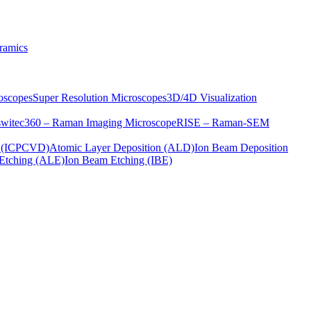
ramics
oscopes
Super Resolution Microscopes
3D/4D Visualization
s
witec360 – Raman Imaging Microscope
RISE – Raman-SEM
on (ICPCVD)
Atomic Layer Deposition (ALD)
Ion Beam Deposition
Etching (ALE)
Ion Beam Etching (IBE)