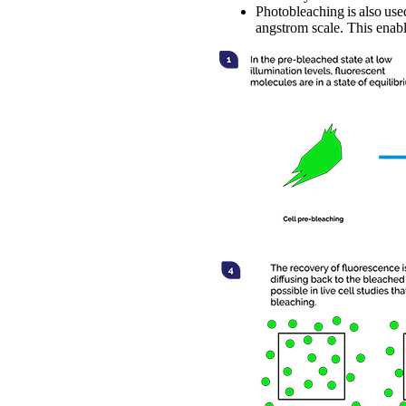
Photobleaching is also use
angstrom scale. This enab