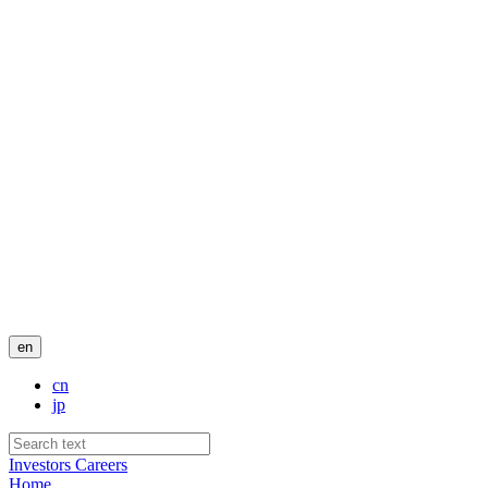
en
cn
jp
Investors
Careers
Home