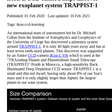
new exoplanet system TRAPPIST-1
Published: 01 Feb 2020 · Last updated: 10 Feb 2021
Tags: ikon-ccd-learning
An international team of astronomers led by Dr. Michaël
Gillon from the Institute of Astrophysics and Geophysics of
the University of Liege has discovered a planetary system
around
TRAPPIST-1
. It is only 40 light years away and has at
least seven earth-sized planets. This discovery was supported
by an Andor
CCD
-camera
iKon-L 936
which is used at the
"TRAnsiting Planets and PlanetesImals Small Telescope
(TRAPPIST)"-North in Morocco, a high-sensitivity Back
Illuminated Deep Depletion CCD sensor. TRAPPIST-1 is a
small and dim red dwarf, having only about 8% of our Sun's
mass and it is only slightly larger than Jupiter, the largest
planet in our solar system.