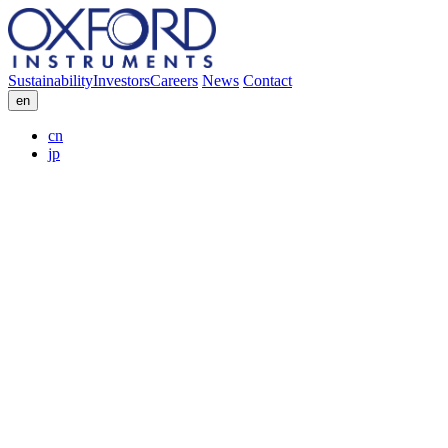
Sustainability
Investors
Careers
News
Contact
en
cn
jp