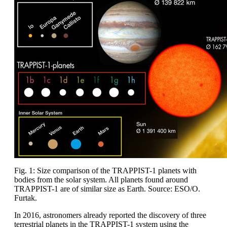
Fig. 1: Size comparison of the TRAPPIST-1 planets with
bodies from the solar system. All planets found around
TRAPPIST-1 are of similar size as Earth. Source: ESO/O.
Furtak.
In 2016, astronomers already reported the discovery of three
terrestrial planets in the TRAPPIST-1 system using the