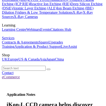
Etching (ICP RIE)
Reactive Ion Etching (RIE)
Deep Silicon Etching
(DSiE)
Atomic Layer Etching (ALE)
Ion Beam Etching (IBE)
Dilution Fridges & Low Temperature Solutions
X-Ray
X-Ray
Sources
X-Ray Cameras
Learning
Learning Centre
Webinars
Events
Citations Hub
Services
Contracts & Agreements
Spares
Upgrades
Training
Application & Product Support
LiveAssist
Shop
UK
Europe
US & Canada
Asia
Japan
China
Contact
eCommerce
Application Notes
iKon-L CCD camera helps discover