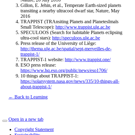
Gillon, E. Jehin, et al., Temperate Earth-sized planets
transiting a nearby ultracool dwarf star, Nature, May
2016
TRAPPIST (TRAnsiting Planets and PlanetesImals
Small Telescope):
http://www.trappist.ulg.ac.be
SPECULOOS (Search for habitable Planets eclipsing
ultra-cool stars):
http://speculoos.ulg.ac.be
Press release of the University of Liège:
http://thema.ulg.ac.be/spatial/sept-merveilles-de-
trappist-1/
TRAPPIST-1 website:
http://www.trappist.one/
ESO press release:
https://www.hq.eso.org/public/news/eso1706/
10 things about TRAPPIST-1:
https://solarsystem.nasa.gov/news/335/10-things-all-
about-trappist-1/
← Back to Learning
Open in a new tab
Copyright Statement
Sustainability