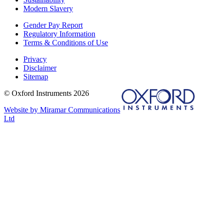
Modern Slavery
Gender Pay Report
Regulatory Information
Terms & Conditions of Use
Privacy
Disclaimer
Sitemap
© Oxford Instruments 2026
Website by Miramar Communications
Ltd