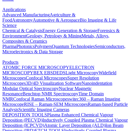
Applications
Advanced Manufacturing
Agriculture &
Food
Astronomy
Automotive & Aerospace
Bio Imaging & Life
Science
Chemical & Catalysis
Energy Generation & Storage
Forensics &
Environment
Geology, Petrology & Mining
Metals, Alloys,
Composites & Ceramics
Pharma
Photonics
Polymers
Quantum Technologies
Semiconductors,
Microelectronics & Data Storage
Products
ATOMIC FORCE MICROSCOPY
ELECTRON
MICROSCOPY
BEX
EBSD
EDS
Light Microscopy
Widefield
Microscopes
Confocal Microscopes
Super Resolution
Microscopes
3D/4D Visualization Software
Nanoindentation
Modular Optical Spectroscopy
Nuclear Magnetic
Resonance
Benchtop NMR Spectroscopy
Time Domain
NMR
Confocal Raman Microscopes
witec360 – Raman Imaging
Microscope
RISE – Raman-SEM Microscopes
Raman-based Particle
Analysis
Scientific Imaging Cameras
DEPOSITION TOOLS
Plasma Enhanced Chemical Vapour
Deposition (PECVD)
Inductively Coupled Plasma Chemical Vapour
Deposition (ICPCVD)
Atomic Layer Deposition (ALD)
Ion Beam
Deposition (IBD)
ETCH TOOLS
Inductively Coupled Plasma