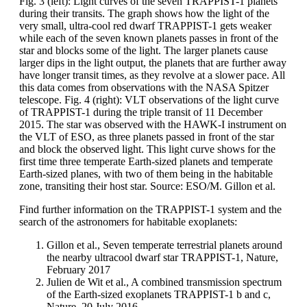
Fig. 3 (left): Light curves of the seven TRAPPIST-1 planets
during their transits. The graph shows how the light of the
very small, ultra-cool red dwarf TRAPPIST-1 gets weaker
while each of the seven known planets passes in front of the
star and blocks some of the light. The larger planets cause
larger dips in the light output, the planets that are further away
have longer transit times, as they revolve at a slower pace. All
this data comes from observations with the NASA Spitzer
telescope. Fig. 4 (right): VLT observations of the light curve
of TRAPPIST-1 during the triple transit of 11 December
2015. The star was observed with the HAWK-I instrument on
the VLT of ESO, as three planets passed in front of the star
and block the observed light. This light curve shows for the
first time three temperate Earth-sized planets and temperate
Earth-sized planes, with two of them being in the habitable
zone, transiting their host star. Source: ESO/M. Gillon et al.
Find further information on the TRAPPIST-1 system and the
search of the astronomers for habitable exoplanets:
Gillon et al., Seven temperate terrestrial planets around
the nearby ultracool dwarf star TRAPPIST-1, Nature,
February 2017
Julien de Wit et al., A combined transmission spectrum
of the Earth-sized exoplanets TRAPPIST-1 b and c,
Nature, 20 July 2016