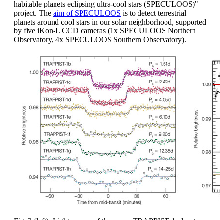
habitable planets eclipsing ultra-cool stars (SPECULOOS)"
project. The
aim of SPECULOOS
is to detect terrestrial
planets around cool stars in our solar neighborhood, supported
by five iKon-L CCD cameras (1x SPECULOOS Northern
Observatory, 4x SPECULOOS Southern Observatory).