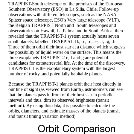
TRAPPIST-South telescope on the premises of the European
Southern Observatory (ESO) in La Silla, Chile. Follow-up
observations with different telescopes, such as the NASA
Spitzer space telescope, ESO's Very large telescope (VLT),
the Belgian TRAPPIST-North and -South telescopes and
observatories on Hawaii, La Palma and in South Africa, then
revealed that the TRAPPIST-1 system actually hosts seven
small planets, labelled TRAPPIST-1b, -c, -d, -e, -f, -g, -h.
Three of them orbit their host star at a distance which suggests
the possibility of liquid water on the surface. This means the
three exoplanets TRAPPIST-1e, f and g are potential
candidates for extraterrestrial life. At the time of the discovery,
TRAPPIST-1 is the exoplanetary system with the largest
number of rocky, and potentially habitable planets.
Because the TRAPPIST-1 planets orbit their host directly in
our line of sight (as viewed from Earth), astronomers can see
that the planets pass in front of their host star in periodic
intervals and thus, dim its observed brightness (transit
method). By using this data, it is possible to calculate the
orbits, diameters, and estimate masses of the planets (transit
and transit timing variation method).