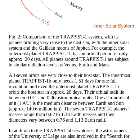
Fig. 2: Comparison of the TRAPPIST-1 system, with its
planets orbiting very close to the host star, with the inner solar
system and the Galilean moons of Jupiter. For example, the
outermost planet TRAPPIST-1h has an orbital period of only
approx. 20 days. All planets around TRAPPIST-1 are subject
to similar radiation levels as Venus, Earth and Mars.
All seven orbits are very close to their host star. The innermost
planet TRAPPIST-1b only needs 1.51 days for one full
revolution and even the outermost planet TRAPPIST-1h
orbits the host star in approx. 20 days. Their orbital radii lie
between 0.011 and 0.06 astronomical units. One astronomical
unit (1 AU) is the medium distance between Earth and Sun
(approx. 149.6 million km). The seven TRAPPIST-1 planets’
masses range from 0.62 to 1.38 Earth masses and their
diameters vary between 0.76 and 1.13 Earth radii.
In addition to the TRAPPIST observatories, the astronomers
of the University of Liège are also involved in the "Search for