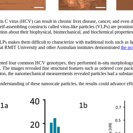
is C virus (HCV) can result in chronic liver disease, cancer, and even d
 self-assembling constructs called virus-like particles (VLPs) are promi
on about their biophysical, biomechanical, and biochemical properties 
 makes them difficult to characterize with traditional tools such as l
 at RMIT University and other Australian institutes demonstrated
the po
ented four common HCV genotypes, they performed in-situ morpholog
. The images revealed fine structural features such as ordered core pack
dition, the nanomechanical measurements revealed particles had a substan
erstanding of these nanoscale particles, the results could advance effo