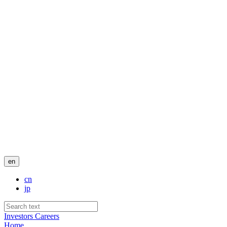
en
cn
jp
Investors
Careers
Home