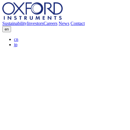
Sustainability
Investors
Careers
News
Contact
en
cn
jp