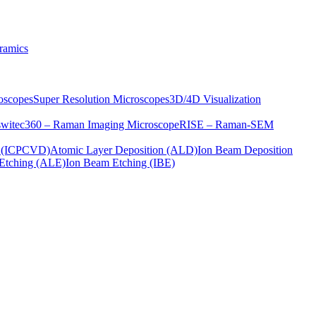
ramics
oscopes
Super Resolution Microscopes
3D/4D Visualization
s
witec360 – Raman Imaging Microscope
RISE – Raman-SEM
on (ICPCVD)
Atomic Layer Deposition (ALD)
Ion Beam Deposition
Etching (ALE)
Ion Beam Etching (IBE)