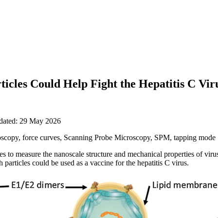
icles Could Help Fight the Hepatitis C Vir
pdated: 29 May 2026
scopy, force curves, Scanning Probe Microscopy, SPM, tapping mode
to measure the nanoscale structure and mechanical properties of virus-
particles could be used as a vaccine for the hepatitis C virus.