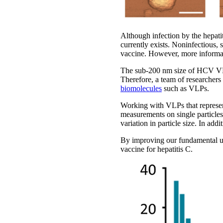
Although infection by the hepatit
currently exists. Noninfectious,
vaccine. However, more informati
The sub-200 nm size of HCV VLPs
Therefore, a team of researchers
biomolecules
such as VLPs.
Working with VLPs that repres
measurements on single particles
variation in particle size. In ad
By improving our fundamental und
vaccine for hepatitis C.