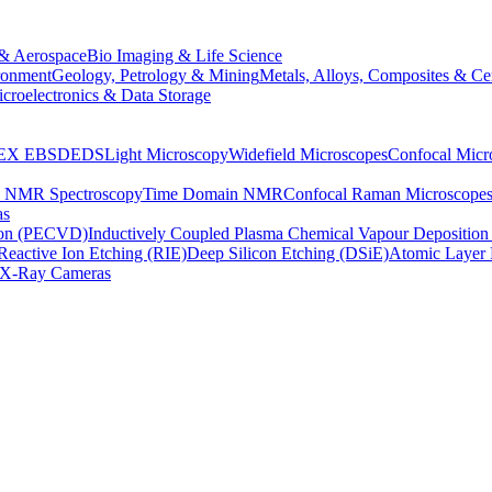
& Aerospace
Bio Imaging & Life Science
ronment
Geology, Petrology & Mining
Metals, Alloys, Composites & Ce
croelectronics & Data Storage
EX
EBSD
EDS
Light Microscopy
Widefield Microscopes
Confocal Micr
p NMR Spectroscopy
Time Domain NMR
Confocal Raman Microscope
as
ion (PECVD)
Inductively Coupled Plasma Chemical Vapour Depositi
Reactive Ion Etching (RIE)
Deep Silicon Etching (DSiE)
Atomic Layer 
X-Ray Cameras