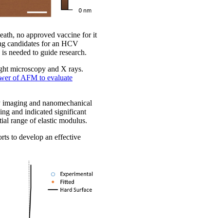
eath, no approved vaccine for it
sing candidates for an HCV
is needed to guide research.
ight microscopy and X rays.
wer of AFM to evaluate
y imaging and nanomechanical
ing and indicated significant
tial range of elastic modulus.
rts to develop an effective