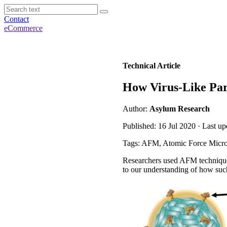
Contact
eCommerce
Technical Article
How Virus-Like Part
Author:
Asylum Research
Published: 16 Jul 2020 · Last u
Tags: AFM, Atomic Force Micro
Researchers used AFM techniques 
to our understanding of how such 