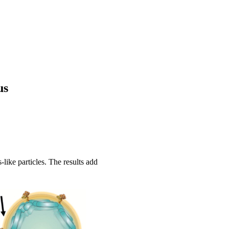
us
like particles. The results add