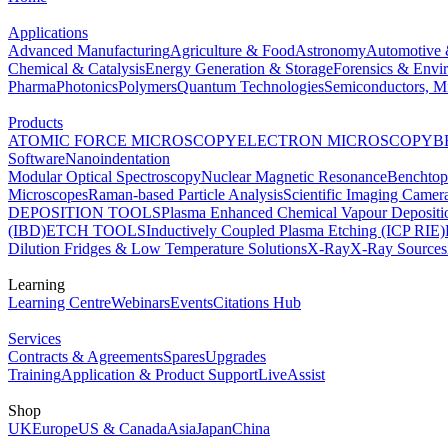
Applications
Advanced Manufacturing
Agriculture & Food
Astronomy
Automotive 
Chemical & Catalysis
Energy Generation & Storage
Forensics & Envi
Pharma
Photonics
Polymers
Quantum Technologies
Semiconductors, Mi
Products
ATOMIC FORCE MICROSCOPY
ELECTRON MICROSCOPY
B
Software
Nanoindentation
Modular Optical Spectroscopy
Nuclear Magnetic Resonance
Benchto
Microscopes
Raman-based Particle Analysis
Scientific Imaging Camer
DEPOSITION TOOLS
Plasma Enhanced Chemical Vapour Deposit
(IBD)
ETCH TOOLS
Inductively Coupled Plasma Etching (ICP RIE)
Dilution Fridges & Low Temperature Solutions
X-Ray
X-Ray Sources
Learning
Learning Centre
Webinars
Events
Citations Hub
Services
Contracts & Agreements
Spares
Upgrades
Training
Application & Product Support
LiveAssist
Shop
UK
Europe
US & Canada
Asia
Japan
China