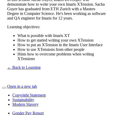
demonstrate how to write your own Imaris XTension. Sacha
Guyer has graduated from ETH Zurich with a Masters
Degree in Computer Science. He's been working as software
and QA engineer for Imaris for 12 years.
Learning objectives:
What is possible with Imaris XT
How to get started writing your own XTension
How to put an XTension in the Imaris User Interface
How to use XTensions from other people
Hints how to overcome problems when writing
XTensions
← Back to Learning
Open in a new tab
Copyright Statement
Sustainability
Modern Slavery
Gender Pay Report