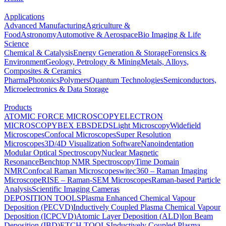
Applications
Advanced Manufacturing
Agriculture &
Food
Astronomy
Automotive & Aerospace
Bio Imaging & Life
Science
Chemical & Catalysis
Energy Generation & Storage
Forensics &
Environment
Geology, Petrology & Mining
Metals, Alloys,
Composites & Ceramics
Pharma
Photonics
Polymers
Quantum Technologies
Semiconductors,
Microelectronics & Data Storage
Products
ATOMIC FORCE MICROSCOPY
ELECTRON
MICROSCOPY
BEX
EBSD
EDS
Light Microscopy
Widefield
Microscopes
Confocal Microscopes
Super Resolution
Microscopes
3D/4D Visualization Software
Nanoindentation
Modular Optical Spectroscopy
Nuclear Magnetic
Resonance
Benchtop NMR Spectroscopy
Time Domain
NMR
Confocal Raman Microscopes
witec360 – Raman Imaging
Microscope
RISE – Raman-SEM Microscopes
Raman-based Particle
Analysis
Scientific Imaging Cameras
DEPOSITION TOOLS
Plasma Enhanced Chemical Vapour
Deposition (PECVD)
Inductively Coupled Plasma Chemical Vapour
Deposition (ICPCVD)
Atomic Layer Deposition (ALD)
Ion Beam
Deposition (IBD)
ETCH TOOLS
Inductively Coupled Plasma