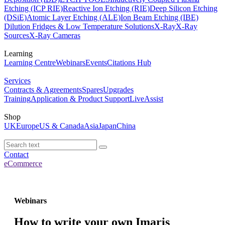
Etching (ICP RIE)
Reactive Ion Etching (RIE)
Deep Silicon Etching
(DSiE)
Atomic Layer Etching (ALE)
Ion Beam Etching (IBE)
Dilution Fridges & Low Temperature Solutions
X-Ray
X-Ray
Sources
X-Ray Cameras
Learning
Learning Centre
Webinars
Events
Citations Hub
Services
Contracts & Agreements
Spares
Upgrades
Training
Application & Product Support
LiveAssist
Shop
UK
Europe
US & Canada
Asia
Japan
China
Contact
eCommerce
Webinars
How to write your own Imaris