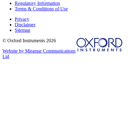
Regulatory Information
Terms & Conditions of Use
Privacy
Disclaimer
Sitemap
© Oxford Instruments 2026
Website by Miramar Communications
Ltd