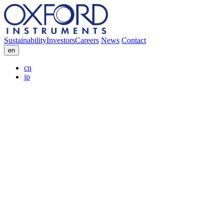
Sustainability
Investors
Careers
News
Contact
en
cn
jp