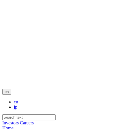
en
cn
jp
Investors
Careers
Home