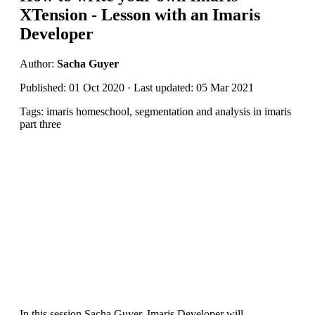
XTension - Lesson with an Imaris
Developer
Author:
Sacha Guyer
Published: 01 Oct 2020 · Last updated: 05 Mar 2021
Tags: imaris homeschool, segmentation and analysis in imaris
part three
In this session Sacha Guyer, Imaris Developer will