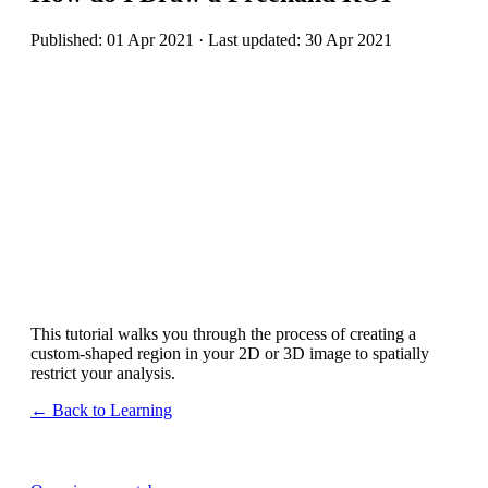
Published: 01 Apr 2021 · Last updated: 30 Apr 2021
This tutorial walks you through the process of creating a
custom-shaped region in your 2D or 3D image to spatially
restrict your analysis.
← Back to Learning