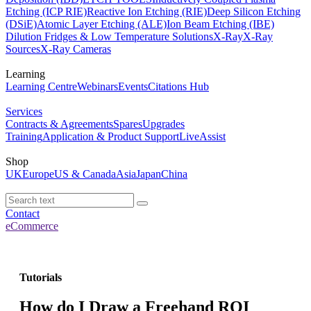
Etching (ICP RIE)
Reactive Ion Etching (RIE)
Deep Silicon Etching
(DSiE)
Atomic Layer Etching (ALE)
Ion Beam Etching (IBE)
Dilution Fridges & Low Temperature Solutions
X-Ray
X-Ray
Sources
X-Ray Cameras
Learning
Learning Centre
Webinars
Events
Citations Hub
Services
Contracts & Agreements
Spares
Upgrades
Training
Application & Product Support
LiveAssist
Shop
UK
Europe
US & Canada
Asia
Japan
China
Contact
eCommerce
Tutorials
How do I Draw a Freehand ROI