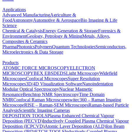
Applications
Advanced Manufacturing
Agriculture &
Food
Astronomy
Automotive & Aerospace
Bio Imaging & Life
Science
Chemical & Catalysis
Energy Generation & Storage
Forensics &
Environment
Geology, Petrology & Mining
Metals, Alloys,
Composites & Ceramics
Pharma
Photonics
Polymers
Quantum Technologies
Semiconductors,
Microelectronics & Data Storage
Products
ATOMIC FORCE MICROSCOPY
ELECTRON
MICROSCOPY
BEX
EBSD
EDS
Light Microscopy
Widefield
Microscopes
Confocal Microscopes
Super Resolution
Microscopes
3D/4D Visualization Software
Nanoindentation
Modular Optical Spectroscopy
Nuclear Magnetic
Resonance
Benchtop NMR Spectroscopy
Time Domain
NMR
Confocal Raman Microscopes
witec360 – Raman Imaging
Microscope
RISE – Raman-SEM Microscopes
Raman-based Particle
Analysis
Scientific Imaging Cameras
DEPOSITION TOOLS
Plasma Enhanced Chemical Vapour
Deposition (PECVD)
Inductively Coupled Plasma Chemical Vapour
Deposition (ICPCVD)
Atomic Layer Deposition (ALD)
Ion Beam
Deposition (IBD)
ETCH TOOLS
Inductively Coupled Plasma