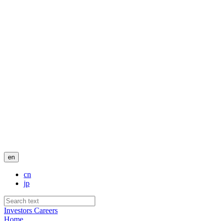
en
cn
jp
Investors
Careers
Home