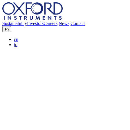
Sustainability
Investors
Careers
News
Contact
en
cn
jp