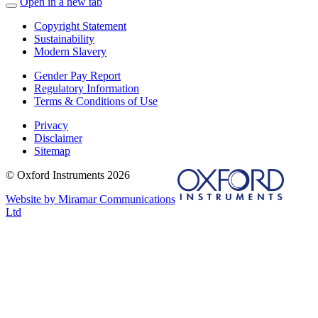
Open in a new tab
Copyright Statement
Sustainability
Modern Slavery
Gender Pay Report
Regulatory Information
Terms & Conditions of Use
Privacy
Disclaimer
Sitemap
© Oxford Instruments 2026
Website by Miramar Communications
Ltd