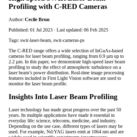
Profiling with C-RED Cameras
Author:
Cecile Brun
Published: 01 Jul 2023 · Last updated: 06 Feb 2025
Tags: swir-laser-beam, swir-cameras-ps
The C-RED range offers a wide selection of InGaAs-based
cameras for laser beam profiling, ranging from 0.9 µm up to
2.2 µm. In this paper, we demonstrate high-speed laser beam
profiling to study the effect of atmospheric turbulence on a
laser beam’s power distribution. Real-time image processing
features included in First Light Vision software are used to
monitor the laser beam profile.
Insights Into Laser Beam Profiling
Laser technology has made great progress over the past 50
years. Its multiple applications have made it essential in
everyday life: science, telecoms, medicine, and industry.
Depending on the use case, different types of lasers may be
used. For example, Nd:YAG lasers emit at 1064 nm and are