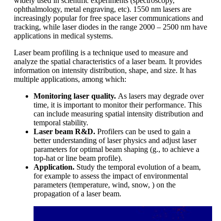
widely used in scientific experiments (spectroscopy,
ophthalmology, metal engraving, etc). 1550 nm lasers are
increasingly popular for free space laser communications and
tracking, while laser diodes in the range 2000 – 2500 nm have
applications in medical systems.
Laser beam profiling is a technique used to measure and
analyze the spatial characteristics of a laser beam. It provides
information on intensity distribution, shape, and size. It has
multiple applications, among which:
Monitoring laser quality.
As lasers may degrade over
time, it is important to monitor their performance. This
can include measuring spatial intensity distribution and
temporal stability.
Laser beam R&D.
Profilers can be used to gain a
better understanding of laser physics and adjust laser
parameters for optimal beam shaping (g., to achieve a
top-hat or line beam profile).
Application.
Study the temporal evolution of a beam,
for example to assess the impact of environmental
parameters (temperature, wind, snow, ) on the
propagation of a laser beam.