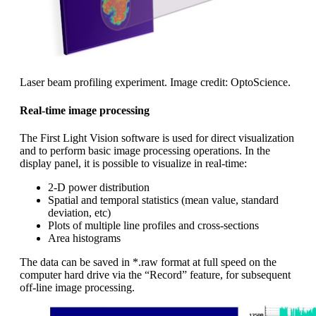
Laser beam profiling experiment. Image credit: OptoScience.
Real-time image processing
The First Light Vision software is used for direct visualization
and to perform basic image processing operations. In the
display panel, it is possible to visualize in real-time:
2-D power distribution
Spatial and temporal statistics (mean value, standard
deviation, etc)
Plots of multiple line profiles and cross-sections
Area histograms
The data can be saved in *.raw format at full speed on the
computer hard drive via the “Record” feature, for subsequent
off-line image processing.