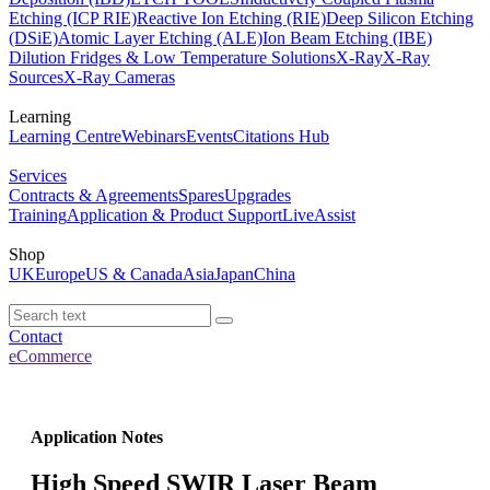
Etching (ICP RIE)
Reactive Ion Etching (RIE)
Deep Silicon Etching
(DSiE)
Atomic Layer Etching (ALE)
Ion Beam Etching (IBE)
Dilution Fridges & Low Temperature Solutions
X-Ray
X-Ray
Sources
X-Ray Cameras
Learning
Learning Centre
Webinars
Events
Citations Hub
Services
Contracts & Agreements
Spares
Upgrades
Training
Application & Product Support
LiveAssist
Shop
UK
Europe
US & Canada
Asia
Japan
China
Contact
eCommerce
Application Notes
High Speed SWIR Laser Beam