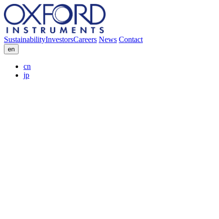
Sustainability
Investors
Careers
News
Contact
en
cn
jp