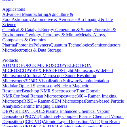
Applications
Advanced Manufacturing
Agriculture &
Food
Astronomy
Automotive & Aerospace
Bio Imaging & Life
Science
Chemical & Catalysis
Energy Generation & Storage
Forensics &
Environment
Geology, Petrology & Mining
Metals, Alloys,
Composites & Ceramics
Pharma
Photonics
Polymers
Quantum Technologies
Semiconductors,
Microelectronics & Data Storage
Products
ATOMIC FORCE MICROSCOPY
ELECTRON
MICROSCOPY
BEX
EBSD
EDS
Light Microscopy
Widefield
Microscopes
Confocal Microscopes
Super Resolution
Microscopes
3D/4D Visualization Software
Nanoindentation
Modular Optical Spectroscopy
Nuclear Magnetic
Resonance
Benchtop NMR Spectroscopy
Time Domain
NMR
Confocal Raman Microscopes
witec360 – Raman Imaging
Microscope
RISE – Raman-SEM Microscopes
Raman-based Particle
Analysis
Scientific Imaging Cameras
DEPOSITION TOOLS
Plasma Enhanced Chemical Vapour
Deposition (PECVD)
Inductively Coupled Plasma Chemical Vapour
Deposition (ICPCVD)
Atomic Layer Deposition (ALD)
Ion Beam
Deposition (IBD)
ETCH TOOLS
Inductively Coupled Plasma