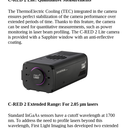
The ThermoElectric Cooling (TEC) integrated in the camera
ensures perfect stabilization of the camera performance over
extended periods of time. Thanks to this feature, the camera
can be used for quantitative measurements, such as power
monitoring in laser beam profiling. The C-RED 2 Lite camera
is provided with a Sapphire window with an anti-reflective
coating.
C-RED 2 Extended Range: For 2.05 µm lasers
Standard InGaAs sensors have a cutoff wavelength at 1700
nm. To address the need to profile lasers beyond this
wavelength, First Light Imaging has developed two extended