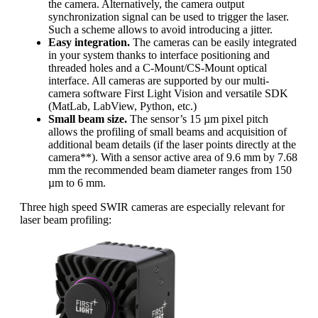
the camera. Alternatively, the camera output
synchronization signal can be used to trigger the laser.
Such a scheme allows to avoid introducing a jitter.
Easy integration.
The cameras can be easily integrated
in your system thanks to interface positioning and
threaded holes and a C-Mount/CS-Mount optical
interface. All cameras are supported by our multi-
camera software First Light Vision and versatile SDK
(MatLab, LabView, Python, etc.)
Small beam size.
The sensor’s 15 µm pixel pitch
allows the profiling of small beams and acquisition of
additional beam details (if the laser points directly at the
camera**). With a sensor active area of 9.6 mm by 7.68
mm the recommended beam diameter ranges from 150
µm to 6 mm.
Three high speed SWIR cameras are especially relevant for
laser beam profiling: