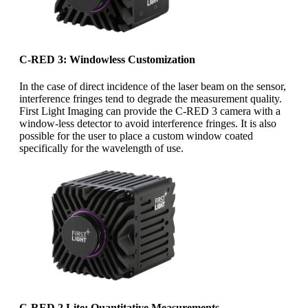
C-RED 3: Windowless Customization
In the case of direct incidence of the laser beam on the sensor,
interference fringes tend to degrade the measurement quality.
First Light Imaging can provide the C-RED 3 camera with a
window-less detector to avoid interference fringes. It is also
possible for the user to place a custom window coated
specifically for the wavelength of use.
C-RED 2 Lite: Quantitative Measurements