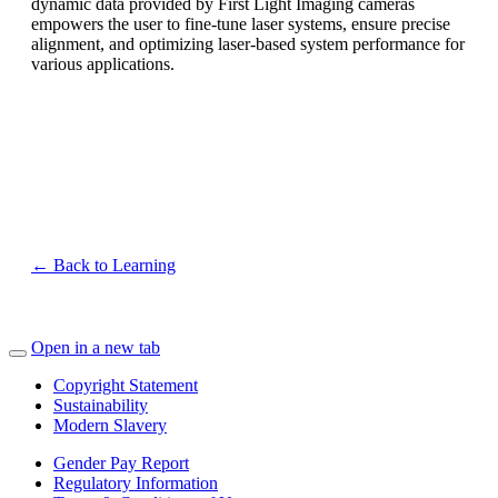
dynamic data provided by First Light Imaging cameras
empowers the user to fine-tune laser systems, ensure precise
alignment, and optimizing laser-based system performance for
various applications.
Wavelength coverage: from 900 nm to 2200 nm
Sensor thermalization: uncooled, stabilized or cooled
High speed: up to 600 frames per second
Low noise: 30 – 50 electrons readout noise
← Back to Learning
Open in a new tab
Copyright Statement
Sustainability
Modern Slavery
Gender Pay Report
Regulatory Information