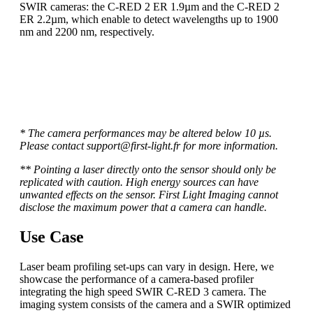
SWIR cameras: the C-RED 2 ER 1.9µm and the C-RED 2
ER 2.2µm, which enable to detect wavelengths up to 1900
nm and 2200 nm, respectively.
To see the full range of high speed low noise C-RED
cameras, please visit our page “product“!
* The camera performances may be altered below 10 µs.
Please contact support@first-light.fr for more information.
** Pointing a laser directly onto the sensor should only be
replicated with caution. High energy sources can have
unwanted effects on the sensor. First Light Imaging cannot
disclose the maximum power that a camera can handle.
Use Case
Laser beam profiling set-ups can vary in design. Here, we
showcase the performance of a camera-based profiler
integrating the high speed SWIR C-RED 3 camera. The
imaging system consists of the camera and a SWIR optimized