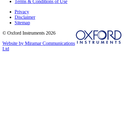
Terms & Conditions of Use
Privacy
Disclaimer
Sitemap
© Oxford Instruments 2026
Website by Miramar Communications
Ltd