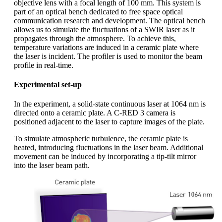
objective lens with a focal length of 100 mm. This system is
part of an optical bench dedicated to free space optical
communication research and development. The optical bench
allows us to simulate the fluctuations of a SWIR laser as it
propagates through the atmosphere. To achieve this,
temperature variations are induced in a ceramic plate where
the laser is incident. The profiler is used to monitor the beam
profile in real-time.
Experimental set-up
In the experiment, a solid-state continuous laser at 1064 nm is
directed onto a ceramic plate. A C-RED 3 camera is
positioned adjacent to the laser to capture images of the plate.
To simulate atmospheric turbulence, the ceramic plate is
heated, introducing fluctuations in the laser beam. Additional
movement can be induced by incorporating a tip-tilt mirror
into the laser beam path.