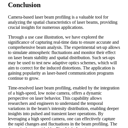
Conclusion
Camera-based laser beam profiling is a valuable tool for
analyzing the spatial characteristics of laser beams, providing
crucial insights for numerous applications.
Through a use case illustration, we have explored the
significance of capturing real-time data to ensure accurate and
comprehensive beam analysis. The experimental set-up allows
to simulate atmospheric fluctuations and monitor their effect
on laser beam stability and spatial distribution. Such set-ups
may be used to test new adaptive optics schemes, which will
aim to correct for the induced distortions. The application is
gaining popularity as laser-based communication programs
continue to grow.
Time-resolved laser beam profiling, enabled by the integration
of a high-speed, low noise camera, offers a dynamic
perspective on laser behavior. This capability allows
researchers and engineers to understand the temporal
variations in the beam’s intensity distribution, enabling deeper
insights into pulsed and transient laser operations. By
leveraging a high speed camera, one can effectively capture
the rapid changes and fluctuations in the beam profiling. The