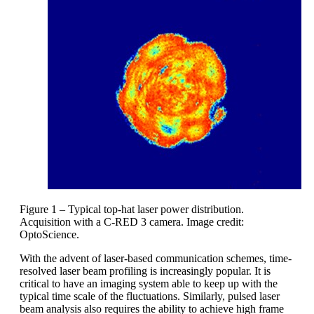
Figure 1 – Typical top-hat laser power distribution.
Acquisition with a C-RED 3 camera. Image credit:
OptoScience.
With the advent of laser-based communication schemes, time-
resolved laser beam profiling is increasingly popular. It is
critical to have an imaging system able to keep up with the
typical time scale of the fluctuations. Similarly, pulsed laser
beam analysis also requires the ability to achieve high frame