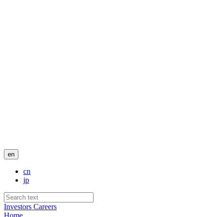
en
cn
jp
Investors
Careers
Home