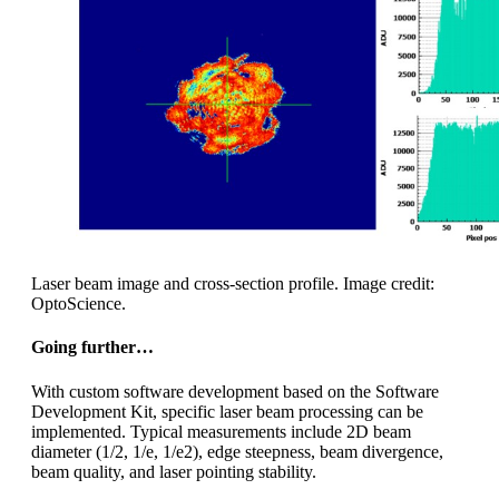
Laser beam image and cross-section profile. Image credit:
OptoScience.
Going further…
With custom software development based on the Software
Development Kit, specific laser beam processing can be
implemented. Typical measurements include 2D beam
diameter (1/2, 1/e, 1/e2), edge steepness, beam divergence,
beam quality, and laser pointing stability.