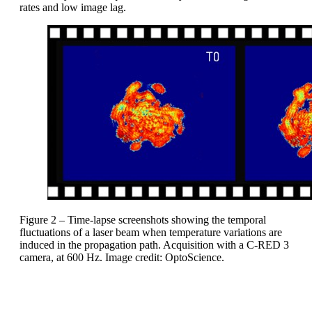
rates and low image lag.
Figure 2 – Time-lapse screenshots showing the temporal
fluctuations of a laser beam when temperature variations are
induced in the propagation path. Acquisition with a C-RED 3
camera, at 600 Hz. Image credit: OptoScience.
High-speed SWIR cameras from First Light Imaging can