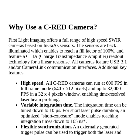
be used to monitor the temporal fluctuations of the power
distribution of laser beams, in real-time.
Why Use a C-RED Camera?
First Light Imaging offers a full range of high speed SWIR
cameras based on InGaAs sensors. The sensors are back-
illuminated which enables to reach a fill factor of 100%, and
feature a CTIA (Charge TransImpedance Amplifier) readout
technology for a linear response. All cameras feature USB 3.1
and/or CameraLink communication interfaces. Additional key
features:
High speed.
All C-RED cameras can run at 600 FPS in
full frame mode (640 x 512 pixels) and up to 32,000
FPS in a 32 x 4 pixels window, enabling time-resolved
laser beam profiling.
Variable integration time.
The integration time can be
tuned down to 10 µs. For short laser pulse duration, an
optimized “short-exposure” mode enables reaching
integration times down to 165 ns*.
Flexible synchronization.
An externally generated
trigger pulse can be used to trigger both the laser and