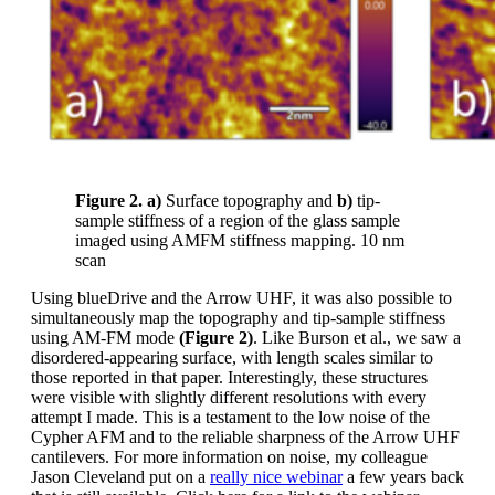
Figure 2. a)
Surface topography and
b)
tip-
sample stiffness of a region of the glass sample
imaged using AMFM stiffness mapping. 10 nm
scan
Using blueDrive and the Arrow UHF, it was also possible to
simultaneously map the topography and tip-sample stiffness
using AM-FM mode
(Figure 2)
. Like Burson et al., we saw a
disordered-appearing surface, with length scales similar to
those reported in that paper. Interestingly, these structures
were visible with slightly different resolutions with every
attempt I made. This is a testament to the low noise of the
Cypher AFM and to the reliable sharpness of the Arrow UHF
cantilevers. For more information on noise, my colleague
Jason Cleveland put on a
really nice webinar
a few years back