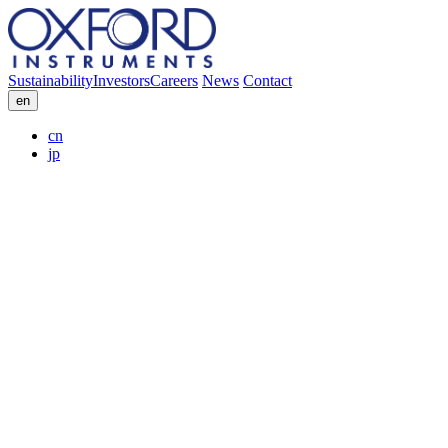
Sustainability
Investors
Careers
News
Contact
en
cn
jp