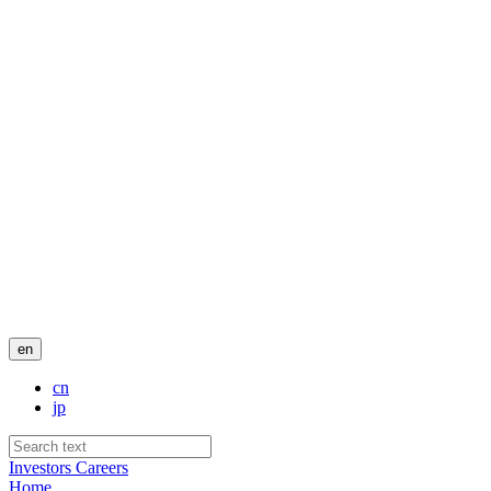
en
cn
jp
Investors
Careers
Home