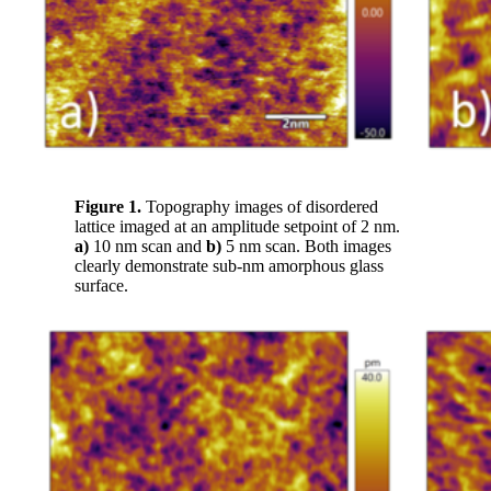
Figure 1.
Topography images of disordered
lattice imaged at an amplitude setpoint of 2 nm.
a)
10 nm scan and
b)
5 nm scan. Both images
clearly demonstrate sub-nm amorphous glass
surface.