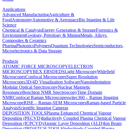
Applications
Advanced Manufacturing
Agriculture &
Food
Astronomy
Automotive & Aerospace
Bio Imaging & Life
Science
Chemical & Catalysis
Energy Generation & Storage
Forensics &
Environment
Geology, Petrology & Mining
Metals, Alloys,
Composites & Ceramics
Pharma
Photonics
Polymers
Quantum Technologies
Semiconductors,
Microelectronics & Data Storage
Products
ATOMIC FORCE MICROSCOPY
ELECTRON
MICROSCOPY
BEX
EBSD
EDS
Light Microscopy
Widefield
Microscopes
Confocal Microscopes
Super Resolution
Microscopes
3D/4D Visualization Software
Nanoindentation
Modular Optical Spectroscopy
Nuclear Magnetic
Resonance
Benchtop NMR Spectroscopy
Time Domain
NMR
Confocal Raman Microscopes
witec360 – Raman Imaging
Microscope
RISE – Raman-SEM Microscopes
Raman-based Particle
Analysis
Scientific Imaging Cameras
DEPOSITION TOOLS
Plasma Enhanced Chemical Vapour
Deposition (PECVD)
Inductively Coupled Plasma Chemical Vapour
Deposition (ICPCVD)
Atomic Layer Deposition (ALD)
Ion Beam
Deposition (IBD)
ETCH TOOLS
Inductively Coupled Plasma