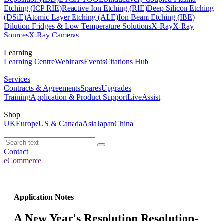
Etching (ICP RIE)
Reactive Ion Etching (RIE)
Deep Silicon Etching
(DSiE)
Atomic Layer Etching (ALE)
Ion Beam Etching (IBE)
Dilution Fridges & Low Temperature Solutions
X-Ray
X-Ray
Sources
X-Ray Cameras
Learning
Learning Centre
Webinars
Events
Citations Hub
Services
Contracts & Agreements
Spares
Upgrades
Training
Application & Product Support
LiveAssist
Shop
UK
Europe
US & Canada
Asia
Japan
China
Contact
eCommerce
Application Notes
A New Year's Resolution Resolution-