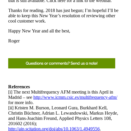
that is still available. Click here for a link to the webinar.
Thanks for reading. 2018 has just begun; I’m hopeful I’ll be
able to keep this New Year’s resolution of reviewing other
cool customer work.
Happy New Year and all the best,
Roger
References
[i] The next Multifrequency AFM meeting is this April in
Madrid – see
http://www.icmm.csic.es/multifrequency-afm/
for more info.
[ii] Kristen M. Burson, Leonard Gura, Burkhard Kell,
Christin Büchner, Adrian L. Lewandowski, Markus Heyde,
and Hans-Joachim Freund, Applied Physics Letters 108,
201602 (2016);
http://aip.scitation.org/doi/abs/10.1063/1.4949556
.