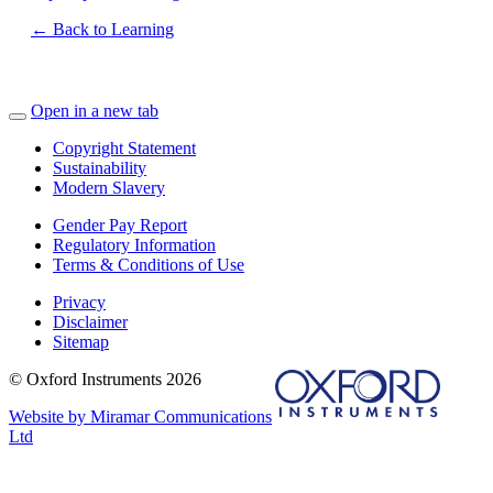
← Back to Learning
Open in a new tab
Copyright Statement
Sustainability
Modern Slavery
Gender Pay Report
Regulatory Information
Terms & Conditions of Use
Privacy
Disclaimer
Sitemap
© Oxford Instruments 2026
Website by Miramar Communications
Ltd