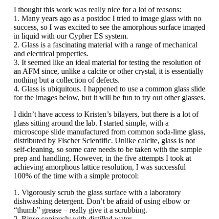
I thought this work was really nice for a lot of reasons:
1. Many years ago as a postdoc I tried to image glass with no
success, so I was excited to see the amorphous surface imaged
in liquid with our Cypher ES system.
2. Glass is a fascinating material with a range of mechanical
and electrical properties.
3. It seemed like an ideal material for testing the resolution of
an AFM since, unlike a calcite or other crystal, it is essentially
nothing but a collection of defects.
4. Glass is ubiquitous. I happened to use a common glass slide
for the images below, but it will be fun to try out other glasses.
I didn’t have access to Kristen’s bilayers, but there is a lot of
glass sitting around the lab. I started simple, with a
microscope slide manufactured from common soda-lime glass,
distributed by Fischer Scientific. Unlike calcite, glass is not
self-cleaning, so some care needs to be taken with the sample
prep and handling. However, in the five attempts I took at
achieving amorphous lattice resolution, I was successful
100% of the time with a simple protocol:
1. Vigorously scrub the glass surface with a laboratory
dishwashing detergent. Don’t be afraid of using elbow or
“thumb” grease – really give it a scrubbing.
2. Rinse copiously with distilled water.