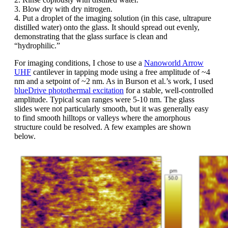
3. Blow dry with dry nitrogen.
4. Put a droplet of the imaging solution (in this case, ultrapure
distilled water) onto the glass. It should spread out evenly,
demonstrating that the glass surface is clean and
“hydrophilic.”
For imaging conditions, I chose to use a
Nanoworld Arrow
UHF
cantilever in tapping mode using a free amplitude of ~4
nm and a setpoint of ~2 nm. As in Burson et al.’s work, I used
blueDrive photothermal excitation
for a stable, well-controlled
amplitude. Typical scan ranges were 5-10 nm. The glass
slides were not particularly smooth, but it was generally easy
to find smooth hilltops or valleys where the amorphous
structure could be resolved. A few examples are shown
below.