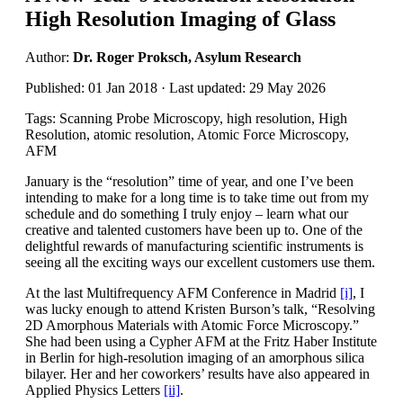
High Resolution Imaging of Glass
Author:
Dr. Roger Proksch, Asylum Research
Published: 01 Jan 2018 · Last updated: 29 May 2026
Tags: Scanning Probe Microscopy, high resolution, High
Resolution, atomic resolution, Atomic Force Microscopy,
AFM
January is the “resolution” time of year, and one I’ve been
intending to make for a long time is to take time out from my
schedule and do something I truly enjoy – learn what our
creative and talented customers have been up to. One of the
delightful rewards of manufacturing scientific instruments is
seeing all the exciting ways our excellent customers use them.
At the last Multifrequency AFM Conference in Madrid
[i]
, I
was lucky enough to attend Kristen Burson’s talk, “Resolving
2D Amorphous Materials with Atomic Force Microscopy.”
She had been using a Cypher AFM at the Fritz Haber Institute
in Berlin for high-resolution imaging of an amorphous silica
bilayer. Her and her coworkers’ results have also appeared in
Applied Physics Letters
[ii]
.