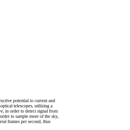
ructive potential to current and
ptical telescopes, utilizing a
e, in order to detect signal from
 order to sample more of the sky,
veral frames per second, thus