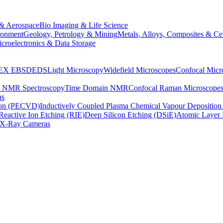
& Aerospace
Bio Imaging & Life Science
ronment
Geology, Petrology & Mining
Metals, Alloys, Composites & Ce
croelectronics & Data Storage
EX
EBSD
EDS
Light Microscopy
Widefield Microscopes
Confocal Micr
p NMR Spectroscopy
Time Domain NMR
Confocal Raman Microscope
as
ion (PECVD)
Inductively Coupled Plasma Chemical Vapour Depositi
Reactive Ion Etching (RIE)
Deep Silicon Etching (DSiE)
Atomic Layer 
X-Ray Cameras