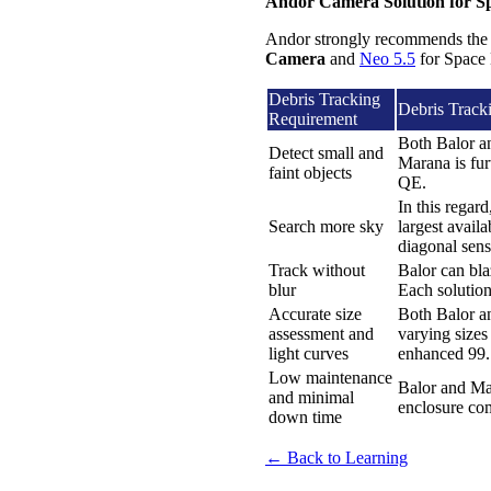
Andor Camera Solution for S
Andor strongly recommends the
Camera
and
Neo 5.5
for Space 
Debris Tracking
Debris Track
Requirement
Both Balor a
Detect small and
Marana is fur
faint objects
QE.
In this regar
Search more sky
largest avai
diagonal sens
Track without
Balor can blaz
blur
Each solution
Accurate size
Both Balor an
assessment and
varying sizes
light curves
enhanced 99.7
Low maintenance
Balor and Mar
and minimal
enclosure com
down time
← Back to Learning