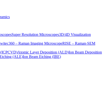
ramics
oscopes
Super Resolution Microscopes
3D/4D Visualization
s
witec360 – Raman Imaging Microscope
RISE – Raman-SEM
on (ICPCVD)
Atomic Layer Deposition (ALD)
Ion Beam Deposition
Etching (ALE)
Ion Beam Etching (IBE)