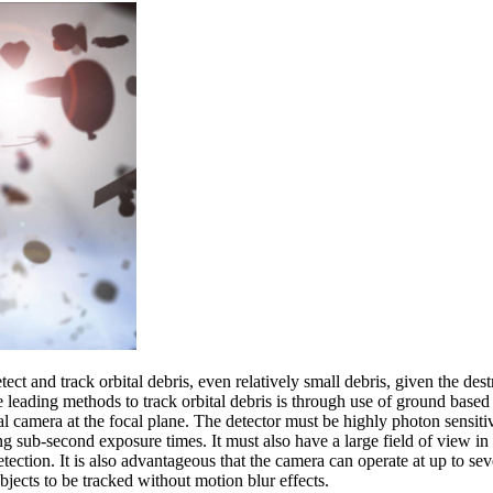
ect and track orbital debris, even relatively small debris, given the dest
 leading methods to track orbital debris is through use of ground based o
al camera at the focal plane. The detector must be highly photon sensitiv
ing sub-second exposure times. It must also have a large field of view in
detection. It is also advantageous that the camera can operate at up to se
bjects to be tracked without motion blur effects.