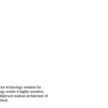
or technology solution for
 render it highly sensitive,
iplexed readout architecture of
lised.