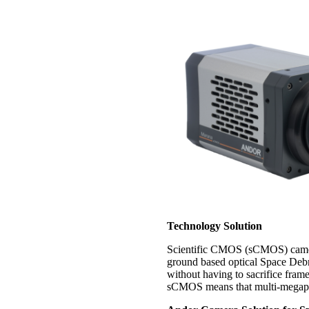
Technology Solution
Scientific CMOS (sCMOS) camera 
ground based optical Space Debr
without having to sacrifice fram
sCMOS means that multi-megapixe