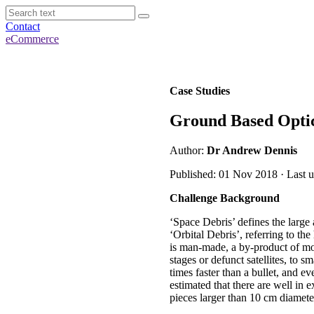
Contact
eCommerce
Case Studies
Ground Based Optic
Author:
Dr Andrew Dennis
Published: 01 Nov 2018 · Last 
Challenge Background
‘Space Debris’ defines the large 
‘Orbital Debris’, referring to the
is man-made, a by-product of mo
stages or defunct satellites, to sm
times faster than a bullet, and ev
estimated that there are well in 
pieces larger than 10 cm diamete