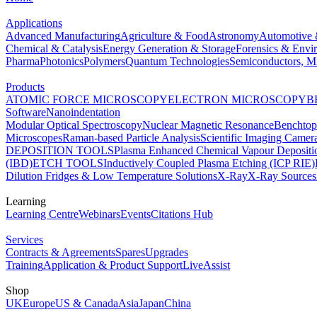
Applications
Advanced Manufacturing
Agriculture & Food
Astronomy
Automotive 
Chemical & Catalysis
Energy Generation & Storage
Forensics & Envi
Pharma
Photonics
Polymers
Quantum Technologies
Semiconductors, Mi
Products
ATOMIC FORCE MICROSCOPY
ELECTRON MICROSCOPY
B
Software
Nanoindentation
Modular Optical Spectroscopy
Nuclear Magnetic Resonance
Benchto
Microscopes
Raman-based Particle Analysis
Scientific Imaging Camer
DEPOSITION TOOLS
Plasma Enhanced Chemical Vapour Deposit
(IBD)
ETCH TOOLS
Inductively Coupled Plasma Etching (ICP RIE)
Dilution Fridges & Low Temperature Solutions
X-Ray
X-Ray Sources
Learning
Learning Centre
Webinars
Events
Citations Hub
Services
Contracts & Agreements
Spares
Upgrades
Training
Application & Product Support
LiveAssist
Shop
UK
Europe
US & Canada
Asia
Japan
China