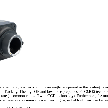
technology is becoming increasingly recognised as the leading detect
is Tracking. The high QE and low noise properties of sCMOS technology
e rate (a common trade-off with CCD technology). Furthermore, the mult
l devices are commonplace, meaning larger fields of view can be rea