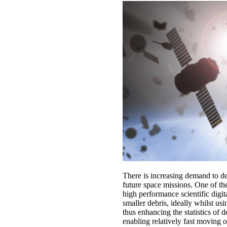
There is increasing demand to det
future space missions. One of the
high performance scientific digit
smaller debris, ideally whilst us
thus enhancing the statistics of 
enabling relatively fast moving o