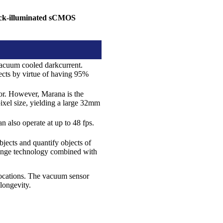
ck-illuminated sCMOS
acuum cooled darkcurrent.
jects by virtue of having 95%
sor. However, Marana is the
xel size, yielding a large 32mm
an also operate at up to 48 fps.
jects and quantify objects of
range technology combined with
locations. The vacuum sensor
longevity.