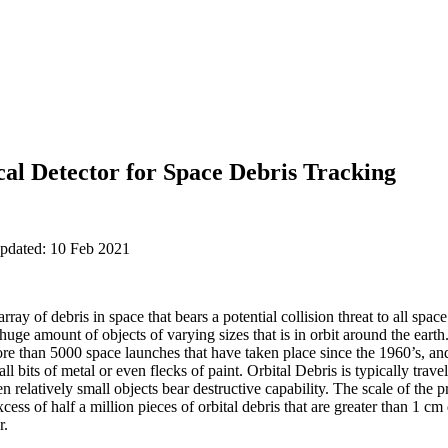
al Detector for Space Debris Tracking
updated: 10 Feb 2021
array of debris in space that bears a potential collision threat to all sp
 huge amount of objects of varying sizes that is in orbit around the eart
re than 5000 space launches that have taken place since the 1960’s, an
all bits of metal or even flecks of paint. Orbital Debris is typically trave
en relatively small objects bear destructive capability. The scale of the p
excess of half a million pieces of orbital debris that are greater than 1 
r.