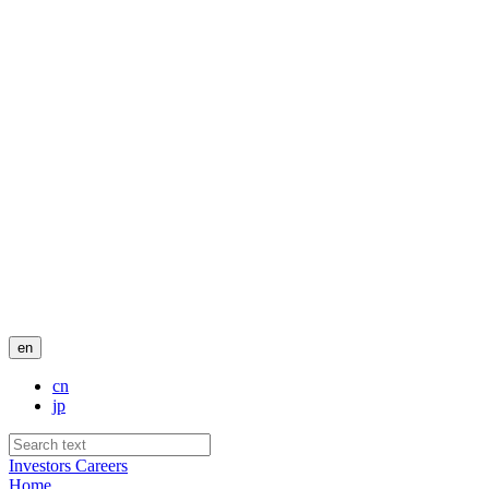
en
cn
jp
Investors
Careers
Home