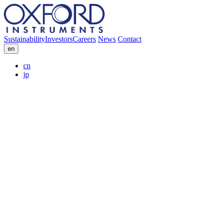
Sustainability
Investors
Careers
News
Contact
en
cn
jp