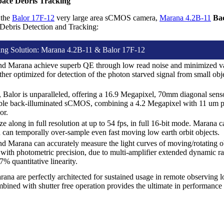
pace Debris Tracking
 the
Balor 17F-12
very large area sCMOS camera,
Marana 4.2B-11
Ba
Debris Detection and Tracking:
ing Solution: Marana 4.2B-11 & Balor 17F-12
nd Marana achieve superb QE through low read noise and minimized v
ther optimized for detection of the photon starved signal from small ob
d, Balor is unparalleled, offering a 16.9 Megapixel, 70mm diagonal sen
lable back-illuminated sCMOS, combining a 4.2 Megapixel with 11 um pi
or.
e along in full resolution at up to 54 fps, in full 16-bit mode. Marana c
 can temporally over-sample even fast moving low earth orbit objects.
d Marana can accurately measure the light curves of moving/rotating ob
 with photometric precision, due to multi-amplifier extended dynamic 
% quantitative linearity.
ana are perfectly architected for sustained usage in remote observing 
bined with shutter free operation provides the ultimate in performance 