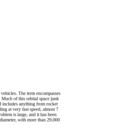
ace vehicles. The term encompasses
h. Much of this orbital space junk
d includes anything from rocket
lling at very fast speed, almost 7
roblem is large, and it has been
cm diameter, with more than 29,000