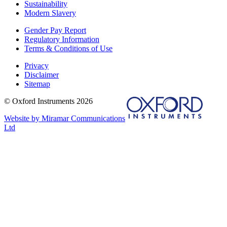
Sustainability
Modern Slavery
Gender Pay Report
Regulatory Information
Terms & Conditions of Use
Privacy
Disclaimer
Sitemap
© Oxford Instruments 2026
Website by Miramar Communications
Ltd