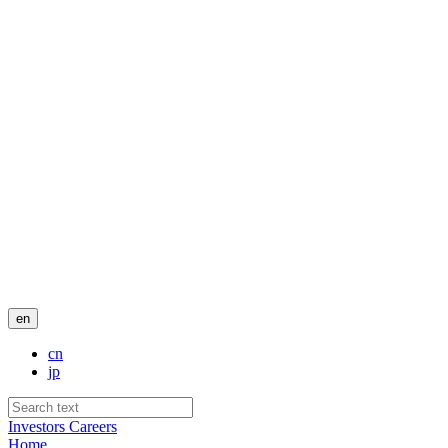
en
cn
jp
Investors
Careers
Home