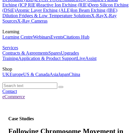
Etching (ICP RIE)
Reactive Ion Etching (RIE)
Deep Silicon Etching
(DSiE)
Atomic Layer Etching (ALE)
Ion Beam Etching (IBE)
Dilution Fridges & Low Temperature Solutions
X-Ray
X-Ray
Sources
X-Ray Cameras
Learning
Learning Centre
Webinars
Events
Citations Hub
Services
Contracts & Agreements
Spares
Upgrades
Training
Application & Product Support
LiveAssist
Shop
UK
Europe
US & Canada
Asia
Japan
China
Contact
eCommerce
Case Studies
Following Chromosome Movement in