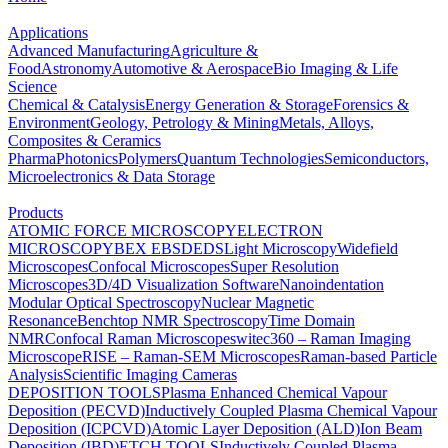
Applications
Advanced Manufacturing
Agriculture &
Food
Astronomy
Automotive & Aerospace
Bio Imaging & Life
Science
Chemical & Catalysis
Energy Generation & Storage
Forensics &
Environment
Geology, Petrology & Mining
Metals, Alloys,
Composites & Ceramics
Pharma
Photonics
Polymers
Quantum Technologies
Semiconductors,
Microelectronics & Data Storage
Products
ATOMIC FORCE MICROSCOPY
ELECTRON
MICROSCOPY
BEX
EBSD
EDS
Light Microscopy
Widefield
Microscopes
Confocal Microscopes
Super Resolution
Microscopes
3D/4D Visualization Software
Nanoindentation
Modular Optical Spectroscopy
Nuclear Magnetic
Resonance
Benchtop NMR Spectroscopy
Time Domain
NMR
Confocal Raman Microscopes
witec360 – Raman Imaging
Microscope
RISE – Raman-SEM Microscopes
Raman-based Particle
Analysis
Scientific Imaging Cameras
DEPOSITION TOOLS
Plasma Enhanced Chemical Vapour
Deposition (PECVD)
Inductively Coupled Plasma Chemical Vapour
Deposition (ICPCVD)
Atomic Layer Deposition (ALD)
Ion Beam
Deposition (IBD)
ETCH TOOLS
Inductively Coupled Plasma