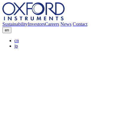
Sustainability
Investors
Careers
News
Contact
en
cn
jp