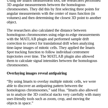
Using the Imaris measurement tool, the researchers performed
3D angular measurements between the homologous
chromosomes. They did this by first selecting three points for
angular measurements with the center of mass function (in
volumes) and then determining the closest 3D point to another
object.
The researchers also calculated the distance between
homologous chromosomes using edge-to-edge measurements
with the MATLAB plugin and performed sample drift
correction to correct for translational drift when analyzing
time-lapse images of mitotic cells. They applied the Imaris
Spot tracking function to follow individual centromere
trajectories over time. The MATLAB plugin also allowed
them to calculate signal intensities between the homologous
chromosomes.
Overlaying images reveal antipairing
“By using Imaris to overlay multiple mitotic cells, we were
able to discover an antipairing pattern between the
homologous chromosomes,” said Hua. “Imaris also allowed
us to analyze the 3D confocal stacks very carefully with many
user-friendly tools such as zoom, crop, and moving the
objects in space.”