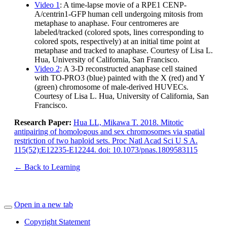
Video 1
: A time-lapse movie of a RPE1 CENP-
A/centrin1-GFP human cell undergoing mitosis from
metaphase to anaphase. Four centromeres are
labeled/tracked (colored spots, lines corresponding to
colored spots, respectively) at an initial time point at
metaphase and tracked to anaphase. Courtesy of Lisa L.
Hua, University of California, San Francisco.
Video 2
: A 3-D reconstructed anaphase cell stained
with TO-PRO3 (blue) painted with the X (red) and Y
(green) chromosome of male-derived HUVECs.
Courtesy of Lisa L. Hua, University of California, San
Francisco.
Research Paper:
Hua LL, Mikawa T. 2018. Mitotic
antipairing of homologous and sex chromosomes via spatial
restriction of two haploid sets. Proc Natl Acad Sci U S A.
115(52):E12235-E12244. doi: 10.1073/pnas.1809583115
← Back to Learning
Open in a new tab
Copyright Statement