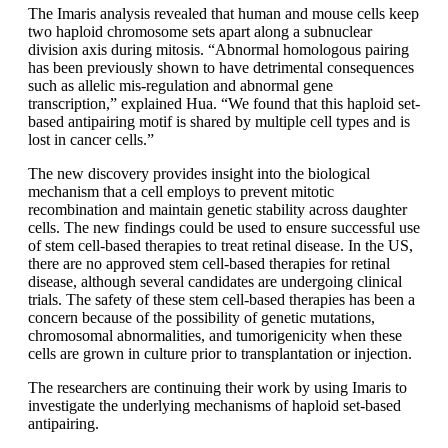
The Imaris analysis revealed that human and mouse cells keep
two haploid chromosome sets apart along a subnuclear
division axis during mitosis. “Abnormal homologous pairing
has been previously shown to have detrimental consequences
such as allelic mis-regulation and abnormal gene
transcription,” explained Hua. “We found that this haploid set-
based antipairing motif is shared by multiple cell types and is
lost in cancer cells.”
The new discovery provides insight into the biological
mechanism that a cell employs to prevent mitotic
recombination and maintain genetic stability across daughter
cells. The new findings could be used to ensure successful use
of stem cell-based therapies to treat retinal disease. In the US,
there are no approved stem cell-based therapies for retinal
disease, although several candidates are undergoing clinical
trials. The safety of these stem cell-based therapies has been a
concern because of the possibility of genetic mutations,
chromosomal abnormalities, and tumorigenicity when these
cells are grown in culture prior to transplantation or injection.
The researchers are continuing their work by using Imaris to
investigate the underlying mechanisms of haploid set-based
antipairing.