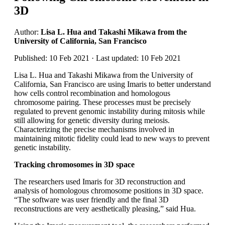
3D
Author:
Lisa L. Hua and Takashi Mikawa from the
University of California, San Francisco
Published: 10 Feb 2021 · Last updated: 10 Feb 2021
Lisa L. Hua and Takashi Mikawa from the University of
California, San Francisco are using Imaris to better understand
how cells control recombination and homologous
chromosome pairing. These processes must be precisely
regulated to prevent genomic instability during mitosis while
still allowing for genetic diversity during meiosis.
Characterizing the precise mechanisms involved in
maintaining mitotic fidelity could lead to new ways to prevent
genetic instability.
Tracking chromosomes in 3D space
The researchers used Imaris for 3D reconstruction and
analysis of homologous chromosome positions in 3D space.
“The software was user friendly and the final 3D
reconstructions are very aesthetically pleasing,” said Hua.