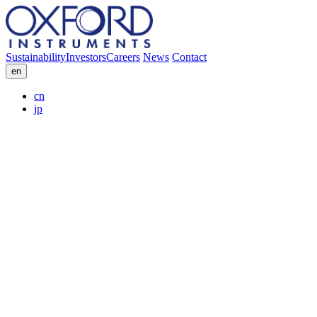
Sustainability
Investors
Careers
News
Contact
en
cn
jp