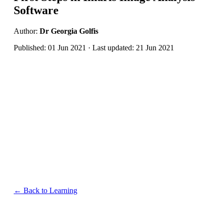
Software
Author:
Dr Georgia Golfis
Published: 01 Jun 2021 · Last updated: 21 Jun 2021
← Back to Learning