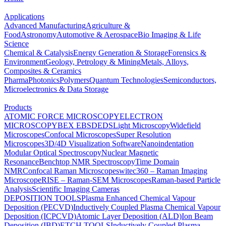
Applications
Advanced Manufacturing
Agriculture &
Food
Astronomy
Automotive & Aerospace
Bio Imaging & Life
Science
Chemical & Catalysis
Energy Generation & Storage
Forensics &
Environment
Geology, Petrology & Mining
Metals, Alloys,
Composites & Ceramics
Pharma
Photonics
Polymers
Quantum Technologies
Semiconductors,
Microelectronics & Data Storage
Products
ATOMIC FORCE MICROSCOPY
ELECTRON
MICROSCOPY
BEX
EBSD
EDS
Light Microscopy
Widefield
Microscopes
Confocal Microscopes
Super Resolution
Microscopes
3D/4D Visualization Software
Nanoindentation
Modular Optical Spectroscopy
Nuclear Magnetic
Resonance
Benchtop NMR Spectroscopy
Time Domain
NMR
Confocal Raman Microscopes
witec360 – Raman Imaging
Microscope
RISE – Raman-SEM Microscopes
Raman-based Particle
Analysis
Scientific Imaging Cameras
DEPOSITION TOOLS
Plasma Enhanced Chemical Vapour
Deposition (PECVD)
Inductively Coupled Plasma Chemical Vapour
Deposition (ICPCVD)
Atomic Layer Deposition (ALD)
Ion Beam
Deposition (IBD)
ETCH TOOLS
Inductively Coupled Plasma