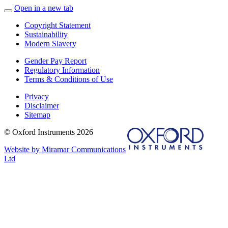
Open in a new tab
Copyright Statement
Sustainability
Modern Slavery
Gender Pay Report
Regulatory Information
Terms & Conditions of Use
Privacy
Disclaimer
Sitemap
© Oxford Instruments 2026
Website by Miramar Communications
Ltd