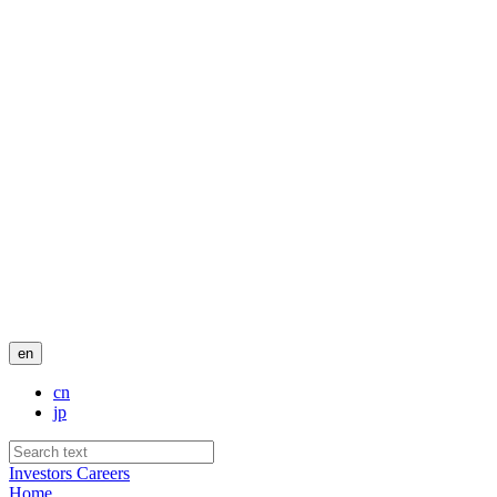
en
cn
jp
Investors
Careers
Home