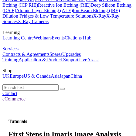
Etching (ICP RIE)
Reactive Ion Etching (RIE)
Deep Silicon Etching
(DSiE)
Atomic Layer Etching (ALE)
Ion Beam Etching (IBE)
Dilution Fridges & Low Temperature Solutions
X-Ray
X-Ray
Sources
X-Ray Cameras
Learning
Learning Centre
Webinars
Events
Citations Hub
Services
Contracts & Agreements
Spares
Upgrades
Training
Application & Product Support
LiveAssist
Shop
UK
Europe
US & Canada
Asia
Japan
China
Contact
eCommerce
Tutorials
First Steps in Imaris Image Analysis