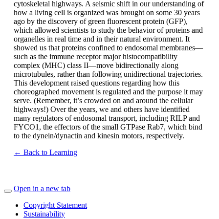
cytoskeletal highways. A seismic shift in our understanding of
how a living cell is organized was brought on some 30 years
ago by the discovery of green fluorescent protein (GFP),
which allowed scientists to study the behavior of proteins and
organelles in real time and in their natural environment. It
showed us that proteins confined to endosomal membranes—
such as the immune receptor major histocompatibility
complex (MHC) class II—move bidirectionally along
microtubules, rather than following unidirectional trajectories.
This development raised questions regarding how this
choreographed movement is regulated and the purpose it may
serve. (Remember, it’s crowded on and around the cellular
highways!) Over the years, we and others have identified
many regulators of endosomal transport, including RILP and
FYCO1, the effectors of the small GTPase Rab7, which bind
to the dynein/dynactin and kinesin motors, respectively.
← Back to Learning
Open in a new tab
Copyright Statement
Sustainability