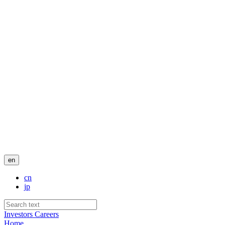
en
cn
jp
Investors
Careers
Home