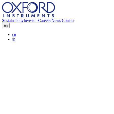
Sustainability
Investors
Careers
News
Contact
en
cn
jp