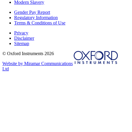
Modern Slavery
Gender Pay Report
Regulatory Information
Terms & Conditions of Use
Privacy
Disclaimer
Sitemap
© Oxford Instruments 2026
Website by Miramar Communications
Ltd