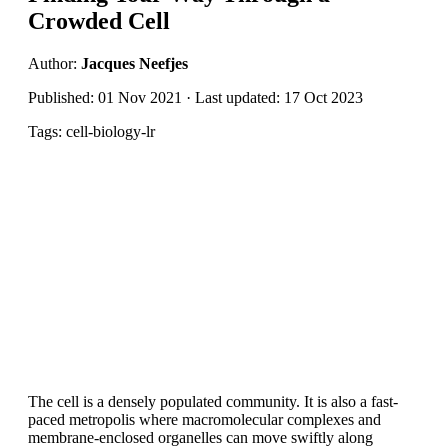
Crowded Cell
Author:
Jacques Neefjes
Published: 01 Nov 2021 · Last updated: 17 Oct 2023
Tags: cell-biology-lr
The cell is a densely populated community. It is also a fast-
paced metropolis where macromolecular complexes and
membrane-enclosed organelles can move swiftly along