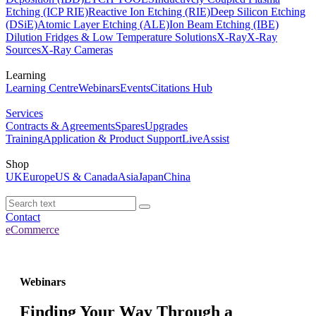
Etching (ICP RIE)
Reactive Ion Etching (RIE)
Deep Silicon Etching
(DSiE)
Atomic Layer Etching (ALE)
Ion Beam Etching (IBE)
Dilution Fridges & Low Temperature Solutions
X-Ray
X-Ray
Sources
X-Ray Cameras
Learning
Learning Centre
Webinars
Events
Citations Hub
Services
Contracts & Agreements
Spares
Upgrades
Training
Application & Product Support
LiveAssist
Shop
UK
Europe
US & Canada
Asia
Japan
China
Contact
eCommerce
Webinars
Finding Your Way Through a