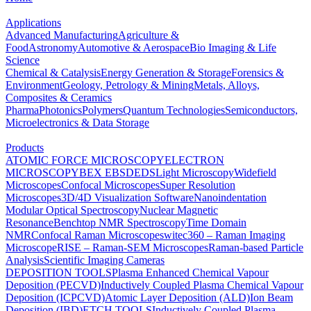
Applications
Advanced Manufacturing
Agriculture &
Food
Astronomy
Automotive & Aerospace
Bio Imaging & Life
Science
Chemical & Catalysis
Energy Generation & Storage
Forensics &
Environment
Geology, Petrology & Mining
Metals, Alloys,
Composites & Ceramics
Pharma
Photonics
Polymers
Quantum Technologies
Semiconductors,
Microelectronics & Data Storage
Products
ATOMIC FORCE MICROSCOPY
ELECTRON
MICROSCOPY
BEX
EBSD
EDS
Light Microscopy
Widefield
Microscopes
Confocal Microscopes
Super Resolution
Microscopes
3D/4D Visualization Software
Nanoindentation
Modular Optical Spectroscopy
Nuclear Magnetic
Resonance
Benchtop NMR Spectroscopy
Time Domain
NMR
Confocal Raman Microscopes
witec360 – Raman Imaging
Microscope
RISE – Raman-SEM Microscopes
Raman-based Particle
Analysis
Scientific Imaging Cameras
DEPOSITION TOOLS
Plasma Enhanced Chemical Vapour
Deposition (PECVD)
Inductively Coupled Plasma Chemical Vapour
Deposition (ICPCVD)
Atomic Layer Deposition (ALD)
Ion Beam
Deposition (IBD)
ETCH TOOLS
Inductively Coupled Plasma