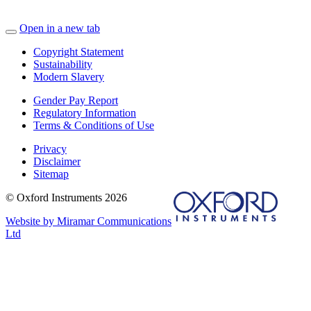
Open in a new tab
Copyright Statement
Sustainability
Modern Slavery
Gender Pay Report
Regulatory Information
Terms & Conditions of Use
Privacy
Disclaimer
Sitemap
© Oxford Instruments 2026
Website by Miramar Communications
Ltd