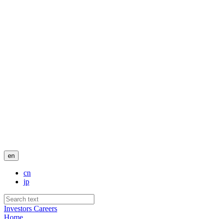
en
cn
jp
Investors
Careers
Home