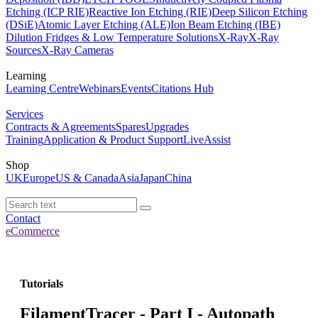
Etching (ICP RIE)
Reactive Ion Etching (RIE)
Deep Silicon Etching
(DSiE)
Atomic Layer Etching (ALE)
Ion Beam Etching (IBE)
Dilution Fridges & Low Temperature Solutions
X-Ray
X-Ray
Sources
X-Ray Cameras
Learning
Learning Centre
Webinars
Events
Citations Hub
Services
Contracts & Agreements
Spares
Upgrades
Training
Application & Product Support
LiveAssist
Shop
UK
Europe
US & Canada
Asia
Japan
China
Contact
eCommerce
Tutorials
FilamentTracer - Part I - Autopath