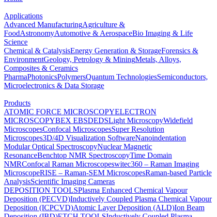
Applications
Advanced Manufacturing
Agriculture &
Food
Astronomy
Automotive & Aerospace
Bio Imaging & Life
Science
Chemical & Catalysis
Energy Generation & Storage
Forensics &
Environment
Geology, Petrology & Mining
Metals, Alloys,
Composites & Ceramics
Pharma
Photonics
Polymers
Quantum Technologies
Semiconductors,
Microelectronics & Data Storage
Products
ATOMIC FORCE MICROSCOPY
ELECTRON
MICROSCOPY
BEX
EBSD
EDS
Light Microscopy
Widefield
Microscopes
Confocal Microscopes
Super Resolution
Microscopes
3D/4D Visualization Software
Nanoindentation
Modular Optical Spectroscopy
Nuclear Magnetic
Resonance
Benchtop NMR Spectroscopy
Time Domain
NMR
Confocal Raman Microscopes
witec360 – Raman Imaging
Microscope
RISE – Raman-SEM Microscopes
Raman-based Particle
Analysis
Scientific Imaging Cameras
DEPOSITION TOOLS
Plasma Enhanced Chemical Vapour
Deposition (PECVD)
Inductively Coupled Plasma Chemical Vapour
Deposition (ICPCVD)
Atomic Layer Deposition (ALD)
Ion Beam
Deposition (IBD)
ETCH TOOLS
Inductively Coupled Plasma