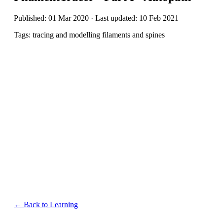
Published: 01 Mar 2020 · Last updated: 10 Feb 2021
Tags: tracing and modelling filaments and spines
← Back to Learning