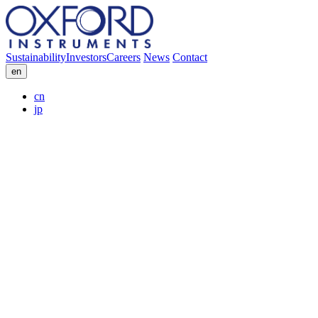
Sustainability
Investors
Careers
News
Contact
en
cn
jp