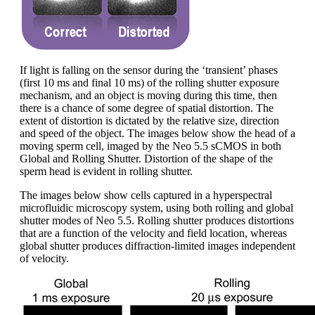
If light is falling on the sensor during the ‘transient’ phases
(first 10 ms and final 10 ms) of the rolling shutter exposure
mechanism, and an object is moving during this time, then
there is a chance of some degree of spatial distortion. The
extent of distortion is dictated by the relative size, direction
and speed of the object. The images below show the head of a
moving sperm cell, imaged by the Neo 5.5 sCMOS in both
Global and Rolling Shutter. Distortion of the shape of the
sperm head is evident in rolling shutter.
The images below show cells captured in a hyperspectral
microfluidic microscopy system, using both rolling and global
shutter modes of Neo 5.5. Rolling shutter produces distortions
that are a function of the velocity and field location, whereas
global shutter produces diffraction-limited images independent
of velocity.