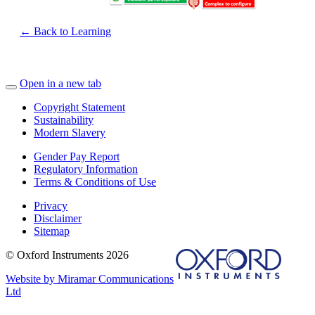
← Back to Learning
Open in a new tab
Copyright Statement
Sustainability
Modern Slavery
Gender Pay Report
Regulatory Information
Terms & Conditions of Use
Privacy
Disclaimer
Sitemap
© Oxford Instruments 2026
Website by Miramar Communications
Ltd