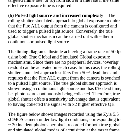
targeted frame rate; or (b) from slower frame rate if the same
effective exposure time is required.
(b) Pulsed light source and increased complexity
– The
rolling shutter simulated approach to global exposure requires
that the Fire ALL output from the camera is configured and
used to trigger a pulsed light source. Conversely, the true
global shutter mechanism can be carried out with either a
continuous or pulsed light source.
The timing diagrams illustrate achieving a frame rate of 50 fps
using both True Global and Simulated Global exposure
mechanisms. Since there are no peripheral devices, ‘overlap’
readout can be activated in each case. In this case, the rolling
shutter simulated approach suffers from 50% dead time and
requires that the Fire ALL output from the camera is synched
to a pulsed light source. The true global shutter approach is
shown using a continuous light source and has 0% dead time,
i.e. photons are continuously being collected. Therefore, true
global shutter offers a sensitivity advantage that is equivalent
to having collected the signal with x2 higher effective QE.
The figure below shows images recorded using the Zyla 5.5
sCMOS camera under low light conditions, corresponding to
~ 20 incident photons per pixel, recorded for both true global
and simulated global modes of acquisition at the target frame