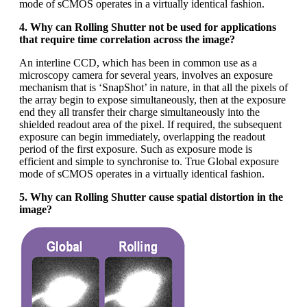
mode of sCMOS operates in a virtually identical fashion.
4. Why can Rolling Shutter not be used for applications
that require time correlation across the image?
An interline CCD, which has been in common use as a
microscopy camera for several years, involves an exposure
mechanism that is ‘SnapShot’ in nature, in that all the pixels of
the array begin to expose simultaneously, then at the exposure
end they all transfer their charge simultaneously into the
shielded readout area of the pixel. If required, the subsequent
exposure can begin immediately, overlapping the readout
period of the first exposure. Such as exposure mode is
efficient and simple to synchronise to. True Global exposure
mode of sCMOS operates in a virtually identical fashion.
5. Why can Rolling Shutter cause spatial distortion in the
image?