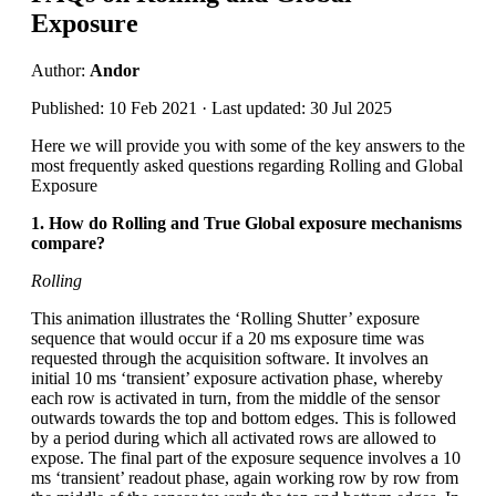
Exposure
Author:
Andor
Published: 10 Feb 2021 · Last updated: 30 Jul 2025
Here we will provide you with some of the key answers to the
most frequently asked questions regarding Rolling and Global
Exposure
1. How do Rolling and True Global exposure mechanisms
compare?
Rolling
This animation illustrates the ‘Rolling Shutter’ exposure
sequence that would occur if a 20 ms exposure time was
requested through the acquisition software. It involves an
initial 10 ms ‘transient’ exposure activation phase, whereby
each row is activated in turn, from the middle of the sensor
outwards towards the top and bottom edges. This is followed
by a period during which all activated rows are allowed to
expose. The final part of the exposure sequence involves a 10
ms ‘transient’ readout phase, again working row by row from