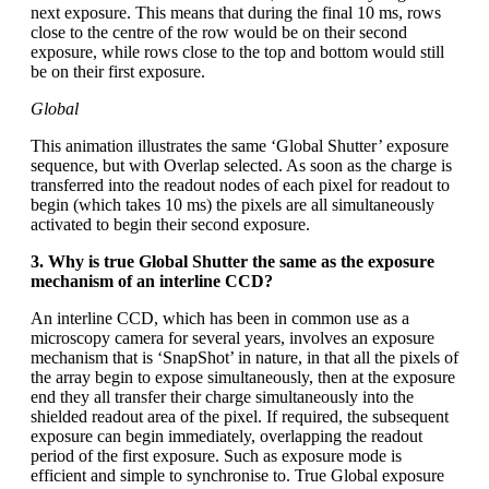
next exposure. This means that during the final 10 ms, rows
close to the centre of the row would be on their second
exposure, while rows close to the top and bottom would still
be on their first exposure.
Global
This animation illustrates the same ‘Global Shutter’ exposure
sequence, but with Overlap selected. As soon as the charge is
transferred into the readout nodes of each pixel for readout to
begin (which takes 10 ms) the pixels are all simultaneously
activated to begin their second exposure.
3. Why is true Global Shutter the same as the exposure
mechanism of an interline CCD?
An interline CCD, which has been in common use as a
microscopy camera for several years, involves an exposure
mechanism that is ‘SnapShot’ in nature, in that all the pixels of
the array begin to expose simultaneously, then at the exposure
end they all transfer their charge simultaneously into the
shielded readout area of the pixel. If required, the subsequent
exposure can begin immediately, overlapping the readout
period of the first exposure. Such as exposure mode is
efficient and simple to synchronise to. True Global exposure