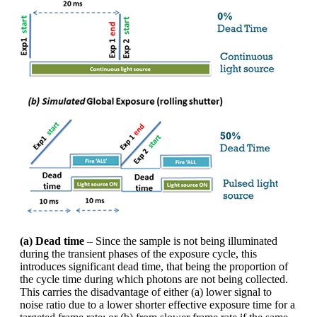
(a) Dead time
– Since the sample is not being illuminated
during the transient phases of the exposure cycle, this
introduces significant dead time, that being the proportion of
the cycle time during which photons are not being collected.
This carries the disadvantage of either (a) lower signal to
noise ratio due to a lower shorter effective exposure time for a