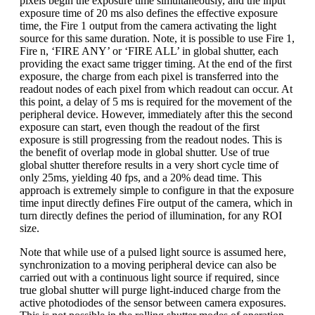
pixels begin the exposure time simultaneously, and the input
exposure time of 20 ms also defines the effective exposure
time, the Fire 1 output from the camera activating the light
source for this same duration. Note, it is possible to use Fire 1,
Fire n, ‘FIRE ANY’ or ‘FIRE ALL’ in global shutter, each
providing the exact same trigger timing. At the end of the first
exposure, the charge from each pixel is transferred into the
readout nodes of each pixel from which readout can occur. At
this point, a delay of 5 ms is required for the movement of the
peripheral device. However, immediately after this the second
exposure can start, even though the readout of the first
exposure is still progressing from the readout nodes. This is
the benefit of overlap mode in global shutter. Use of true
global shutter therefore results in a very short cycle time of
only 25ms, yielding 40 fps, and a 20% dead time. This
approach is extremely simple to configure in that the exposure
time input directly defines Fire output of the camera, which in
turn directly defines the period of illumination, for any ROI
size.
Note that while use of a pulsed light source is assumed here,
synchronization to a moving peripheral device can also be
carried out with a continuous light source if required, since
true global shutter will purge light-induced charge from the
active photodiodes of the sensor between camera exposures.