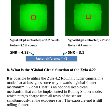
8. What is the ‘Global Clear’ function of the Zyla 4.2?
It is possible to utilize the Zyla 4.2 Rolling Shutter camera in a
mode that at least goes some way towards a global shutter
mechanism. ‘Global Clear’ is an optional keep clean
mechanism that can be implemented in Rolling Shutter mode,
which purges charge from all rows of the sensor
simultaneously, at the exposure start. The exposure end is still
rolling shutter.