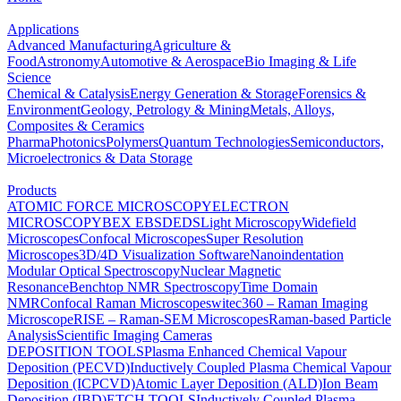
Applications
Advanced Manufacturing
Agriculture &
Food
Astronomy
Automotive & Aerospace
Bio Imaging & Life
Science
Chemical & Catalysis
Energy Generation & Storage
Forensics &
Environment
Geology, Petrology & Mining
Metals, Alloys,
Composites & Ceramics
Pharma
Photonics
Polymers
Quantum Technologies
Semiconductors,
Microelectronics & Data Storage
Products
ATOMIC FORCE MICROSCOPY
ELECTRON
MICROSCOPY
BEX
EBSD
EDS
Light Microscopy
Widefield
Microscopes
Confocal Microscopes
Super Resolution
Microscopes
3D/4D Visualization Software
Nanoindentation
Modular Optical Spectroscopy
Nuclear Magnetic
Resonance
Benchtop NMR Spectroscopy
Time Domain
NMR
Confocal Raman Microscopes
witec360 – Raman Imaging
Microscope
RISE – Raman-SEM Microscopes
Raman-based Particle
Analysis
Scientific Imaging Cameras
DEPOSITION TOOLS
Plasma Enhanced Chemical Vapour
Deposition (PECVD)
Inductively Coupled Plasma Chemical Vapour
Deposition (ICPCVD)
Atomic Layer Deposition (ALD)
Ion Beam
Deposition (IBD)
ETCH TOOLS
Inductively Coupled Plasma