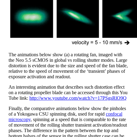
The animations below show (a) a rotating fan, imaged with
the Neo 5.5 sCMOS in global vs rolling shutter modes. Large
distortion is evident due to the size and speed of the fan blade,
relative to the speed of movement of the ‘transient’ phases of
exposure activation and readout.
An interesting animation that describes such distortion effect
on a rotating propeller blade can be accessed through this You
Tube link:
http://www.youtube.com/watch?v=17PSgsRlO9Q
Finally, the comparative animations below show the pinholes
of a Yokogawa CSU spinning disk, used for rapid
confocal
microscopy
, spinning at a speed that is comparable to the rate
of movement of the rolling shutter transient activation/readout
phases. The difference in the pattern between the top and
bottom halves of the sensor in the rolling shutter case can be