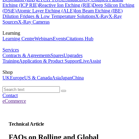
Etching (ICP RIE)
Reactive Ion Etching (RIE)
Deep Silicon Etching
(DSiE)
Atomic Layer Etching (ALE)
Ion Beam Etching (IBE)
Dilution Fridges & Low Temperature Solutions
X-Ray
X-Ray
Sources
X-Ray Cameras
Learning
Learning Centre
Webinars
Events
Citations Hub
Services
Contracts & Agreements
Spares
Upgrades
Training
Application & Product Support
LiveAssist
Shop
UK
Europe
US & Canada
Asia
Japan
China
Contact
eCommerce
Technical Article
FAQs on Rolling and Global