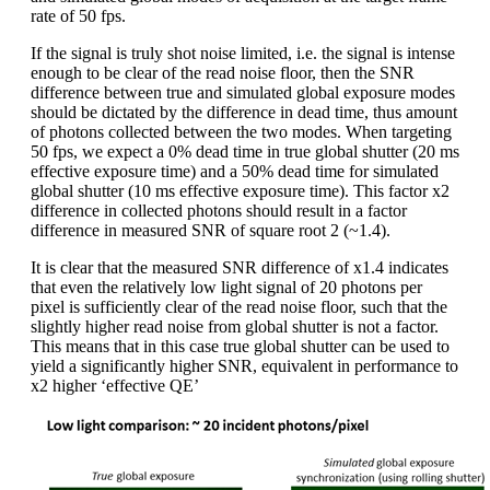
rate of 50 fps.
If the signal is truly shot noise limited, i.e. the signal is intense
enough to be clear of the read noise floor, then the SNR
difference between true and simulated global exposure modes
should be dictated by the difference in dead time, thus amount
of photons collected between the two modes. When targeting
50 fps, we expect a 0% dead time in true global shutter (20 ms
effective exposure time) and a 50% dead time for simulated
global shutter (10 ms effective exposure time). This factor x2
difference in collected photons should result in a factor
difference in measured SNR of square root 2 (~1.4).
It is clear that the measured SNR difference of x1.4 indicates
that even the relatively low light signal of 20 photons per
pixel is sufficiently clear of the read noise floor, such that the
slightly higher read noise from global shutter is not a factor.
This means that in this case true global shutter can be used to
yield a significantly higher SNR, equivalent in performance to
x2 higher ‘effective QE’