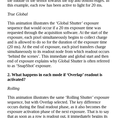
the middle of the sensor towards the top and bottom edges. In
this example, each row has been active to light for 20 ms.
True Global
This animation illustrates the ‘Global Shutter’ exposure
sequence that would occur if a 20 ms exposure time was
requested through the acquisition software. At the start of the
exposure, each pixel simultaneously begins to collect charge
and is allowed to do so for the duration of the exposure time
(20 ms). At the end of exposure, each pixel transfers charge
simultaneously to its readout node from which readout occurs
‘behind the scenes’. This immediate and global start and then
end of exposure explains why Global Shutter is often referred
to as ‘SnapShot’ exposure.
2. What happens in each mode if ‘Overlap’ readout is
activated?
Rolling
This animation illustrates the same ‘Rolling Shutter’ exposure
sequence, but with Overlap selected. The key difference
occurs during the final readout phase, as it also becomes the
exposure activation phase of the next exposure. That is to say
that as soon as a row is readout out, it immediately begins its