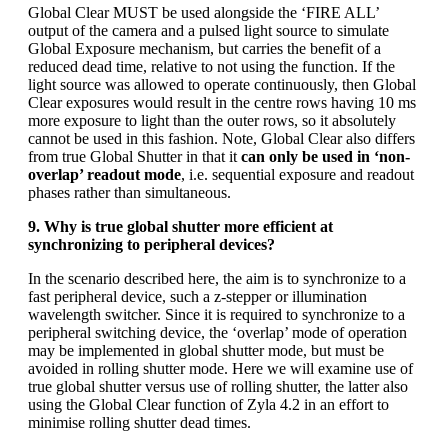
Global Clear MUST be used alongside the ‘FIRE ALL’
output of the camera and a pulsed light source to simulate
Global Exposure mechanism, but carries the benefit of a
reduced dead time, relative to not using the function. If the
light source was allowed to operate continuously, then Global
Clear exposures would result in the centre rows having 10 ms
more exposure to light than the outer rows, so it absolutely
cannot be used in this fashion. Note, Global Clear also differs
from true Global Shutter in that it
can only be used in ‘non-
overlap’ readout mode
, i.e. sequential exposure and readout
phases rather than simultaneous.
9. Why is true global shutter more efficient at
synchronizing to peripheral devices?
In the scenario described here, the aim is to synchronize to a
fast peripheral device, such a z-stepper or illumination
wavelength switcher. Since it is required to synchronize to a
peripheral switching device, the ‘overlap’ mode of operation
may be implemented in global shutter mode, but must be
avoided in rolling shutter mode. Here we will examine use of
true global shutter versus use of rolling shutter, the latter also
using the Global Clear function of Zyla 4.2 in an effort to
minimise rolling shutter dead times.