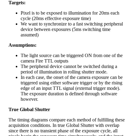
Targets:
Pixel is to be exposed to illumination for 20ms each
cycle (20ms effective exposure time)
We want to synchronize to a fast switching peripheral
device between exposures (5ms switching time
assumed)
Assumptions:
The light source can be triggered ON from one of the
camera Fire TTL outputs
The peripheral device cannot be switched during a
period of illumination in rolling shutter mode.
In each case, the onset of the camera exposure can be
triggered using either software trigger or by the rising
edge of an input TTL signal (external trigger mode).
The exposure duration is defined through software
however.
True Global Shutter
The timing diagrams compare each method of fulfilling these
acquisition conditions. In true Global Shutter with overlap
since there is no transient phase of the exposure cycle, all