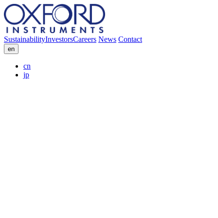
Sustainability
Investors
Careers
News
Contact
en
cn
jp