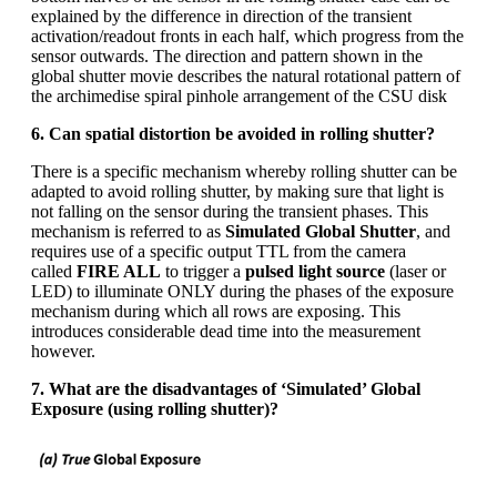
explained by the difference in direction of the transient
activation/readout fronts in each half, which progress from the
sensor outwards. The direction and pattern shown in the
global shutter movie describes the natural rotational pattern of
the archimedise spiral pinhole arrangement of the CSU disk
6. Can spatial distortion be avoided in rolling shutter?
There is a specific mechanism whereby rolling shutter can be
adapted to avoid rolling shutter, by making sure that light is
not falling on the sensor during the transient phases. This
mechanism is referred to as
Simulated Global Shutter
, and
requires use of a specific output TTL from the camera
called
FIRE ALL
to trigger a
pulsed light source
(laser or
LED) to illuminate ONLY during the phases of the exposure
mechanism during which all rows are exposing. This
introduces considerable dead time into the measurement
however.
7. What are the disadvantages of ‘Simulated’ Global
Exposure (using rolling shutter)?