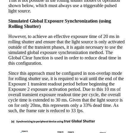
This is not possible in the rolling shutter modes of operation
shown below, which must always use a triggerable pulsed
light source.
Simulated Global Exposure Synchronization (using
Rolling Shutter)
However, to achieve an effective exposure time of 20 ms in
rolling shutter and ensure that the light source is only activated
outside of the transient phases, it is again necessary to use the
simulated global exposure synchronization method. The
Global Clear function is used in order to reduce dead time in
this configuration.
Since this approach must be configured in non-overlap mode
for rolling shutter use, it is required to wait until the end of the
Exposure 1 transient readout period before beginning the
Exposure 2 exposure activation period. Due to this 10 ms of
overall transient exposure readout time per cycle, the overall
cycle time is extended to 30 ms. Given that the light source is
on for only 20ms, this represents only a 33% dead time. As
such, the frame rate is reduced to 33 fps.