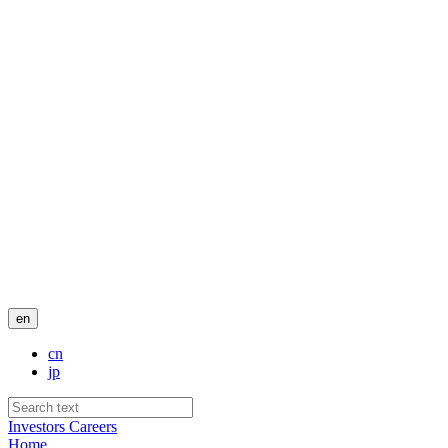
en
cn
jp
Investors
Careers
Home