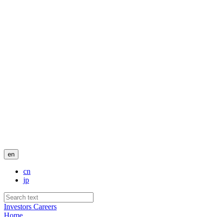
en
cn
jp
Investors
Careers
Home