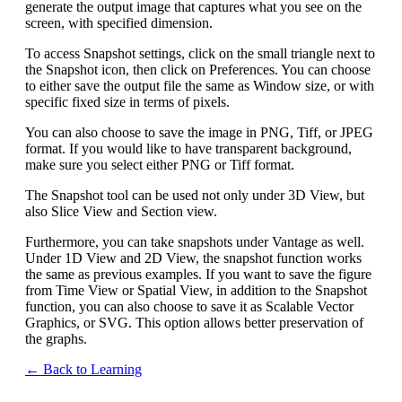
generate the output image that captures what you see on the
screen, with specified dimension.
To access Snapshot settings, click on the small triangle next to
the Snapshot icon, then click on Preferences. You can choose
to either save the output file the same as Window size, or with
specific fixed size in terms of pixels.
You can also choose to save the image in PNG, Tiff, or JPEG
format. If you would like to have transparent background,
make sure you select either PNG or Tiff format.
The Snapshot tool can be used not only under 3D View, but
also Slice View and Section view.
Furthermore, you can take snapshots under Vantage as well.
Under 1D View and 2D View, the snapshot function works
the same as previous examples. If you want to save the figure
from Time View or Spatial View, in addition to the Snapshot
function, you can also choose to save it as Scalable Vector
Graphics, or SVG. This option allows better preservation of
the graphs.
← Back to Learning