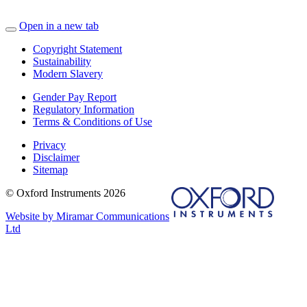
Open in a new tab
Copyright Statement
Sustainability
Modern Slavery
Gender Pay Report
Regulatory Information
Terms & Conditions of Use
Privacy
Disclaimer
Sitemap
© Oxford Instruments 2026
Website by Miramar Communications
Ltd