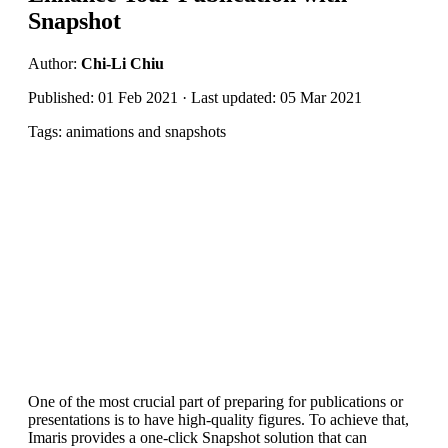
Snapshot
Author:
Chi-Li Chiu
Published: 01 Feb 2021 · Last updated: 05 Mar 2021
Tags: animations and snapshots
One of the most crucial part of preparing for publications or
presentations is to have high-quality figures. To achieve that,
Imaris provides a one-click Snapshot solution that can