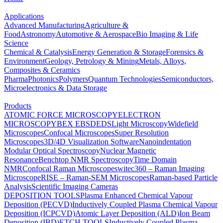
Applications
Advanced Manufacturing
Agriculture &
Food
Astronomy
Automotive & Aerospace
Bio Imaging & Life
Science
Chemical & Catalysis
Energy Generation & Storage
Forensics &
Environment
Geology, Petrology & Mining
Metals, Alloys,
Composites & Ceramics
Pharma
Photonics
Polymers
Quantum Technologies
Semiconductors,
Microelectronics & Data Storage
Products
ATOMIC FORCE MICROSCOPY
ELECTRON
MICROSCOPY
BEX
EBSD
EDS
Light Microscopy
Widefield
Microscopes
Confocal Microscopes
Super Resolution
Microscopes
3D/4D Visualization Software
Nanoindentation
Modular Optical Spectroscopy
Nuclear Magnetic
Resonance
Benchtop NMR Spectroscopy
Time Domain
NMR
Confocal Raman Microscopes
witec360 – Raman Imaging
Microscope
RISE – Raman-SEM Microscopes
Raman-based Particle
Analysis
Scientific Imaging Cameras
DEPOSITION TOOLS
Plasma Enhanced Chemical Vapour
Deposition (PECVD)
Inductively Coupled Plasma Chemical Vapour
Deposition (ICPCVD)
Atomic Layer Deposition (ALD)
Ion Beam
Deposition (IBD)
ETCH TOOLS
Inductively Coupled Plasma