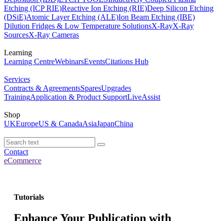
Etching (ICP RIE)
Reactive Ion Etching (RIE)
Deep Silicon Etching
(DSiE)
Atomic Layer Etching (ALE)
Ion Beam Etching (IBE)
Dilution Fridges & Low Temperature Solutions
X-Ray
X-Ray
Sources
X-Ray Cameras
Learning
Learning Centre
Webinars
Events
Citations Hub
Services
Contracts & Agreements
Spares
Upgrades
Training
Application & Product Support
LiveAssist
Shop
UK
Europe
US & Canada
Asia
Japan
China
Contact
eCommerce
Tutorials
Enhance Your Publication with