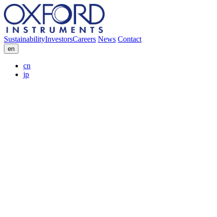
Sustainability
Investors
Careers
News
Contact
en
cn
jp