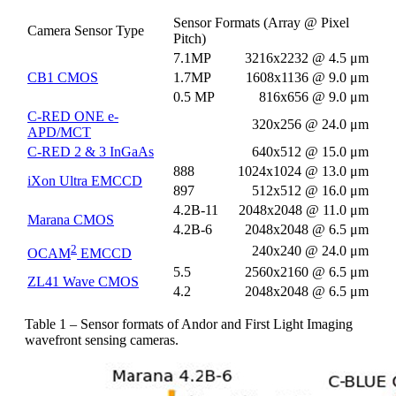
Sensor Formats (Array @ Pixel
Camera Sensor Type
Pitch)
7.1MP
3216x2232 @ 4.5 μm
CB1 CMOS
1.7MP
1608x1136 @ 9.0 μm
0.5 MP
816x656 @ 9.0 μm
C-RED ONE e-
320x256 @ 24.0 μm
APD/MCT
C-RED 2 & 3 InGaAs
640x512 @ 15.0 μm
888
1024x1024 @ 13.0 μm
iXon Ultra EMCCD
897
512x512 @ 16.0 μm
4.2B-11
2048x2048 @ 11.0 μm
Marana CMOS
4.2B-6
2048x2048 @ 6.5 μm
2
240x240 @ 24.0 μm
OCAM
EMCCD
5.5
2560x2160 @ 6.5 μm
ZL41 Wave CMOS
4.2
2048x2048 @ 6.5 μm
Table 1 – Sensor formats of Andor and First Light Imaging
wavefront sensing cameras.