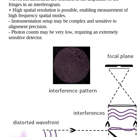
fringes in an interferogram.
+
High spatial resolution is possible, enabling measurement of
high frequency spatial modes.
-
Instrumentation setup may be complex and sensitive to
alignment precision.
-
Photon counts may be very low, requiring an extremely
sensitive detector.