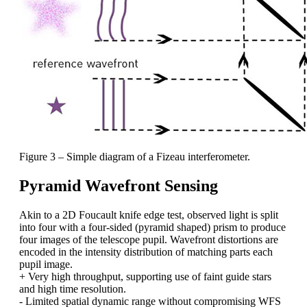
Figure 3 – Simple diagram of a Fizeau interferometer.
Pyramid Wavefront Sensing
Akin to a 2D Foucault knife edge test, observed light is split
into four with a four-sided (pyramid shaped) prism to produce
four images of the telescope pupil. Wavefront distortions are
encoded in the intensity distribution of matching parts each
pupil image.
+ Very high throughput, supporting use of faint guide stars
and high time resolution.
- Limited spatial dynamic range without compromising WFS