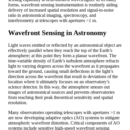
forms, wavefront sensing instrumentation is routinely aiding
delivery of increased spatial resolution and signal-to-noise
ratio in astronomical imaging, spectroscopy, and
interferometry at telescopes with apertures >1 m.
Wavefront Sensing in Astronomy
Light waves emitted or reflected by an astronomical object are
effectively parallel when they reach the top of the Earth’s
atmosphere; at this point they form a planar wavefront. The
time-variable density of Earth’s turbulent atmosphere refracts
light to varying degrees across the wavefront as it propagates
toward the ground, causing small deflections in the light’s
direction across the wavefront that result in deviations of the
location where it ultimately focuses on an observatory’s
science detector. In this way, the atmosphere smears out
images of astronomical sources and prevents observatories
from reaching their peak theoretical sensitivity and spatial
resolution.
Many observatories operating telescopes with apertures >1 m
are now developing adaptive optics (AO) systems to mitigate
atmospheric wavefront distortion. Critical components of AO
systems include sensitive high-speed wavefront sensing