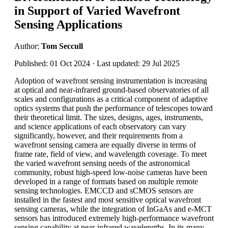
in Support of Varied Wavefront
Sensing Applications
Author:
Tom Seccull
Published: 01 Oct 2024 · Last updated: 29 Jul 2025
Adoption of wavefront sensing instrumentation is increasing
at optical and near-infrared ground-based observatories of all
scales and configurations as a critical component of adaptive
optics systems that push the performance of telescopes toward
their theoretical limit. The sizes, designs, ages, instruments,
and science applications of each observatory can vary
significantly, however, and their requirements from a
wavefront sensing camera are equally diverse in terms of
frame rate, field of view, and wavelength coverage. To meet
the varied wavefront sensing needs of the astronomical
community, robust high-speed low-noise cameras have been
developed in a range of formats based on multiple remote
sensing technologies. EMCCD and sCMOS sensors are
installed in the fastest and most sensitive optical wavefront
sensing cameras, while the integration of InGaAs and e-MCT
sensors has introduced extremely high-performance wavefront
sensing capability at near-infrared wavelengths. In its many