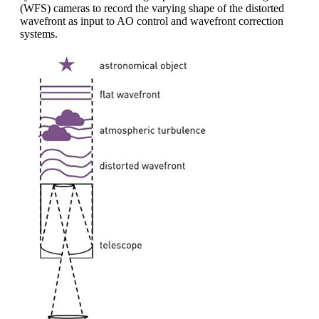
(WFS) cameras to record the varying shape of the distorted
wavefront as input to AO control and wavefront correction
systems.