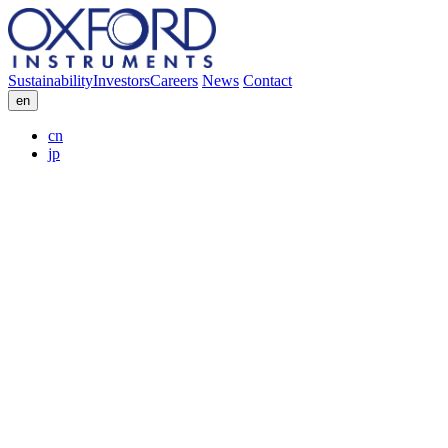
Sustainability
Investors
Careers
News
Contact
en
cn
jp