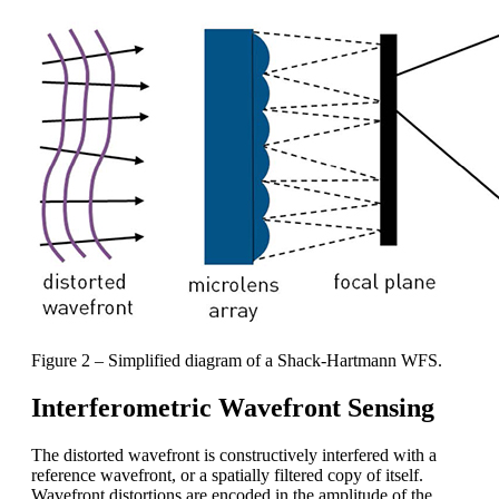
Figure 2 – Simplified diagram of a Shack-Hartmann WFS.
Interferometric Wavefront Sensing
The distorted wavefront is constructively interfered with a
reference wavefront, or a spatially filtered copy of itself.
Wavefront distortions are encoded in the amplitude of the