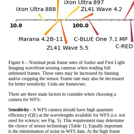
Figure 6 – Nominal peak frame rates of Andor and First Light
Imaging wavefront sensing cameras when reading full
unbinned frames. These rates may be increased by binning
and/or cropping the sensor. Frame rate may also be decreased
for better sensitivity. Units are frames/sec.
There are three main factors to consider when choosing a
camera for WFS:
Sensitivity
- A WFS camera should have high quantum
efficiency (QE) at the wavelengths available for WFS (i.e. not
used for science; see Fig. 5). This requirement may determine
the choice of sensor technology (Table 1). Equally important
is the minimisation of noise in WFS data. At the high frame