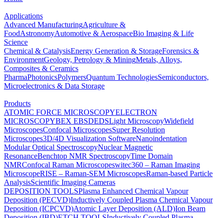
Applications
Advanced Manufacturing
Agriculture &
Food
Astronomy
Automotive & Aerospace
Bio Imaging & Life
Science
Chemical & Catalysis
Energy Generation & Storage
Forensics &
Environment
Geology, Petrology & Mining
Metals, Alloys,
Composites & Ceramics
Pharma
Photonics
Polymers
Quantum Technologies
Semiconductors,
Microelectronics & Data Storage
Products
ATOMIC FORCE MICROSCOPY
ELECTRON
MICROSCOPY
BEX
EBSD
EDS
Light Microscopy
Widefield
Microscopes
Confocal Microscopes
Super Resolution
Microscopes
3D/4D Visualization Software
Nanoindentation
Modular Optical Spectroscopy
Nuclear Magnetic
Resonance
Benchtop NMR Spectroscopy
Time Domain
NMR
Confocal Raman Microscopes
witec360 – Raman Imaging
Microscope
RISE – Raman-SEM Microscopes
Raman-based Particle
Analysis
Scientific Imaging Cameras
DEPOSITION TOOLS
Plasma Enhanced Chemical Vapour
Deposition (PECVD)
Inductively Coupled Plasma Chemical Vapour
Deposition (ICPCVD)
Atomic Layer Deposition (ALD)
Ion Beam
Deposition (IBD)
ETCH TOOLS
Inductively Coupled Plasma