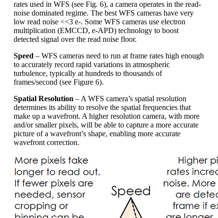
rates used in WFS (see Fig. 6), a camera operates in the read-
noise dominated regime. The best WFS cameras have very
low read noise <<3 e-. Some WFS cameras use electron
multiplication (EMCCD, e-APD) technology to boost
detected signal over the read noise floor.
Speed
– WFS cameras need to run at frame rates high enough
to accurately record rapid variations in atmospheric
turbulence, typically at hundreds to thousands of
frames/second (see Figure 6).
Spatial Resolution
– A WFS camera’s spatial resolution
determines its ability to resolve the spatial frequencies that
make up a wavefront. A higher resolution camera, with more
and/or smaller pixels, will be able to capture a more accurate
picture of a wavefront’s shape, enabling more accurate
wavefront correction.