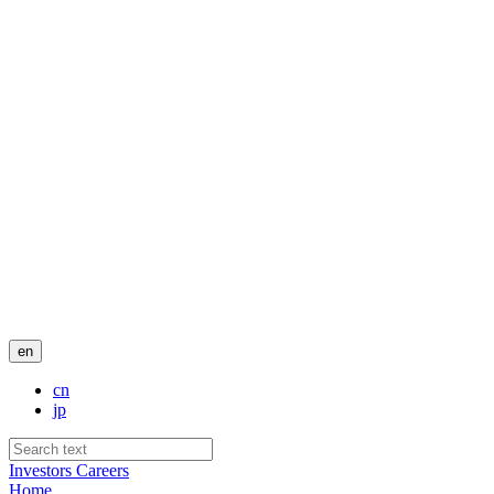
en
cn
jp
Investors
Careers
Home