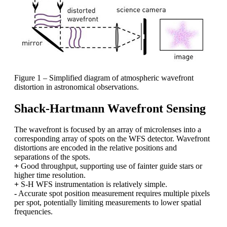
Figure 1 – Simplified diagram of atmospheric wavefront
distortion in astronomical observations.
Shack-Hartmann Wavefront Sensing
The wavefront is focused by an array of microlenses into a
corresponding array of spots on the WFS detector. Wavefront
distortions are encoded in the relative positions and
separations of the spots.
+
Good throughput, supporting use of fainter guide stars or
higher time resolution.
+
S-H WFS instrumentation is relatively simple.
-
Accurate spot position measurement requires multiple pixels
per spot, potentially limiting measurements to lower spatial
frequencies.