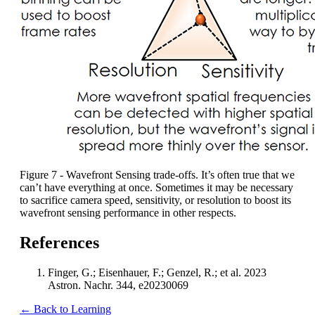
Figure 7 - Wavefront Sensing trade-offs. It’s often true that we
can’t have everything at once. Sometimes it may be necessary
to sacrifice camera speed, sensitivity, or resolution to boost its
wavefront sensing performance in other respects.
References
Finger, G.; Eisenhauer, F.; Genzel, R.; et al. 2023
Astron. Nachr. 344, e20230069
← Back to Learning