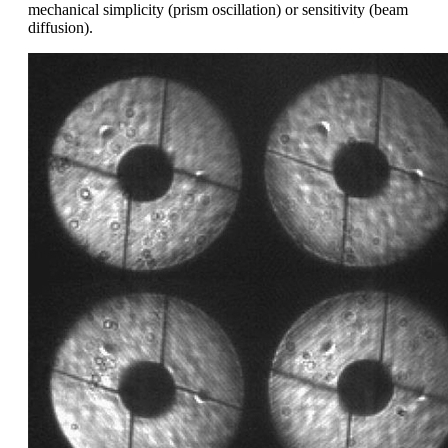
mechanical simplicity (prism oscillation) or sensitivity (beam
diffusion).