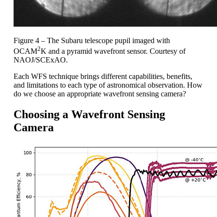
Figure 4 – The Subaru telescope pupil imaged with
2
OCAM
K and a pyramid wavefront sensor. Courtesy of
NAOJ/SCExAO.
Each WFS technique brings different capabilities, benefits,
and limitations to each type of astronomical observation. How
do we choose an appropriate wavefront sensing camera?
Choosing a Wavefront Sensing
Camera