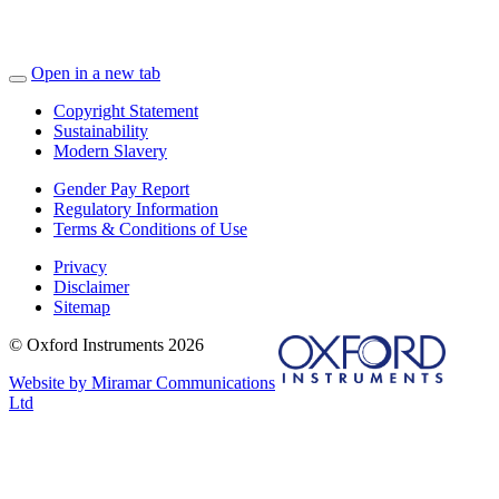
Open in a new tab
Copyright Statement
Sustainability
Modern Slavery
Gender Pay Report
Regulatory Information
Terms & Conditions of Use
Privacy
Disclaimer
Sitemap
© Oxford Instruments 2026
Website by Miramar Communications
Ltd