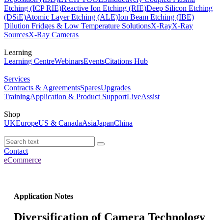
Etching (ICP RIE)
Reactive Ion Etching (RIE)
Deep Silicon Etching
(DSiE)
Atomic Layer Etching (ALE)
Ion Beam Etching (IBE)
Dilution Fridges & Low Temperature Solutions
X-Ray
X-Ray
Sources
X-Ray Cameras
Learning
Learning Centre
Webinars
Events
Citations Hub
Services
Contracts & Agreements
Spares
Upgrades
Training
Application & Product Support
LiveAssist
Shop
UK
Europe
US & Canada
Asia
Japan
China
Contact
eCommerce
Application Notes
Diversification of Camera Technology