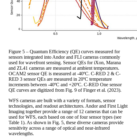
Figure 5 – Quantum Efficiency (QE) curves measured for
sensors integrated into Andor and FLI cameras commonly
used for wavefront sensing. Sensor QEs for iXon, Marana
and ZL41 cameras are measured at ambient temperatures.
OCAM2 sensor QE is measured at -40ºC. C-RED 2 & C-
RED 3 sensor QEs are measured in 20ºC temperature
increments between -40ºC and +20ºC. C-RED One sensor
QE curves are digitized from Fig. 9 of Finger et al. (2023).
WFS cameras are built with a variety of formats, sensor
technologies, and readout architectures. Andor and First Light
Imaging together provide a range of 12 cameras that can be
used for WFS, each based on one of four sensor types (see
Table 1). As shown in Fig. 5, these diverse cameras provide
sensitivity across a range of optical and near-infrared
wavelengths.