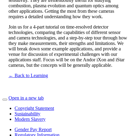
sensitivity. They are tremendously useful for studying
combustion, plasma evolution and quantum optics among
other applications. Getting the most from these cameras
requires a detailed understanding how they work.
Join us for a 4-part tutorial on time-resolved detector
technologies, comparing the capabilities of different sensor
and camera technologies, and a step-by-step tour through how
they make measurements, their strengths and limitations. We
will break down some example applications, and provide a
venue for discussion of experimental challenges with our
applications staff. Focus will be on the Andor iXon and iStar
cameras, but the concepts will be generally applicable.
← Back to Learning
Open in a new tab
Copyright Statement
Sustainability
Modern Slavery
Gender Pay Report
Regulatory Information