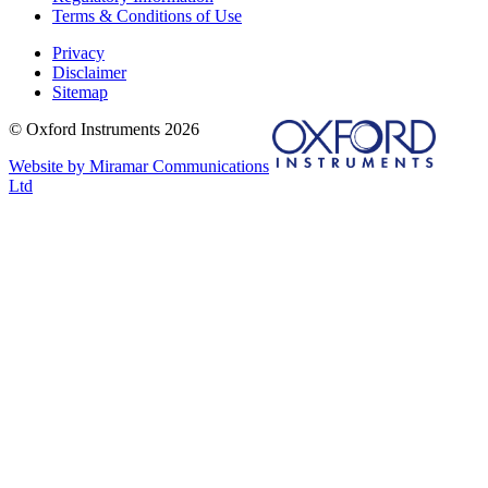
Terms & Conditions of Use
Privacy
Disclaimer
Sitemap
© Oxford Instruments 2026
Website by Miramar Communications
Ltd