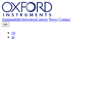
Sustainability
Investors
Careers
News
Contact
en
cn
jp