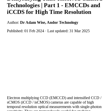
Technologies | Part 1 - EMCCDs and
iCCDS for High Time Resolution
Author:
Dr Adam Wise, Andor Technology
Published: 01 Feb 2024 · Last updated: 31 Mar 2025
Electron multiplying CCD (EMCCD) and intensified CCD /
sCMOS (iCCD / isCMOS) cameras are capable of high
temporal resolution optical measurements with single-photon