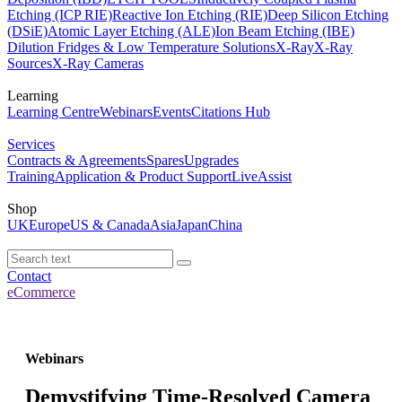
Etching (ICP RIE)
Reactive Ion Etching (RIE)
Deep Silicon Etching
(DSiE)
Atomic Layer Etching (ALE)
Ion Beam Etching (IBE)
Dilution Fridges & Low Temperature Solutions
X-Ray
X-Ray
Sources
X-Ray Cameras
Learning
Learning Centre
Webinars
Events
Citations Hub
Services
Contracts & Agreements
Spares
Upgrades
Training
Application & Product Support
LiveAssist
Shop
UK
Europe
US & Canada
Asia
Japan
China
Contact
eCommerce
Webinars
Demystifying Time-Resolved Camera