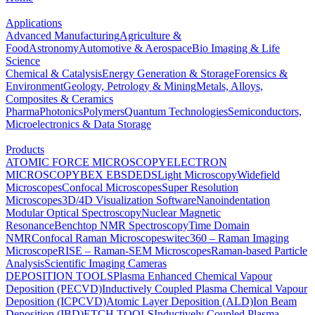
Applications
Advanced Manufacturing
Agriculture &
Food
Astronomy
Automotive & Aerospace
Bio Imaging & Life
Science
Chemical & Catalysis
Energy Generation & Storage
Forensics &
Environment
Geology, Petrology & Mining
Metals, Alloys,
Composites & Ceramics
Pharma
Photonics
Polymers
Quantum Technologies
Semiconductors,
Microelectronics & Data Storage
Products
ATOMIC FORCE MICROSCOPY
ELECTRON
MICROSCOPY
BEX
EBSD
EDS
Light Microscopy
Widefield
Microscopes
Confocal Microscopes
Super Resolution
Microscopes
3D/4D Visualization Software
Nanoindentation
Modular Optical Spectroscopy
Nuclear Magnetic
Resonance
Benchtop NMR Spectroscopy
Time Domain
NMR
Confocal Raman Microscopes
witec360 – Raman Imaging
Microscope
RISE – Raman-SEM Microscopes
Raman-based Particle
Analysis
Scientific Imaging Cameras
DEPOSITION TOOLS
Plasma Enhanced Chemical Vapour
Deposition (PECVD)
Inductively Coupled Plasma Chemical Vapour
Deposition (ICPCVD)
Atomic Layer Deposition (ALD)
Ion Beam
Deposition (IBD)
ETCH TOOLS
Inductively Coupled Plasma