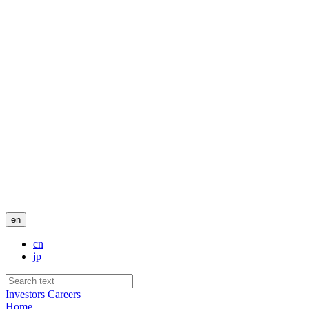
en
cn
jp
Investors
Careers
Home