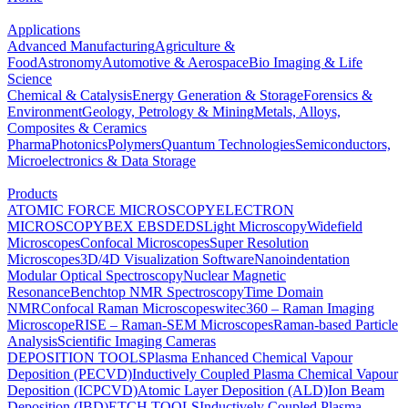
Applications
Advanced Manufacturing
Agriculture &
Food
Astronomy
Automotive & Aerospace
Bio Imaging & Life
Science
Chemical & Catalysis
Energy Generation & Storage
Forensics &
Environment
Geology, Petrology & Mining
Metals, Alloys,
Composites & Ceramics
Pharma
Photonics
Polymers
Quantum Technologies
Semiconductors,
Microelectronics & Data Storage
Products
ATOMIC FORCE MICROSCOPY
ELECTRON
MICROSCOPY
BEX
EBSD
EDS
Light Microscopy
Widefield
Microscopes
Confocal Microscopes
Super Resolution
Microscopes
3D/4D Visualization Software
Nanoindentation
Modular Optical Spectroscopy
Nuclear Magnetic
Resonance
Benchtop NMR Spectroscopy
Time Domain
NMR
Confocal Raman Microscopes
witec360 – Raman Imaging
Microscope
RISE – Raman-SEM Microscopes
Raman-based Particle
Analysis
Scientific Imaging Cameras
DEPOSITION TOOLS
Plasma Enhanced Chemical Vapour
Deposition (PECVD)
Inductively Coupled Plasma Chemical Vapour
Deposition (ICPCVD)
Atomic Layer Deposition (ALD)
Ion Beam
Deposition (IBD)
ETCH TOOLS
Inductively Coupled Plasma