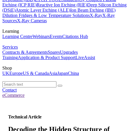
Etching (ICP RIE)
Reactive Ion Etching (RIE)
Deep Silicon Etching
(DSiE)
Atomic Layer Etching (ALE)
Ion Beam Etching (IBE)
Dilution Fridges & Low Temperature Solutions
X-Ray
X-Ray
Sources
X-Ray Cameras
Learning
Learning Centre
Webinars
Events
Citations Hub
Services
Contracts & Agreements
Spares
Upgrades
Training
Application & Product Support
LiveAssist
Shop
UK
Europe
US & Canada
Asia
Japan
China
Contact
eCommerce
Technical Article
Decoding the Hidden Structure of