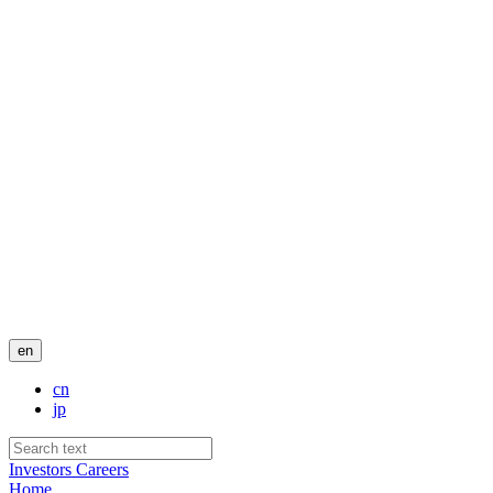
en
cn
jp
Investors
Careers
Home