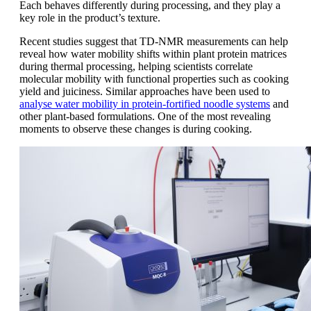
Each behaves differently during processing, and they play a
key role in the product’s texture.
Recent studies suggest that TD-NMR measurements can help
reveal how water mobility shifts within plant protein matrices
during thermal processing, helping scientists correlate
molecular mobility with functional properties such as cooking
yield and juiciness. Similar approaches have been used to
analyse water mobility in protein-fortified noodle systems
and
other plant-based formulations. One of the most revealing
moments to observe these changes is during cooking.