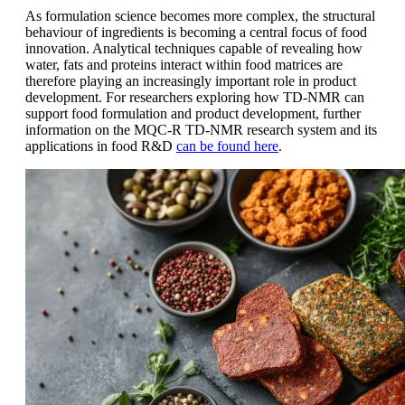
As formulation science becomes more complex, the structural
behaviour of ingredients is becoming a central focus of food
innovation. Analytical techniques capable of revealing how
water, fats and proteins interact within food matrices are
therefore playing an increasingly important role in product
development. For researchers exploring how TD-NMR can
support food formulation and product development, further
information on the MQC-R TD-NMR research system and its
applications in food R&D
can be found here
.