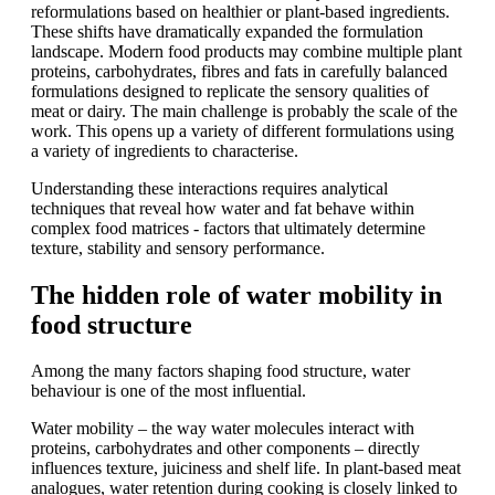
reformulations based on healthier or plant-based ingredients.
These shifts have dramatically expanded the formulation
landscape. Modern food products may combine multiple plant
proteins, carbohydrates, fibres and fats in carefully balanced
formulations designed to replicate the sensory qualities of
meat or dairy. The main challenge is probably the scale of the
work. This opens up a variety of different formulations using
a variety of ingredients to characterise.
Understanding these interactions requires analytical
techniques that reveal how water and fat behave within
complex food matrices - factors that ultimately determine
texture, stability and sensory performance.
The hidden role of water mobility in
food structure
Among the many factors shaping food structure, water
behaviour is one of the most influential.
Water mobility – the way water molecules interact with
proteins, carbohydrates and other components – directly
influences texture, juiciness and shelf life. In plant-based meat
analogues, water retention during cooking is closely linked to