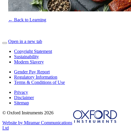
← Back to Learning
Open in a new tab
Copyright Statement
Sustainability
Modern Slavery
Gender Pay Report
Regulatory Information
Terms & Conditions of Use
Privacy
Disclaimer
Sitemap
© Oxford Instruments 2026
Website by Miramar Communications
Ltd