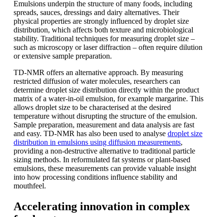
Emulsions underpin the structure of many foods, including
spreads, sauces, dressings and dairy alternatives. Their
physical properties are strongly influenced by droplet size
distribution, which affects both texture and microbiological
stability. Traditional techniques for measuring droplet size –
such as microscopy or laser diffraction – often require dilution
or extensive sample preparation.
TD-NMR offers an alternative approach. By measuring
restricted diffusion of water molecules, researchers can
determine droplet size distribution directly within the product
matrix of a water-in-oil emulsion, for example margarine. This
allows droplet size to be characterised at the desired
temperature without disrupting the structure of the emulsion.
Sample preparation, measurement and data analysis are fast
and easy. TD-NMR has also been used to analyse
droplet size
distribution in emulsions using diffusion measurements
,
providing a non-destructive alternative to traditional particle
sizing methods. In reformulated fat systems or plant-based
emulsions, these measurements can provide valuable insight
into how processing conditions influence stability and
mouthfeel.
Accelerating innovation in complex