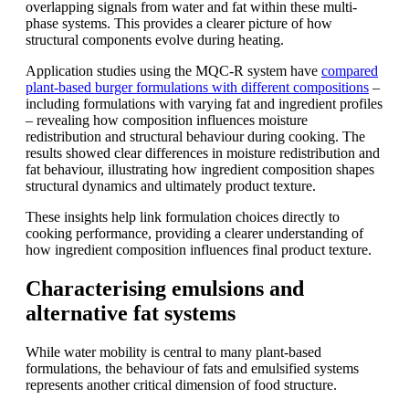
overlapping signals from water and fat within these multi-
phase systems. This provides a clearer picture of how
structural components evolve during heating.
Application studies using the MQC-R system have
compared
plant-based burger formulations with different compositions
–
including formulations with varying fat and ingredient profiles
– revealing how composition influences moisture
redistribution and structural behaviour during cooking. The
results showed clear differences in moisture redistribution and
fat behaviour, illustrating how ingredient composition shapes
structural dynamics and ultimately product texture.
These insights help link formulation choices directly to
cooking performance, providing a clearer understanding of
how ingredient composition influences final product texture.
Characterising emulsions and
alternative fat systems
While water mobility is central to many plant-based
formulations, the behaviour of fats and emulsified systems
represents another critical dimension of food structure.