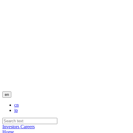
en
cn
jp
Investors
Careers
Home