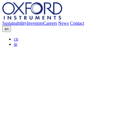
Sustainability
Investors
Careers
News
Contact
en
cn
jp