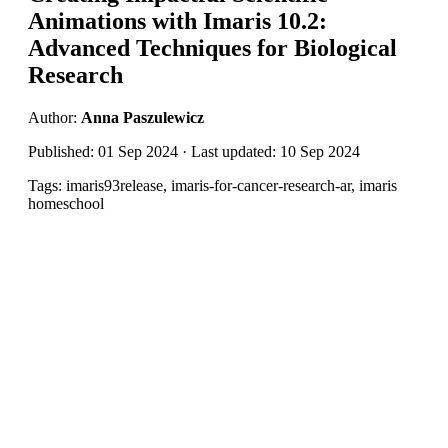
Animations with Imaris 10.2:
Advanced Techniques for Biological
Research
Author:
Anna Paszulewicz
Published: 01 Sep 2024 · Last updated: 10 Sep 2024
Tags: imaris93release, imaris-for-cancer-research-ar, imaris
homeschool