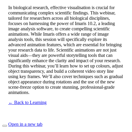
In biological research, effective visualisation is crucial for
communicating complex scientific findings. This webinar,
tailored for researchers across all biological disciplines,
focuses on harnessing the power of Imaris 10.2, a leading
image analysis software, to create compelling scientific
animations. While Imaris offers a wide range of image
analysis tools, this session will specifically explore its
advanced animation features, which are essential for bringing
your research data to life. Scientific animations are not just
visual aids—they are powerful storytelling tools that can
significantly enhance the clarity and impact of your research.
During this webinar, you’ll learn how to set up colours, adjust
object transparency, and build a coherent video story line
using key frames. We’ll also cover techniques such as gradual
object appearance during rotations and the use of the new
scene-freeze option to create stunning, professional-grade
animations.
← Back to Learning
Open in a new tab