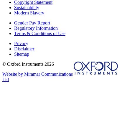
Copyright Statement
Sustainability
Modern Slavery
Gender Pay Report
Regulatory Information
Terms & Conditions of Use
Privacy
Disclaimer
Sitemap
© Oxford Instruments 2026
Website by Miramar Communications
Ltd