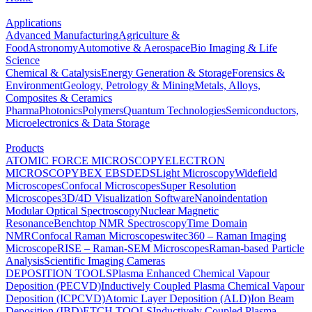
Applications
Advanced Manufacturing
Agriculture &
Food
Astronomy
Automotive & Aerospace
Bio Imaging & Life
Science
Chemical & Catalysis
Energy Generation & Storage
Forensics &
Environment
Geology, Petrology & Mining
Metals, Alloys,
Composites & Ceramics
Pharma
Photonics
Polymers
Quantum Technologies
Semiconductors,
Microelectronics & Data Storage
Products
ATOMIC FORCE MICROSCOPY
ELECTRON
MICROSCOPY
BEX
EBSD
EDS
Light Microscopy
Widefield
Microscopes
Confocal Microscopes
Super Resolution
Microscopes
3D/4D Visualization Software
Nanoindentation
Modular Optical Spectroscopy
Nuclear Magnetic
Resonance
Benchtop NMR Spectroscopy
Time Domain
NMR
Confocal Raman Microscopes
witec360 – Raman Imaging
Microscope
RISE – Raman-SEM Microscopes
Raman-based Particle
Analysis
Scientific Imaging Cameras
DEPOSITION TOOLS
Plasma Enhanced Chemical Vapour
Deposition (PECVD)
Inductively Coupled Plasma Chemical Vapour
Deposition (ICPCVD)
Atomic Layer Deposition (ALD)
Ion Beam
Deposition (IBD)
ETCH TOOLS
Inductively Coupled Plasma