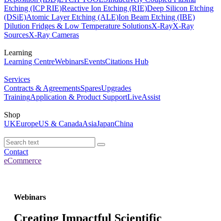
Etching (ICP RIE)
Reactive Ion Etching (RIE)
Deep Silicon Etching
(DSiE)
Atomic Layer Etching (ALE)
Ion Beam Etching (IBE)
Dilution Fridges & Low Temperature Solutions
X-Ray
X-Ray
Sources
X-Ray Cameras
Learning
Learning Centre
Webinars
Events
Citations Hub
Services
Contracts & Agreements
Spares
Upgrades
Training
Application & Product Support
LiveAssist
Shop
UK
Europe
US & Canada
Asia
Japan
China
Contact
eCommerce
Webinars
Creating Impactful Scientific