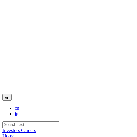
en
cn
jp
Investors
Careers
Home