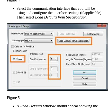
Figure 4
Select the communication interface that you will be
using and configure the interface settings (if applicable).
Then select
Load Defaults from Spectrograph
.
Figure 5
A
Read Defaults
window should appear showing the