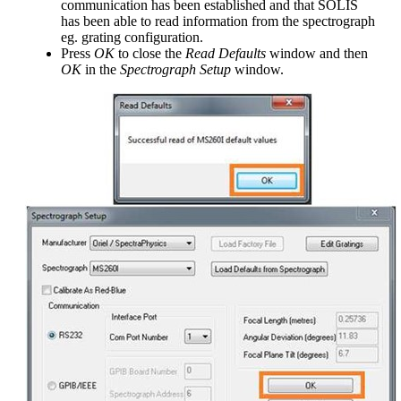
communication has been established and that SOLIS
has been able to read information from the spectrograph
eg. grating configuration.
Press
OK
to close the
Read Defaults
window and then
OK
in the
Spectrograph Setup
window.