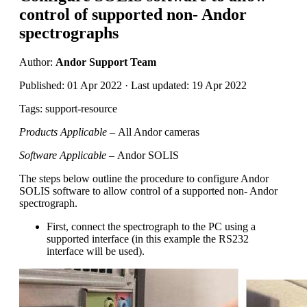
control of supported non- Andor
spectrographs
Author:
Andor Support Team
Published: 01 Apr 2022 · Last updated: 19 Apr 2022
Tags: support-resource
Products Applicable –
All Andor cameras
Software Applicable –
Andor SOLIS
The steps below outline the procedure to configure Andor
SOLIS software to allow control of a supported non- Andor
spectrograph.
First, connect the spectrograph to the PC using a
supported interface (in this example the RS232
interface will be used).