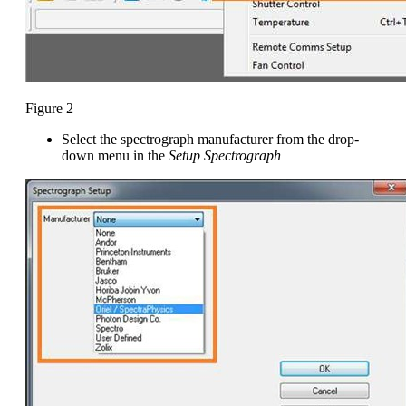
Figure 2
Select the spectrograph manufacturer from the drop-
down menu in the
Setup Spectrograph