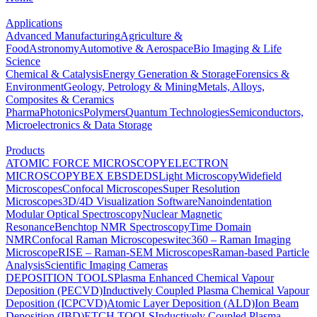
Applications
Advanced Manufacturing
Agriculture &
Food
Astronomy
Automotive & Aerospace
Bio Imaging & Life
Science
Chemical & Catalysis
Energy Generation & Storage
Forensics &
Environment
Geology, Petrology & Mining
Metals, Alloys,
Composites & Ceramics
Pharma
Photonics
Polymers
Quantum Technologies
Semiconductors,
Microelectronics & Data Storage
Products
ATOMIC FORCE MICROSCOPY
ELECTRON
MICROSCOPY
BEX
EBSD
EDS
Light Microscopy
Widefield
Microscopes
Confocal Microscopes
Super Resolution
Microscopes
3D/4D Visualization Software
Nanoindentation
Modular Optical Spectroscopy
Nuclear Magnetic
Resonance
Benchtop NMR Spectroscopy
Time Domain
NMR
Confocal Raman Microscopes
witec360 – Raman Imaging
Microscope
RISE – Raman-SEM Microscopes
Raman-based Particle
Analysis
Scientific Imaging Cameras
DEPOSITION TOOLS
Plasma Enhanced Chemical Vapour
Deposition (PECVD)
Inductively Coupled Plasma Chemical Vapour
Deposition (ICPCVD)
Atomic Layer Deposition (ALD)
Ion Beam
Deposition (IBD)
ETCH TOOLS
Inductively Coupled Plasma