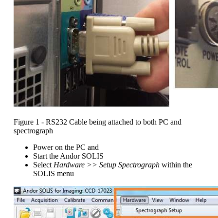
Figure 1 - RS232 Cable being attached to both PC and
spectrograph
Power on the PC and
Start the Andor SOLIS
Select
Hardware >> Setup Spectrograph
within the
SOLIS menu