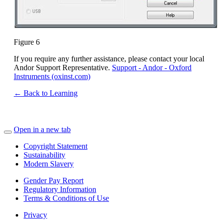
Figure 6
If you require any further assistance, please contact your local
Andor Support Representative.
Support - Andor - Oxford
Instruments (oxinst.com)
← Back to Learning
Open in a new tab
Copyright Statement
Sustainability
Modern Slavery
Gender Pay Report
Regulatory Information
Terms & Conditions of Use
Privacy