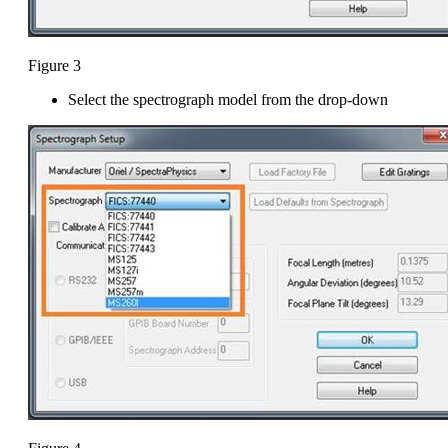
Figure 3
Select the spectrograph model from the drop-down