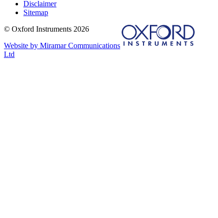
Disclaimer
Sitemap
© Oxford Instruments 2026
Website by Miramar Communications
Ltd