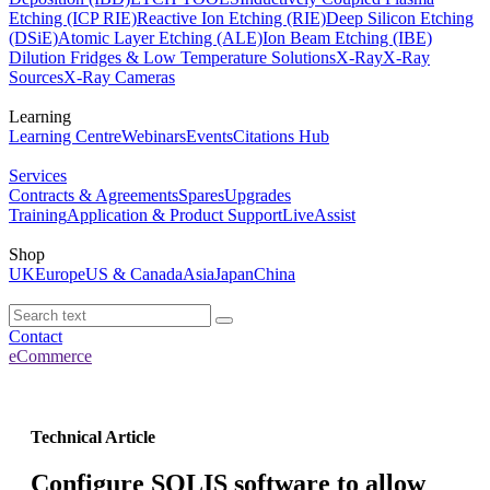
Etching (ICP RIE)
Reactive Ion Etching (RIE)
Deep Silicon Etching
(DSiE)
Atomic Layer Etching (ALE)
Ion Beam Etching (IBE)
Dilution Fridges & Low Temperature Solutions
X-Ray
X-Ray
Sources
X-Ray Cameras
Learning
Learning Centre
Webinars
Events
Citations Hub
Services
Contracts & Agreements
Spares
Upgrades
Training
Application & Product Support
LiveAssist
Shop
UK
Europe
US & Canada
Asia
Japan
China
Contact
eCommerce
Technical Article
Configure SOLIS software to allow