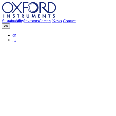
Sustainability
Investors
Careers
News
Contact
en
cn
jp