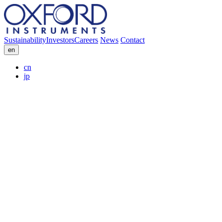
Sustainability
Investors
Careers
News
Contact
en
cn
jp