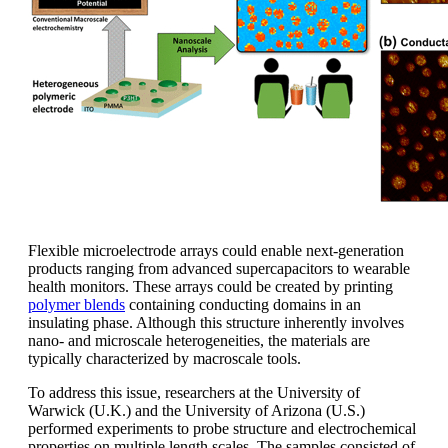
Flexible microelectrode arrays could enable next-generation
products ranging from advanced supercapacitors to wearable
health monitors. These arrays could be created by printing
polymer blends
containing conducting domains in an
insulating phase. Although this structure inherently involves
nano- and microscale heterogeneities, the materials are
typically characterized by macroscale tools.
To address this issue, researchers at the University of
Warwick (U.K.) and the University of Arizona (U.S.)
performed experiments to probe structure and electrochemical
properties on multiple length scales. The samples consisted of