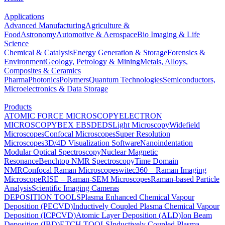
Applications
Advanced Manufacturing
Agriculture &
Food
Astronomy
Automotive & Aerospace
Bio Imaging & Life
Science
Chemical & Catalysis
Energy Generation & Storage
Forensics &
Environment
Geology, Petrology & Mining
Metals, Alloys,
Composites & Ceramics
Pharma
Photonics
Polymers
Quantum Technologies
Semiconductors,
Microelectronics & Data Storage
Products
ATOMIC FORCE MICROSCOPY
ELECTRON
MICROSCOPY
BEX
EBSD
EDS
Light Microscopy
Widefield
Microscopes
Confocal Microscopes
Super Resolution
Microscopes
3D/4D Visualization Software
Nanoindentation
Modular Optical Spectroscopy
Nuclear Magnetic
Resonance
Benchtop NMR Spectroscopy
Time Domain
NMR
Confocal Raman Microscopes
witec360 – Raman Imaging
Microscope
RISE – Raman-SEM Microscopes
Raman-based Particle
Analysis
Scientific Imaging Cameras
DEPOSITION TOOLS
Plasma Enhanced Chemical Vapour
Deposition (PECVD)
Inductively Coupled Plasma Chemical Vapour
Deposition (ICPCVD)
Atomic Layer Deposition (ALD)
Ion Beam
Deposition (IBD)
ETCH TOOLS
Inductively Coupled Plasma