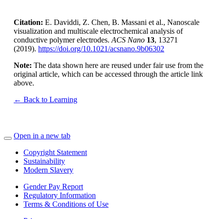
Citation:
E. Daviddi, Z. Chen, B. Massani et al., Nanoscale
visualization and multiscale electrochemical analysis of
conductive polymer electrodes.
ACS Nano
13
, 13271
(2019).
https://doi.org/10.1021/acsnano.9b06302
Note:
The data shown here are reused under fair use from the
original article, which can be accessed through the article link
above.
← Back to Learning
Open in a new tab
Copyright Statement
Sustainability
Modern Slavery
Gender Pay Report
Regulatory Information
Terms & Conditions of Use