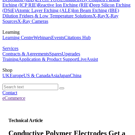
Etching (ICP RIE)
Reactive Ion Etching (RIE)
Deep Silicon Etching
(DSiE)
Atomic Layer Etching (ALE)
Ion Beam Etching (IBE)
Dilution Fridges & Low Temperature Solutions
X-Ray
X-Ray
Sources
X-Ray Cameras
Learning
Learning Centre
Webinars
Events
Citations Hub
Services
Contracts & Agreements
Spares
Upgrades
Training
Application & Product Support
LiveAssist
Shop
UK
Europe
US & Canada
Asia
Japan
China
Contact
eCommerce
Technical Article
Conductive Polymer Electrodes Get a