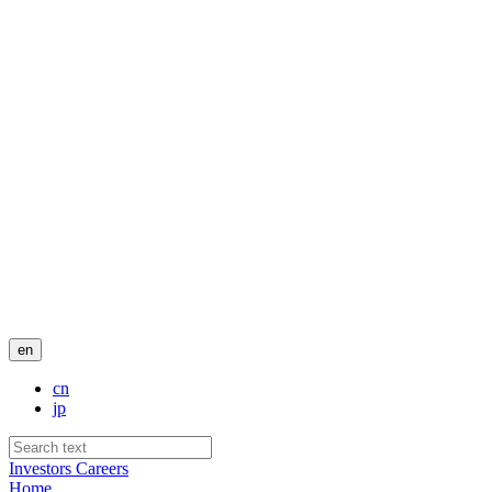
en
cn
jp
Investors
Careers
Home