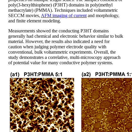
poly(3-hexylthiophene) (P3HT) domains in poly(methyl
methacrylate) (PMMA). Techniques included voltammetric
SECCM movies,
AFM imaging of current
and morphology,
and finite element modeling.
Measurements showed the conducting P3HT domains
generally had chemical and electronic behavior similar to bulk
material. However, the results also indicated a need for
caution when judging polymer electrode quality with
conventional, bulk voltammetric experiments. Overall, the
study demonstrates a correlative, multi-microscopy approach
of potential value for many conductive polymer systems.