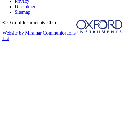
Privacy
Disclaimer
Sitemap
© Oxford Instruments 2026
Website by Miramar Communications
Ltd