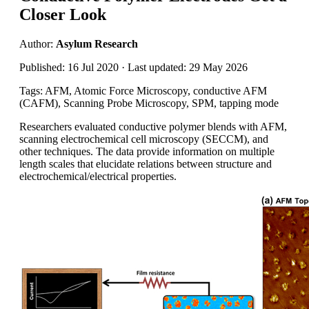
Closer Look
Author:
Asylum Research
Published: 16 Jul 2020 · Last updated: 29 May 2026
Tags: AFM, Atomic Force Microscopy, conductive AFM
(CAFM), Scanning Probe Microscopy, SPM, tapping mode
Researchers evaluated conductive polymer blends with AFM,
scanning electrochemical cell microscopy (SECCM), and
other techniques. The data provide information on multiple
length scales that elucidate relations between structure and
electrochemical/electrical properties.