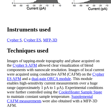
Instruments used
Cypher S
,
Cypher ES
,
MFP-3D
Techniques used
Images of tapping-mode topography and phase acquired on
the
Cypher S AFM
allowed clear visualization of blend
components with nanoscale resolution. Images of local current
were acquired using conductive AFM (CAFM) on the
Cypher
ES AFM
and a
dual-gain ORCA module
. This module
enables high-sensitivity current measurements over a huge
range (approximately 1 pA to 1 μA). Experimental conditions
were further controlled using the
CoolerHeater Sample Stage
to maintain constant sample temperature.
Supplemental
CAFM measurements
were also obtained with a MFP-3D
AFM.