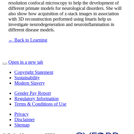
resolution confocal microscopy to help the development of
different primate models for neurological disorders. She will
also show how acquisition of z-stack images in association
with 3D reconstruction performed using Imaris help us
investigate neurodegeneration and neuroinflammation in
different disease models.
← Back to Learning
Open in a new tab
Copyright Statement
Sustainability
Modern Slavery
Gender Pay Report
Regulatory Information
Terms & Conditions of Use
Privacy
Disclaimer
Sitemap