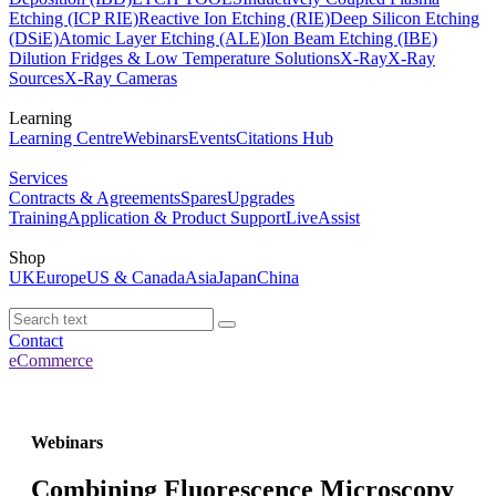
Etching (ICP RIE)
Reactive Ion Etching (RIE)
Deep Silicon Etching
(DSiE)
Atomic Layer Etching (ALE)
Ion Beam Etching (IBE)
Dilution Fridges & Low Temperature Solutions
X-Ray
X-Ray
Sources
X-Ray Cameras
Learning
Learning Centre
Webinars
Events
Citations Hub
Services
Contracts & Agreements
Spares
Upgrades
Training
Application & Product Support
LiveAssist
Shop
UK
Europe
US & Canada
Asia
Japan
China
Contact
eCommerce
Webinars
Combining Fluorescence Microscopy