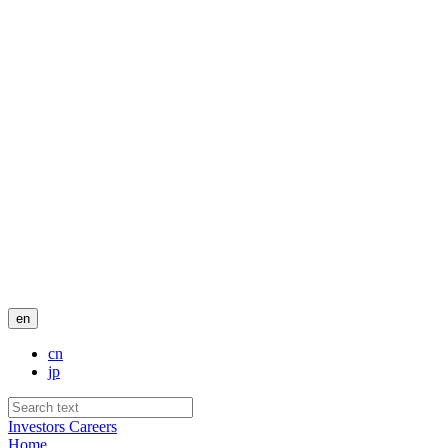
en
cn
jp
Investors
Careers
Home