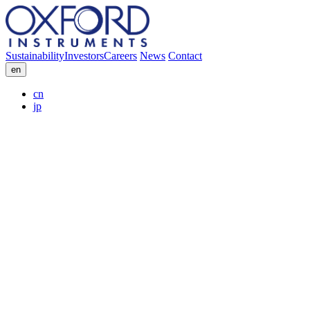
Sustainability
Investors
Careers
News
Contact
en
cn
jp