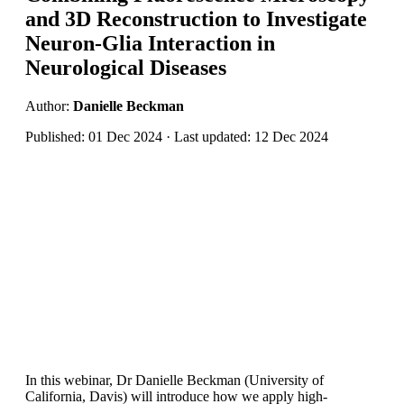
and 3D Reconstruction to Investigate
Neuron-Glia Interaction in
Neurological Diseases
Author:
Danielle Beckman
Published: 01 Dec 2024 · Last updated: 12 Dec 2024
In this webinar, Dr Danielle Beckman (University of
California, Davis) will introduce how we apply high-