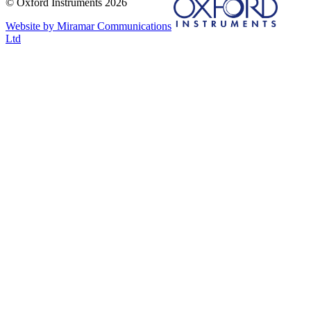
© Oxford Instruments 2026
Website by Miramar Communications
Ltd