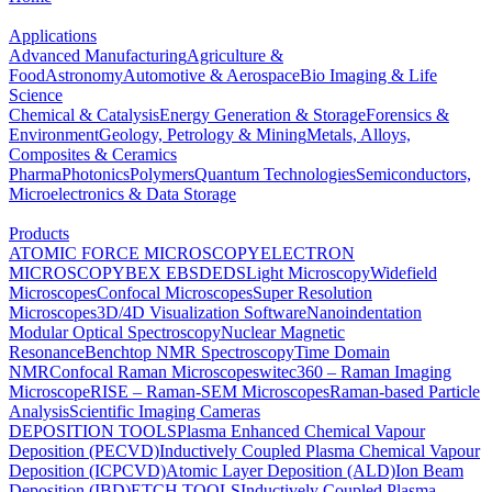
Applications
Advanced Manufacturing
Agriculture &
Food
Astronomy
Automotive & Aerospace
Bio Imaging & Life
Science
Chemical & Catalysis
Energy Generation & Storage
Forensics &
Environment
Geology, Petrology & Mining
Metals, Alloys,
Composites & Ceramics
Pharma
Photonics
Polymers
Quantum Technologies
Semiconductors,
Microelectronics & Data Storage
Products
ATOMIC FORCE MICROSCOPY
ELECTRON
MICROSCOPY
BEX
EBSD
EDS
Light Microscopy
Widefield
Microscopes
Confocal Microscopes
Super Resolution
Microscopes
3D/4D Visualization Software
Nanoindentation
Modular Optical Spectroscopy
Nuclear Magnetic
Resonance
Benchtop NMR Spectroscopy
Time Domain
NMR
Confocal Raman Microscopes
witec360 – Raman Imaging
Microscope
RISE – Raman-SEM Microscopes
Raman-based Particle
Analysis
Scientific Imaging Cameras
DEPOSITION TOOLS
Plasma Enhanced Chemical Vapour
Deposition (PECVD)
Inductively Coupled Plasma Chemical Vapour
Deposition (ICPCVD)
Atomic Layer Deposition (ALD)
Ion Beam
Deposition (IBD)
ETCH TOOLS
Inductively Coupled Plasma