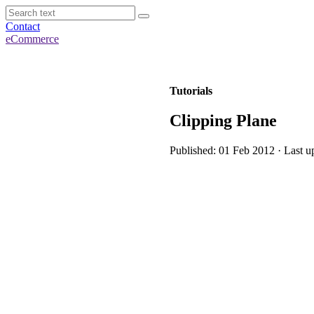
Contact
eCommerce
Tutorials
Clipping Plane
Published: 01 Feb 2012 · Last u