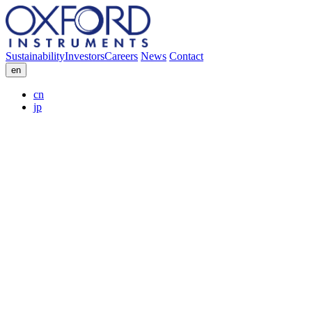
Sustainability
Investors
Careers
News
Contact
en
cn
jp