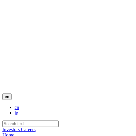
en
cn
jp
Investors
Careers
Home