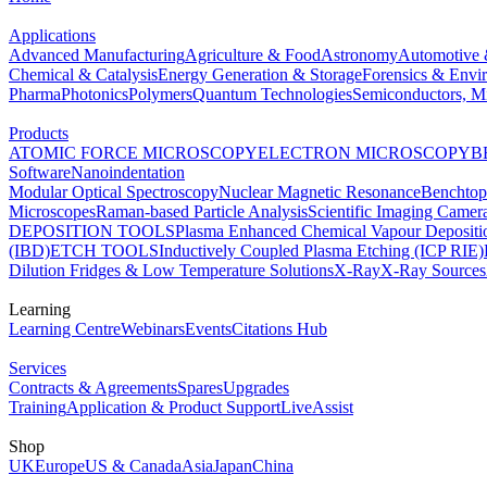
Applications
Advanced Manufacturing
Agriculture & Food
Astronomy
Automotive 
Chemical & Catalysis
Energy Generation & Storage
Forensics & Envi
Pharma
Photonics
Polymers
Quantum Technologies
Semiconductors, Mi
Products
ATOMIC FORCE MICROSCOPY
ELECTRON MICROSCOPY
B
Software
Nanoindentation
Modular Optical Spectroscopy
Nuclear Magnetic Resonance
Benchto
Microscopes
Raman-based Particle Analysis
Scientific Imaging Camer
DEPOSITION TOOLS
Plasma Enhanced Chemical Vapour Deposit
(IBD)
ETCH TOOLS
Inductively Coupled Plasma Etching (ICP RIE)
Dilution Fridges & Low Temperature Solutions
X-Ray
X-Ray Sources
Learning
Learning Centre
Webinars
Events
Citations Hub
Services
Contracts & Agreements
Spares
Upgrades
Training
Application & Product Support
LiveAssist
Shop
UK
Europe
US & Canada
Asia
Japan
China