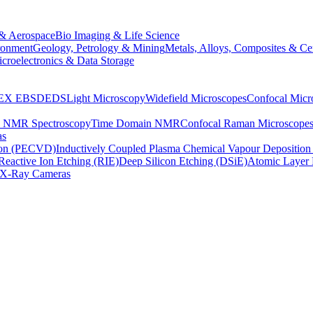
& Aerospace
Bio Imaging & Life Science
ronment
Geology, Petrology & Mining
Metals, Alloys, Composites & Ce
croelectronics & Data Storage
EX
EBSD
EDS
Light Microscopy
Widefield Microscopes
Confocal Micr
p NMR Spectroscopy
Time Domain NMR
Confocal Raman Microscope
as
ion (PECVD)
Inductively Coupled Plasma Chemical Vapour Depositi
Reactive Ion Etching (RIE)
Deep Silicon Etching (DSiE)
Atomic Layer 
X-Ray Cameras