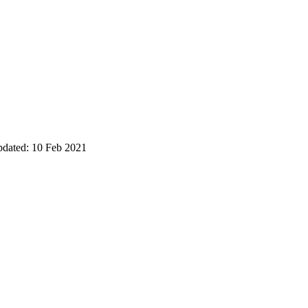
pdated: 10 Feb 2021