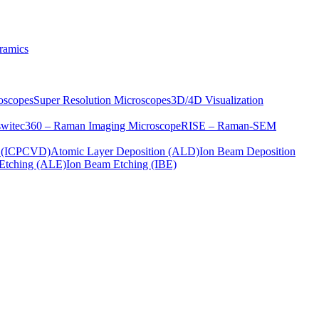
ramics
oscopes
Super Resolution Microscopes
3D/4D Visualization
s
witec360 – Raman Imaging Microscope
RISE – Raman-SEM
on (ICPCVD)
Atomic Layer Deposition (ALD)
Ion Beam Deposition
Etching (ALE)
Ion Beam Etching (IBE)